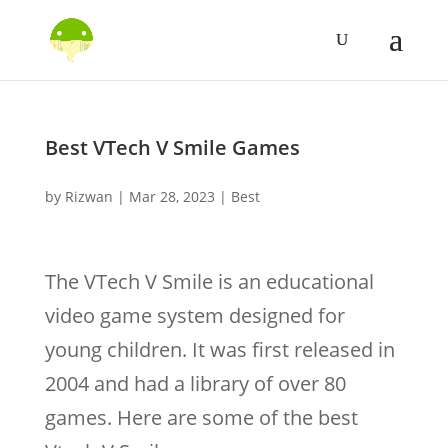
Best VTech V Smile Games
by
Rizwan
|
Mar 28, 2023
|
Best
The VTech V Smile is an educational
video game system designed for
young children. It was first released in
2004 and had a library of over 80
games. Here are some of the best