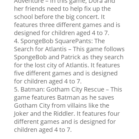
Adventure – In this game, Dora and
her friends need to help fix up the
school before the big concert. It
features three different games and is
designed for children aged 4 to 7.
SpongeBob SquarePants: The
Search for Atlantis – This game follows
SpongeBob and Patrick as they search
for the lost city of Atlantis. It features
five different games and is designed
for children aged 4 to 7.
Batman: Gotham City Rescue – This
game features Batman as he saves
Gotham City from villains like the
Joker and the Riddler. It features four
different games and is designed for
children aged 4 to 7.