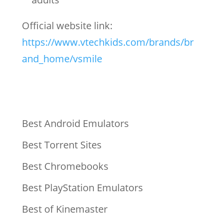
Official website link:
https://www.vtechkids.com/brands/br
and_home/vsmile
Best Android Emulators
Best Torrent Sites
Best Chromebooks
Best PlayStation Emulators
Best of Kinemaster