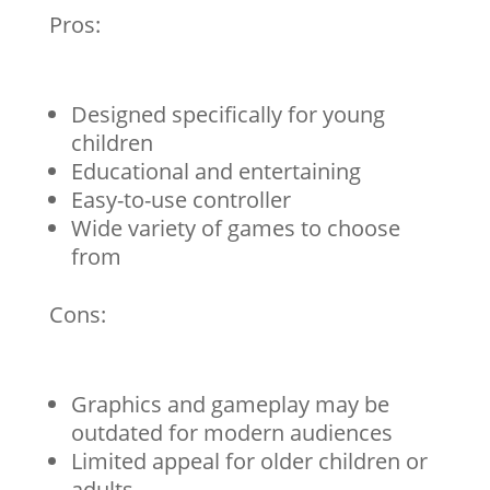
Pros:
Designed specifically for young
children
Educational and entertaining
Easy-to-use controller
Wide variety of games to choose
from
Cons:
Graphics and gameplay may be
outdated for modern audiences
Limited appeal for older children or
adults