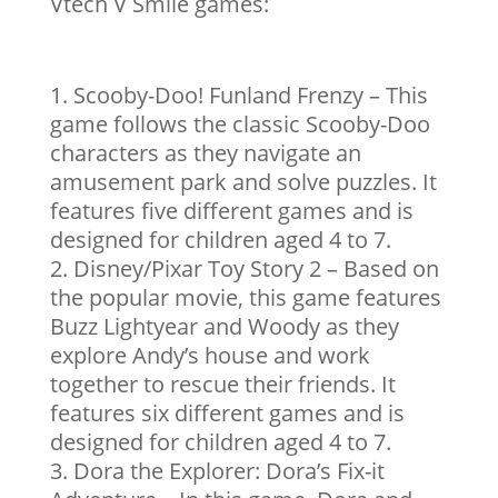
Vtech V Smile games:
Scooby-Doo! Funland Frenzy – This
game follows the classic Scooby-Doo
characters as they navigate an
amusement park and solve puzzles. It
features five different games and is
designed for children aged 4 to 7.
Disney/Pixar Toy Story 2 – Based on
the popular movie, this game features
Buzz Lightyear and Woody as they
explore Andy’s house and work
together to rescue their friends. It
features six different games and is
designed for children aged 4 to 7.
Dora the Explorer: Dora’s Fix-it