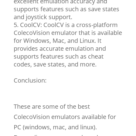
excellent emulation accuracy and
supports features such as save states
and joystick support.
CoolCV: CoolCV is a cross-platform
ColecoVision emulator that is available
for Windows, Mac, and Linux. It
provides accurate emulation and
supports features such as cheat
codes, save states, and more.
Conclusion:
These are some of the best
ColecoVision emulators available for
PC (windows, mac, and linux).