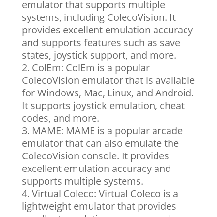
emulator that supports multiple
systems, including ColecoVision. It
provides excellent emulation accuracy
and supports features such as save
states, joystick support, and more.
ColEm: ColEm is a popular
ColecoVision emulator that is available
for Windows, Mac, Linux, and Android.
It supports joystick emulation, cheat
codes, and more.
MAME: MAME is a popular arcade
emulator that can also emulate the
ColecoVision console. It provides
excellent emulation accuracy and
supports multiple systems.
Virtual Coleco: Virtual Coleco is a
lightweight emulator that provides