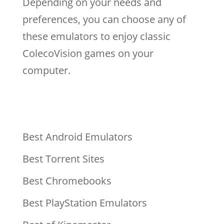
Depending on your needs and
preferences, you can choose any of
these emulators to enjoy classic
ColecoVision games on your
computer.
Best Android Emulators
Best Torrent Sites
Best Chromebooks
Best PlayStation Emulators