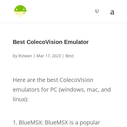
Best ColecoVision Emulator
by
Rizwan
|
Mar 17, 2023
|
Best
Here are the best ColecoVision
emulators for PC (windows, mac, and
linux):
BlueMSX: BlueMSX is a popular