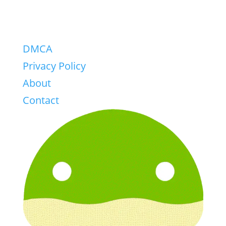
DMCA
Privacy Policy
About
Contact