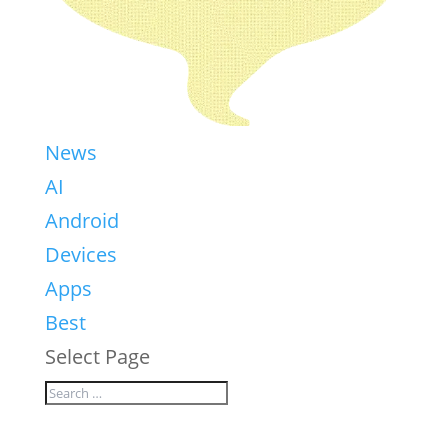
News
AI
Android
Devices
Apps
Best
Select Page