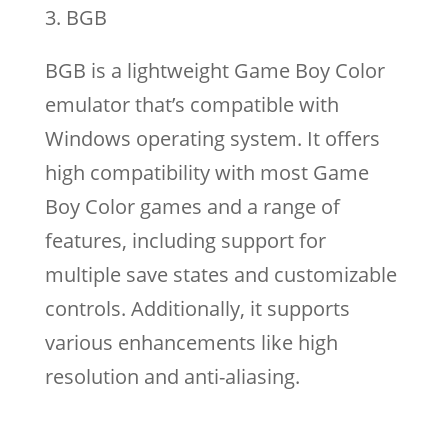
BGB
BGB is a lightweight Game Boy Color
emulator that’s compatible with
Windows operating system. It offers
high compatibility with most Game
Boy Color games and a range of
features, including support for
multiple save states and customizable
controls. Additionally, it supports
various enhancements like high
resolution and anti-aliasing.