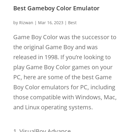
Best Gameboy Color Emulator
by
Rizwan
|
Mar 16, 2023
|
Best
Game Boy Color was the successor to
the original Game Boy and was
released in 1998. If you’re looking to
play Game Boy Color games on your
PC, here are some of the best Game
Boy Color emulators for PC, including
those compatible with Windows, Mac,
and Linux operating systems.
VisualBoy Advance