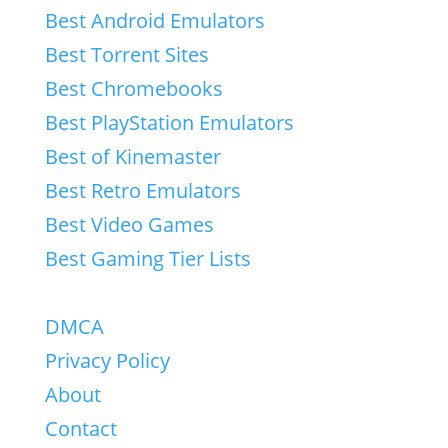
Best Android Emulators
Best Torrent Sites
Best Chromebooks
Best PlayStation Emulators
Best of Kinemaster
Best Retro Emulators
Best Video Games
Best Gaming Tier Lists
DMCA
Privacy Policy
About
Contact