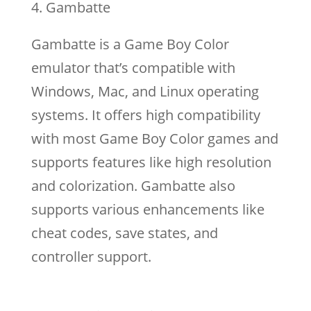
Gambatte
Gambatte is a Game Boy Color
emulator that’s compatible with
Windows, Mac, and Linux operating
systems. It offers high compatibility
with most Game Boy Color games and
supports features like high resolution
and colorization. Gambatte also
supports various enhancements like
cheat codes, save states, and
controller support.