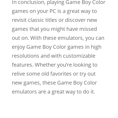
In conclusion, playing Game Boy Color
games on your PC is a great way to
revisit classic titles or discover new
games that you might have missed
out on. With these emulators, you can
enjoy Game Boy Color games in high
resolutions and with customizable
features. Whether you’re looking to
relive some old favorites or try out
new games, these Game Boy Color
emulators are a great way to do it.