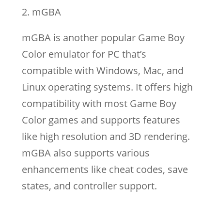
mGBA
mGBA is another popular Game Boy
Color emulator for PC that’s
compatible with Windows, Mac, and
Linux operating systems. It offers high
compatibility with most Game Boy
Color games and supports features
like high resolution and 3D rendering.
mGBA also supports various
enhancements like cheat codes, save
states, and controller support.