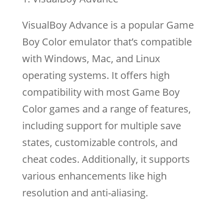
VisualBoy Advance is a popular Game
Boy Color emulator that’s compatible
with Windows, Mac, and Linux
operating systems. It offers high
compatibility with most Game Boy
Color games and a range of features,
including support for multiple save
states, customizable controls, and
cheat codes. Additionally, it supports
various enhancements like high
resolution and anti-aliasing.