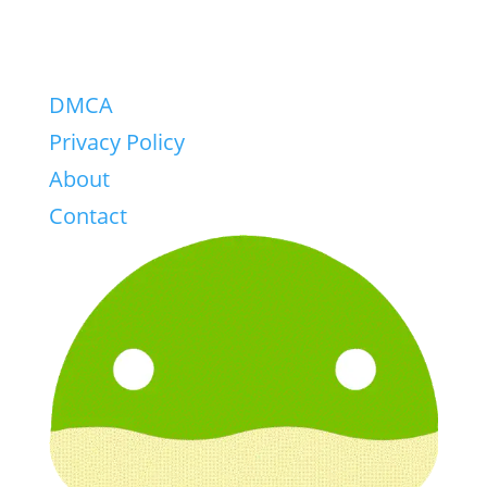
DMCA
Privacy Policy
About
Contact