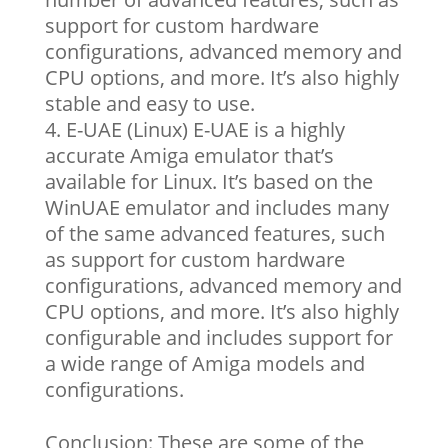
support for custom hardware
configurations, advanced memory and
CPU options, and more. It’s also highly
stable and easy to use.
E-UAE (Linux) E-UAE is a highly
accurate Amiga emulator that’s
available for Linux. It’s based on the
WinUAE emulator and includes many
of the same advanced features, such
as support for custom hardware
configurations, advanced memory and
CPU options, and more. It’s also highly
configurable and includes support for
a wide range of Amiga models and
configurations.
Conclusion: These are some of the