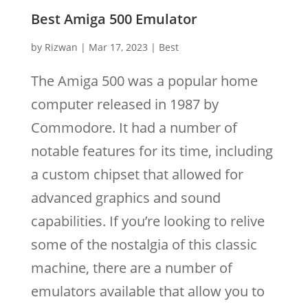
Best Amiga 500 Emulator
by
Rizwan
|
Mar 17, 2023
|
Best
The Amiga 500 was a popular home
computer released in 1987 by
Commodore. It had a number of
notable features for its time, including
a custom chipset that allowed for
advanced graphics and sound
capabilities. If you’re looking to relive
some of the nostalgia of this classic
machine, there are a number of
emulators available that allow you to