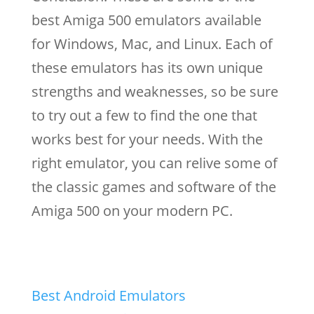
best Amiga 500 emulators available
for Windows, Mac, and Linux. Each of
these emulators has its own unique
strengths and weaknesses, so be sure
to try out a few to find the one that
works best for your needs. With the
right emulator, you can relive some of
the classic games and software of the
Amiga 500 on your modern PC.
Best Android Emulators