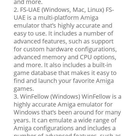
and more.
FS-UAE (Windows, Mac, Linux) FS-
UAE is a multi-platform Amiga
emulator that’s highly accurate and
easy to use. It includes a number of
advanced features, such as support
for custom hardware configurations,
advanced memory and CPU options,
and more. It also includes a built-in
game database that makes it easy to
find and launch your favorite Amiga
games.
WinFellow (Windows) WinFellow is a
highly accurate Amiga emulator for
Windows that’s been around for many
years. It can emulate a wide range of
Amiga configurations and includes a
number of advanced features, such as