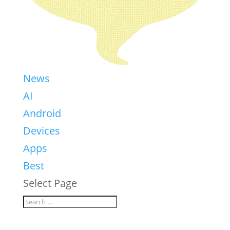
News
AI
Android
Devices
Apps
Best
Select Page