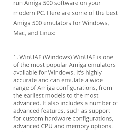
run Amiga 500 software on your
modern PC. Here are some of the best
Amiga 500 emulators for Windows,
Mac, and Linux:
WinUAE (Windows) WinUAE is one
of the most popular Amiga emulators
available for Windows. It’s highly
accurate and can emulate a wide
range of Amiga configurations, from
the earliest models to the most
advanced. It also includes a number of
advanced features, such as support
for custom hardware configurations,
advanced CPU and memory options,