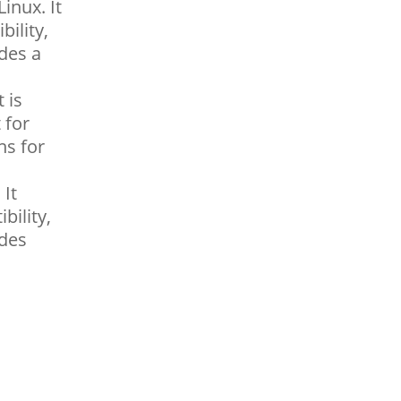
inux. It
ility,
udes a
 is
 for
ns for
 It
bility,
udes