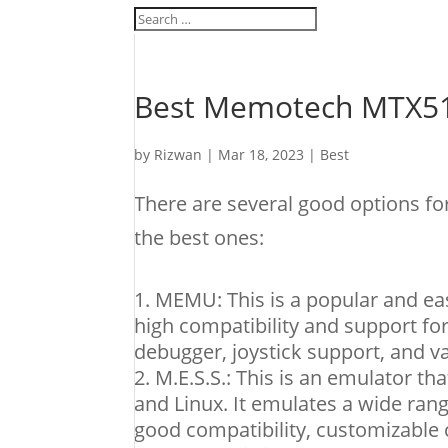
Best Memotech MTX51
by
Rizwan
|
Mar 18, 2023
|
Best
There are several good options 
the best ones:
MEMU: This is a popular and eas
high compatibility and support fo
debugger, joystick support, and v
M.E.S.S.: This is an emulator t
and Linux. It emulates a wide ran
good compatibility, customizable c