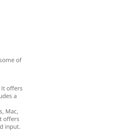
 some of
It offers
ludes a
s, Mac,
t offers
d input.