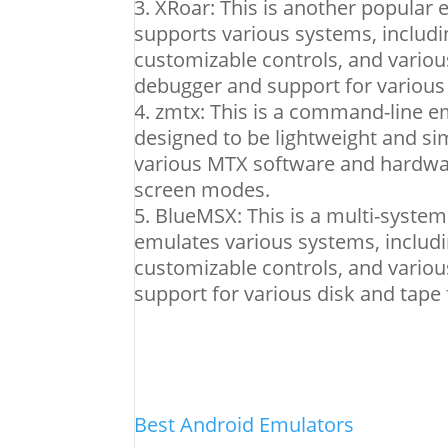
XRoar: This is another popular e
supports various systems, includi
customizable controls, and various
debugger and support for various
zmtx: This is a command-line emu
designed to be lightweight and sim
various MTX software and hardware
screen modes.
BlueMSX: This is a multi-system
emulates various systems, includ
customizable controls, and various
support for various disk and tape
Best Android Emulators