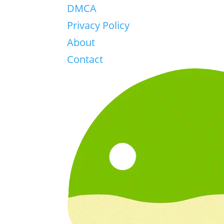
DMCA
Privacy Policy
About
Contact