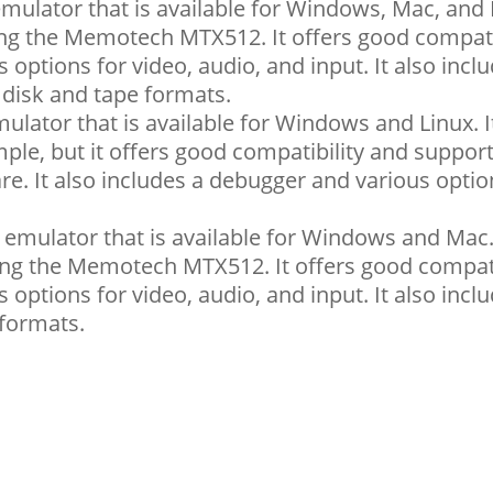
mulator that is available for Windows, Mac, and L
ng the Memotech MTX512. It offers good compatib
 options for video, audio, and input. It also incl
 disk and tape formats.
lator that is available for Windows and Linux. It
ple, but it offers good compatibility and support
. It also includes a debugger and various optio
 emulator that is available for Windows and Mac.
ing the Memotech MTX512. It offers good compati
 options for video, audio, and input. It also incl
 formats.