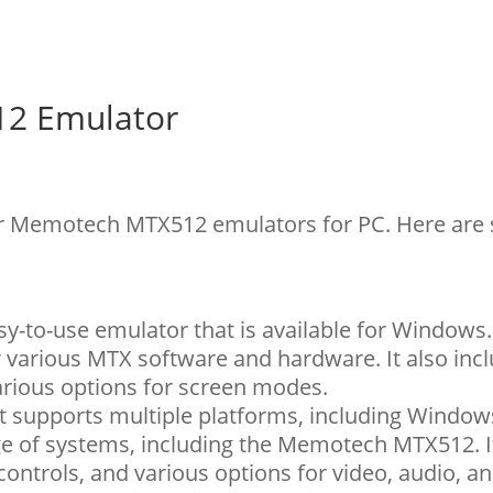
2 Emulator
for Memotech MTX512 emulators for PC. Here are
y-to-use emulator that is available for Windows. 
r various MTX software and hardware. It also inc
arious options for screen modes.
hat supports multiple platforms, including Window
ge of systems, including the Memotech MTX512. I
ontrols, and various options for video, audio, an