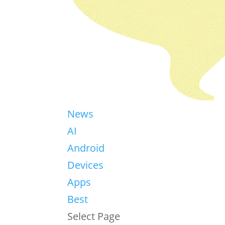
News
AI
Android
Devices
Apps
Best
Select Page