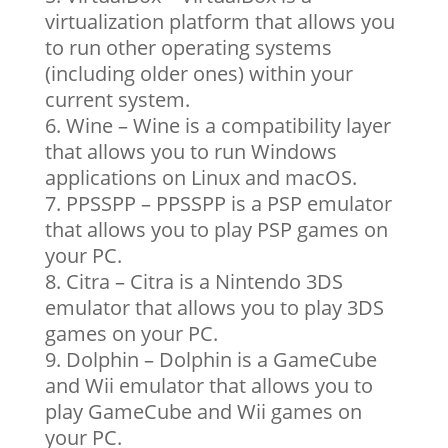
virtualization platform that allows you
to run other operating systems
(including older ones) within your
current system.
Wine – Wine is a compatibility layer
that allows you to run Windows
applications on Linux and macOS.
PPSSPP – PPSSPP is a PSP emulator
that allows you to play PSP games on
your PC.
Citra – Citra is a Nintendo 3DS
emulator that allows you to play 3DS
games on your PC.
Dolphin – Dolphin is a GameCube
and Wii emulator that allows you to
play GameCube and Wii games on
your PC.