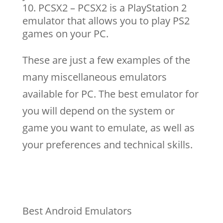
PCSX2 – PCSX2 is a PlayStation 2
emulator that allows you to play PS2
games on your PC.
These are just a few examples of the
many miscellaneous emulators
available for PC. The best emulator for
you will depend on the system or
game you want to emulate, as well as
your preferences and technical skills.
Best Android Emulators