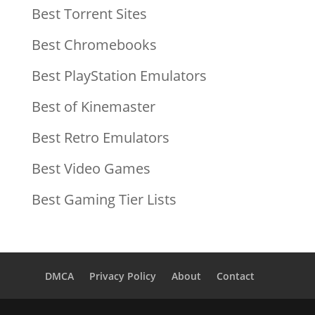
Best Torrent Sites
Best Chromebooks
Best PlayStation Emulators
Best of Kinemaster
Best Retro Emulators
Best Video Games
Best Gaming Tier Lists
DMCA
Privacy Policy
About
Contact