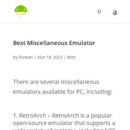
Best Miscellaneous Emulator
by
Rizwan
|
Mar 18, 2023
|
Best
There are several miscellaneous
emulators available for PC, including:
RetroArch – RetroArch is a popular
open-source emulator that supports a