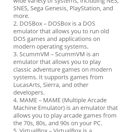
wide variety of systems, including NES,
SNES, Sega Genesis, PlayStation, and
more.
DOSBox – DOSBox is a DOS
emulator that allows you to run old
DOS games and applications on
modern operating systems.
ScummVM – ScummVM is an
emulator that allows you to play
classic adventure games on modern
systems. It supports games from
LucasArts, Sierra, and other
developers.
MAME – MAME (Multiple Arcade
Machine Emulator) is an emulator that
allows you to play arcade games from
the 70s, 80s, and 90s on your PC.
VirtualBox – VirtualBox is a