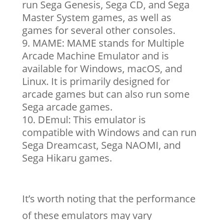
run Sega Genesis, Sega CD, and Sega
Master System games, as well as
games for several other consoles.
MAME: MAME stands for Multiple
Arcade Machine Emulator and is
available for Windows, macOS, and
Linux. It is primarily designed for
arcade games but can also run some
Sega arcade games.
DEmul: This emulator is
compatible with Windows and can run
Sega Dreamcast, Sega NAOMI, and
Sega Hikaru games.
It’s worth noting that the performance
of these emulators may vary