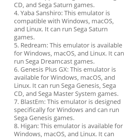
CD, and Sega Saturn games.
Yaba Sanshiro: This emulator is
compatible with Windows, macOS,
and Linux. It can run Sega Saturn
games.
Redream: This emulator is available
for Windows, macOS, and Linux. It can
run Sega Dreamcast games.
Genesis Plus GX: This emulator is
available for Windows, macOS, and
Linux. It can run Sega Genesis, Sega
CD, and Sega Master System games.
BlastEm: This emulator is designed
specifically for Windows and can run
Sega Genesis games.
Higan: This emulator is available for
Windows, macOS, and Linux. It can