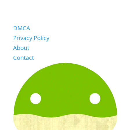
DMCA
Privacy Policy
About
Contact