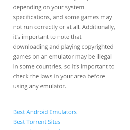
depending on your system
specifications, and some games may
not run correctly or at all. Additionally,
it’s important to note that
downloading and playing copyrighted
games on an emulator may be illegal
in some countries, so it’s important to
check the laws in your area before
using any emulator.
Best Android Emulators
Best Torrent Sites