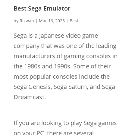
Best Sega Emulator
by
Rizwan
|
Mar 16, 2023
|
Best
Sega is a Japanese video game
company that was one of the leading
manufacturers of gaming consoles in
the 1980s and 1990s. Some of their
most popular consoles include the
Sega Genesis, Sega Saturn, and Sega
Dreamcast.
If you are looking to play Sega games
on your PC, there are several