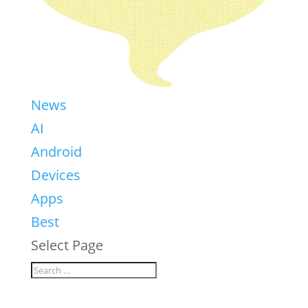
News
AI
Android
Devices
Apps
Best
Select Page