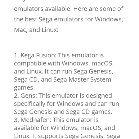
emulators available. Here are some of
the best Sega emulators for Windows,
Mac, and Linux:
Kega Fusion: This emulator is
compatible with Windows, macOS,
and Linux. It can run Sega Genesis,
Sega CD, and Sega Master System
games.
Gens: This emulator is designed
specifically for Windows and can run
Sega Genesis and Sega CD games.
Mednafen: This emulator is
available for Windows, macOS, and
Linux. It supports Sega Genesis, Sega