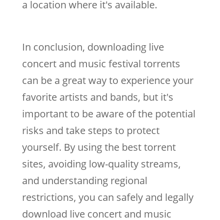
a location where it's available.
In conclusion, downloading live
concert and music festival torrents
can be a great way to experience your
favorite artists and bands, but it's
important to be aware of the potential
risks and take steps to protect
yourself. By using the best torrent
sites, avoiding low-quality streams,
and understanding regional
restrictions, you can safely and legally
download live concert and music