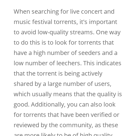
When searching for live concert and
music festival torrents, it's important
to avoid low-quality streams. One way
to do this is to look for torrents that
have a high number of seeders and a
low number of leechers. This indicates
that the torrent is being actively
shared by a large number of users,
which usually means that the quality is
good. Additionally, you can also look
for torrents that have been verified or
reviewed by the community, as these
are more likely to be of high quality.