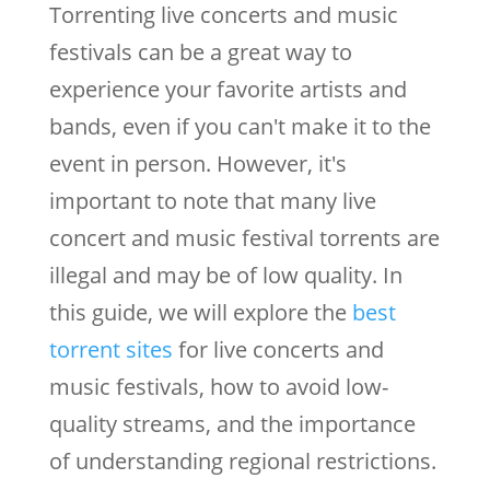
Torrenting live concerts and music
festivals can be a great way to
experience your favorite artists and
bands, even if you can't make it to the
event in person. However, it's
important to note that many live
concert and music festival torrents are
illegal and may be of low quality. In
this guide, we will explore the
best
torrent sites
for live concerts and
music festivals, how to avoid low-
quality streams, and the importance
of understanding regional restrictions.