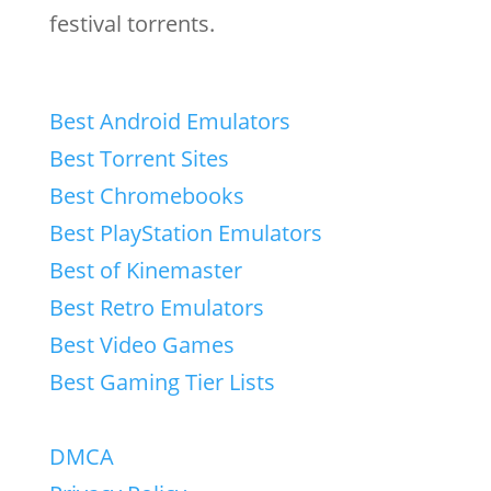
festival torrents.
Best Android Emulators
Best Torrent Sites
Best Chromebooks
Best PlayStation Emulators
Best of Kinemaster
Best Retro Emulators
Best Video Games
Best Gaming Tier Lists
DMCA