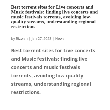
Best torrent sites for Live concerts and
Music festivals: finding live concerts and
music festivals torrents, avoiding low-
quality streams, understanding regional
restrictions
by
Rizwan
|
Jan 27, 2023
|
News
Best torrent sites for Live concerts
and Music festivals: finding live
concerts and music festivals
torrents, avoiding low-quality
streams, understanding regional
restrictions.