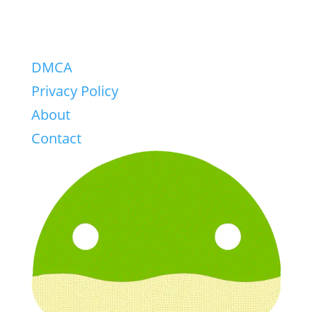
DMCA
Privacy Policy
About
Contact