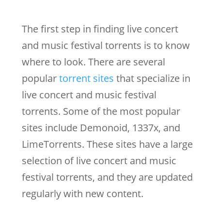
The first step in finding live concert
and music festival torrents is to know
where to look. There are several
popular
torrent sites
that specialize in
live concert and music festival
torrents. Some of the most popular
sites include Demonoid, 1337x, and
LimeTorrents. These sites have a large
selection of live concert and music
festival torrents, and they are updated
regularly with new content.