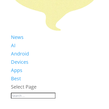
News
AI
Android
Devices
Apps
Best
Select Page