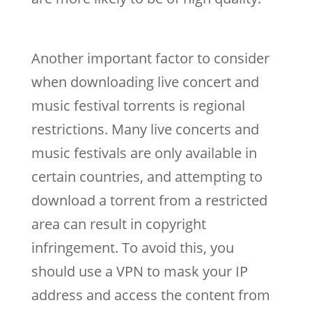
Another important factor to consider
when downloading live concert and
music festival torrents is regional
restrictions. Many live concerts and
music festivals are only available in
certain countries, and attempting to
download a torrent from a restricted
area can result in copyright
infringement. To avoid this, you
should use a VPN to mask your IP
address and access the content from