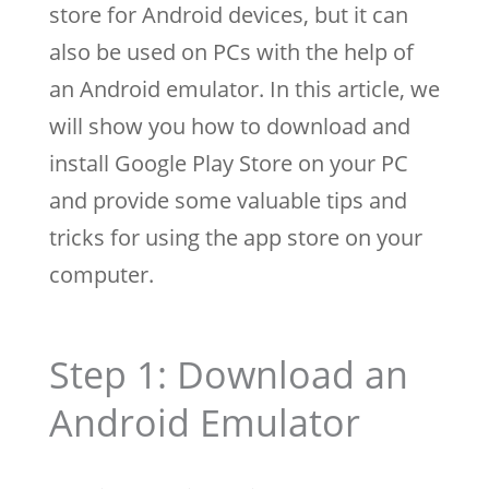
store for Android devices, but it can
also be used on PCs with the help of
an Android emulator. In this article, we
will show you how to download and
install Google Play Store on your PC
and provide some valuable tips and
tricks for using the app store on your
computer.
Step 1: Download an
Android Emulator