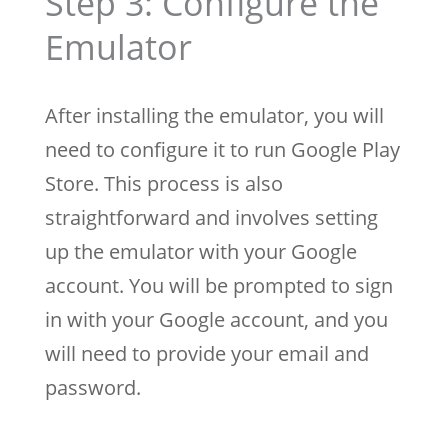
Step 3: Configure the
Emulator
After installing the emulator, you will
need to configure it to run Google Play
Store. This process is also
straightforward and involves setting
up the emulator with your Google
account. You will be prompted to sign
in with your Google account, and you
will need to provide your email and
password.