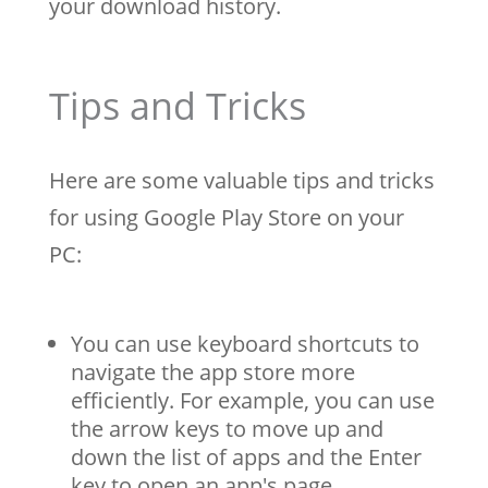
your download history.
Tips and Tricks
Here are some valuable tips and tricks
for using Google Play Store on your
PC:
You can use keyboard shortcuts to
navigate the app store more
efficiently. For example, you can use
the arrow keys to move up and
down the list of apps and the Enter
key to open an app's page.