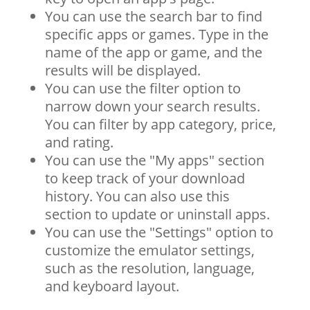
You can use the search bar to find
specific apps or games. Type in the
name of the app or game, and the
results will be displayed.
You can use the filter option to
narrow down your search results.
You can filter by app category, price,
and rating.
You can use the "My apps" section
to keep track of your download
history. You can also use this
section to update or uninstall apps.
You can use the "Settings" option to
customize the emulator settings,
such as the resolution, language,
and keyboard layout.