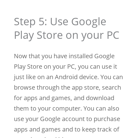
Step 5: Use Google
Play Store on your PC
Now that you have installed Google
Play Store on your PC, you can use it
just like on an Android device. You can
browse through the app store, search
for apps and games, and download
them to your computer. You can also
use your Google account to purchase
apps and games and to keep track of