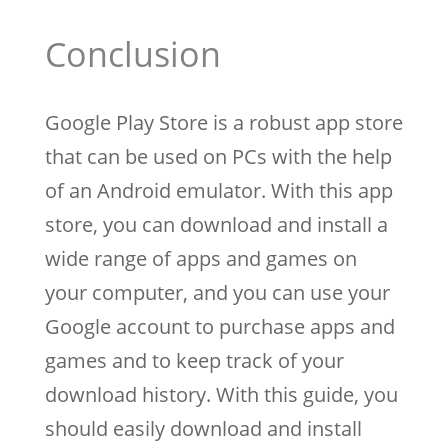
Conclusion
Google Play Store is a robust app store
that can be used on PCs with the help
of an Android emulator. With this app
store, you can download and install a
wide range of apps and games on
your computer, and you can use your
Google account to purchase apps and
games and to keep track of your
download history. With this guide, you
should easily download and install