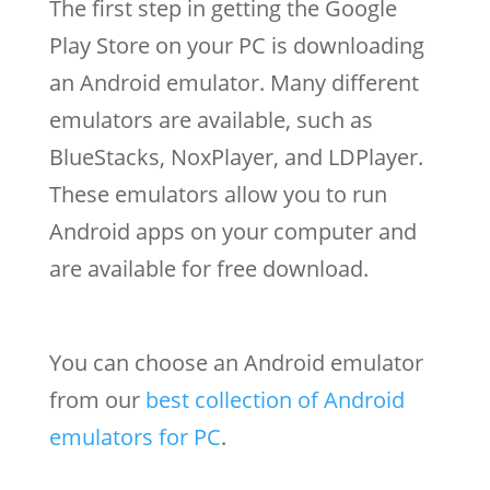
The first step in getting the Google
Play Store on your PC is downloading
an Android emulator. Many different
emulators are available, such as
BlueStacks, NoxPlayer, and LDPlayer.
These emulators allow you to run
Android apps on your computer and
are available for free download.
You can choose an Android emulator
from our
best collection of Android
emulators for PC
.