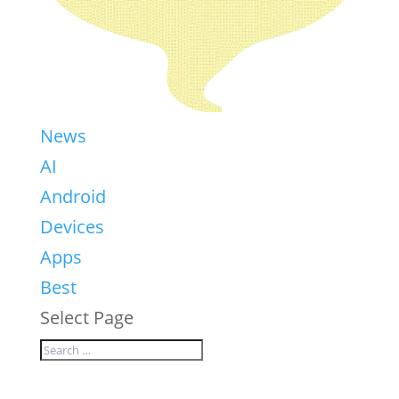
News
AI
Android
Devices
Apps
Best
Select Page