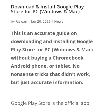
Download & install Google Play
Store for PC (Windows & Mac)
by
Rizwan
|
Jan 20, 2023
|
News
This is an accurate guide on
downloading and installing Google
Play Store for PC (Windows & Mac)
without buying a Chromebook,
Android phone, or tablet. No
nonsense tricks that didn't work,
but just accurate information.
Google Play Store is the official app