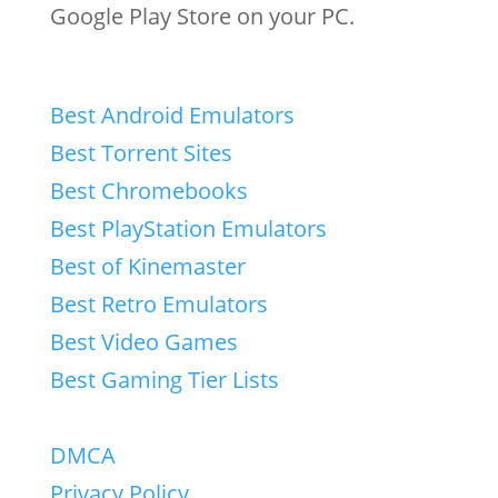
Google Play Store on your PC.
Best Android Emulators
Best Torrent Sites
Best Chromebooks
Best PlayStation Emulators
Best of Kinemaster
Best Retro Emulators
Best Video Games
Best Gaming Tier Lists
DMCA
Privacy Policy