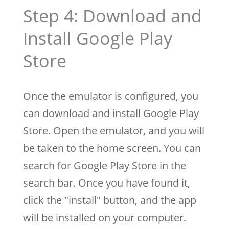
Step 4: Download and
Install Google Play
Store
Once the emulator is configured, you
can download and install Google Play
Store. Open the emulator, and you will
be taken to the home screen. You can
search for Google Play Store in the
search bar. Once you have found it,
click the "install" button, and the app
will be installed on your computer.