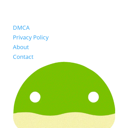
DMCA
Privacy Policy
About
Contact