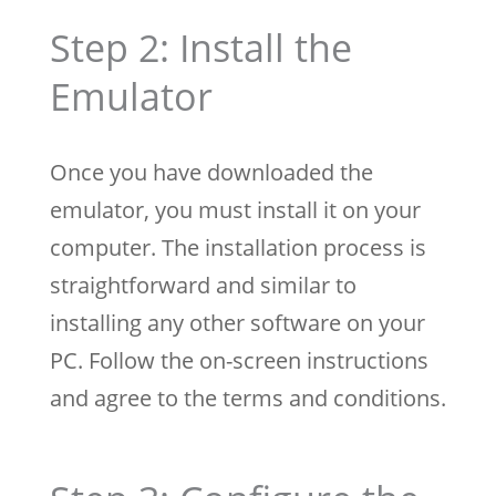
Step 2: Install the
Emulator
Once you have downloaded the
emulator, you must install it on your
computer. The installation process is
straightforward and similar to
installing any other software on your
PC. Follow the on-screen instructions
and agree to the terms and conditions.