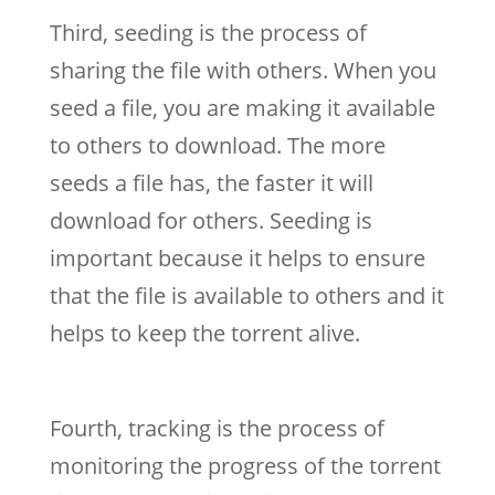
Third, seeding is the process of
sharing the file with others. When you
seed a file, you are making it available
to others to download. The more
seeds a file has, the faster it will
download for others. Seeding is
important because it helps to ensure
that the file is available to others and it
helps to keep the torrent alive.
Fourth, tracking is the process of
monitoring the progress of the torrent