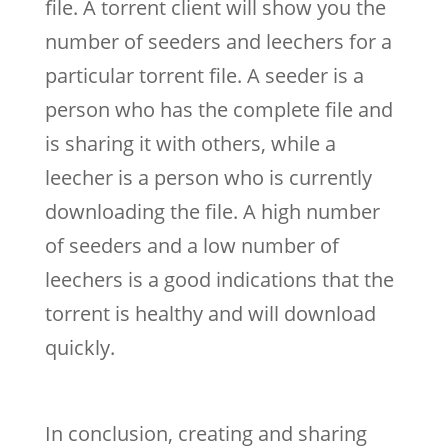
file. A torrent client will show you the
number of seeders and leechers for a
particular torrent file. A seeder is a
person who has the complete file and
is sharing it with others, while a
leecher is a person who is currently
downloading the file. A high number
of seeders and a low number of
leechers is a good indications that the
torrent is healthy and will download
quickly.
In conclusion, creating and sharing