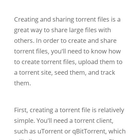
Creating and sharing torrent files is a
great way to share large files with
others. In order to create and share
torrent files, you'll need to know how
to create torrent files, upload them to
a torrent site, seed them, and track
them.
First, creating a torrent file is relatively
simple. You'll need a torrent client,
such as uTorrent or qBitTorrent, which