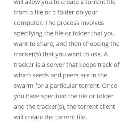
will allow you to create a torrent file
from a file or a folder on your
computer. The process involves
specifying the file or folder that you
want to share, and then choosing the
tracker(s) that you want to use. A
tracker is a server that keeps track of
which seeds and peers are in the
swarm for a particular torrent. Once
you have specified the file or folder
and the tracker(s), the torrent client
will create the torrent file.