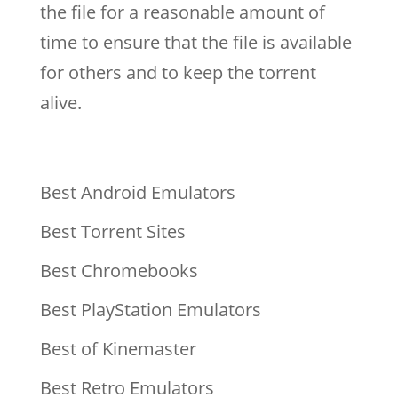
the file for a reasonable amount of
time to ensure that the file is available
for others and to keep the torrent
alive.
Best Android Emulators
Best Torrent Sites
Best Chromebooks
Best PlayStation Emulators
Best of Kinemaster
Best Retro Emulators