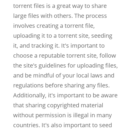
torrent files is a great way to share
large files with others. The process
involves creating a torrent file,
uploading it to a torrent site, seeding
it, and tracking it. It's important to
choose a reputable torrent site, follow
the site's guidelines for uploading files,
and be mindful of your local laws and
regulations before sharing any files.
Additionally, it's important to be aware
that sharing copyrighted material
without permission is illegal in many
countries. It's also important to seed