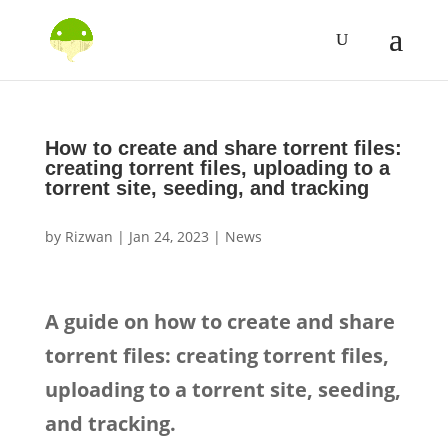
How to create and share torrent files:
creating torrent files, uploading to a
torrent site, seeding, and tracking
by
Rizwan
|
Jan 24, 2023
|
News
A guide on how to create and share
torrent files: creating torrent files,
uploading to a torrent site, seeding,
and tracking.