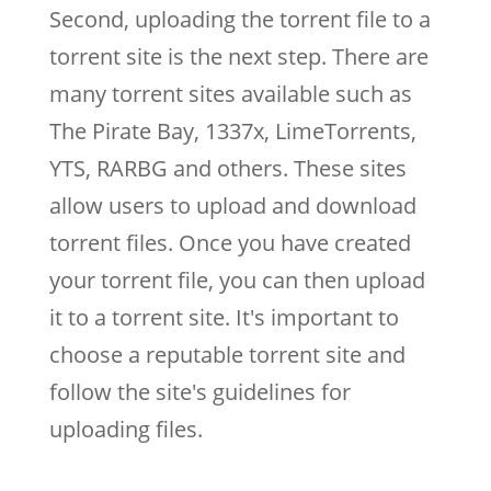
Second, uploading the torrent file to a
torrent site is the next step. There are
many torrent sites available such as
The Pirate Bay, 1337x, LimeTorrents,
YTS, RARBG and others. These sites
allow users to upload and download
torrent files. Once you have created
your torrent file, you can then upload
it to a torrent site. It's important to
choose a reputable torrent site and
follow the site's guidelines for
uploading files.