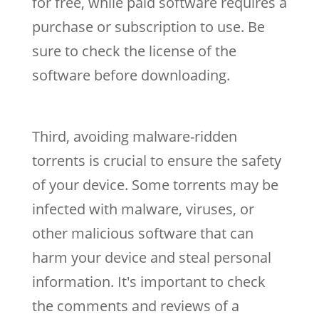
for free, while paid software requires a
purchase or subscription to use. Be
sure to check the license of the
software before downloading.
Third, avoiding malware-ridden
torrents is crucial to ensure the safety
of your device. Some torrents may be
infected with malware, viruses, or
other malicious software that can
harm your device and steal personal
information. It's important to check
the comments and reviews of a