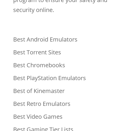
security online.
Best Android Emulators
Best Torrent Sites
Best Chromebooks
Best PlayStation Emulators
Best of Kinemaster
Best Retro Emulators
Best Video Games
Best Gaming Tier Lists