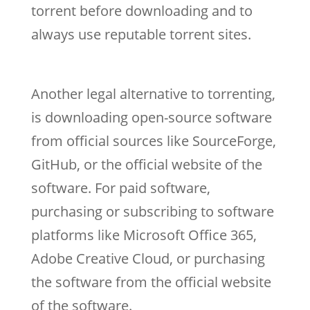
torrent before downloading and to
always use reputable torrent sites.
Another legal alternative to torrenting,
is downloading open-source software
from official sources like SourceForge,
GitHub, or the official website of the
software. For paid software,
purchasing or subscribing to software
platforms like Microsoft Office 365,
Adobe Creative Cloud, or purchasing
the software from the official website
of the software.