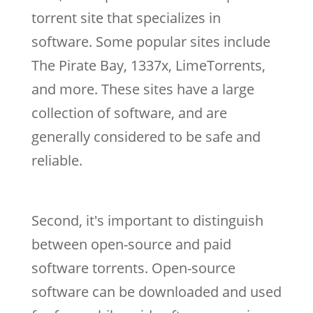
torrent site that specializes in
software. Some popular sites include
The Pirate Bay, 1337x, LimeTorrents,
and more. These sites have a large
collection of software, and are
generally considered to be safe and
reliable.
Second, it's important to distinguish
between open-source and paid
software torrents. Open-source
software can be downloaded and used