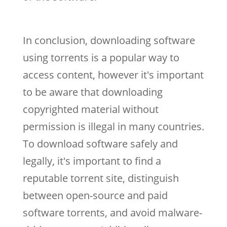
In conclusion, downloading software
using torrents is a popular way to
access content, however it's important
to be aware that downloading
copyrighted material without
permission is illegal in many countries.
To download software safely and
legally, it's important to find a
reputable torrent site, distinguish
between open-source and paid
software torrents, and avoid malware-