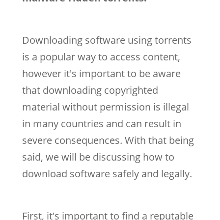
Downloading software using torrents
is a popular way to access content,
however it's important to be aware
that downloading copyrighted
material without permission is illegal
in many countries and can result in
severe consequences. With that being
said, we will be discussing how to
download software safely and legally.
First, it's important to find a reputable