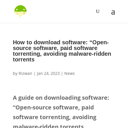
How to download software: “Open-
source software, paid software
torrenting, avoiding malware-ridden
torrents
by
Rizwan
|
Jan 24, 2023
|
News
A guide on downloading software:
“Open-source software, paid
software torrenting, avoiding
malware-ridden torrents.