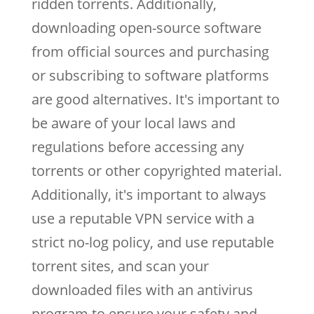
ridden torrents. Additionally,
downloading open-source software
from official sources and purchasing
or subscribing to software platforms
are good alternatives. It's important to
be aware of your local laws and
regulations before accessing any
torrents or other copyrighted material.
Additionally, it's important to always
use a reputable VPN service with a
strict no-log policy, and use reputable
torrent sites, and scan your
downloaded files with an antivirus
program to ensure your safety and