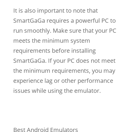
It is also important to note that
SmartGaGa requires a powerful PC to
run smoothly. Make sure that your PC
meets the minimum system
requirements before installing
SmartGaGa. If your PC does not meet
the minimum requirements, you may
experience lag or other performance
issues while using the emulator.
Best Android Emulators