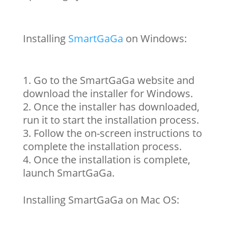
Installing
SmartGaGa
on Windows:
Go to the SmartGaGa website and
download the installer for Windows.
Once the installer has downloaded,
run it to start the installation process.
Follow the on-screen instructions to
complete the installation process.
Once the installation is complete,
launch SmartGaGa.
Installing SmartGaGa on Mac OS: