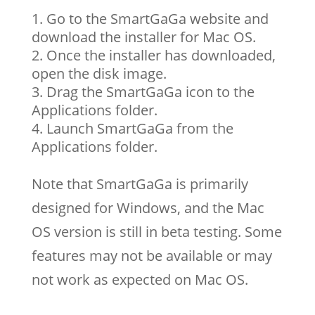
Go to the SmartGaGa website and
download the installer for Mac OS.
Once the installer has downloaded,
open the disk image.
Drag the SmartGaGa icon to the
Applications folder.
Launch SmartGaGa from the
Applications folder.
Note that SmartGaGa is primarily
designed for Windows, and the Mac
OS version is still in beta testing. Some
features may not be available or may
not work as expected on Mac OS.