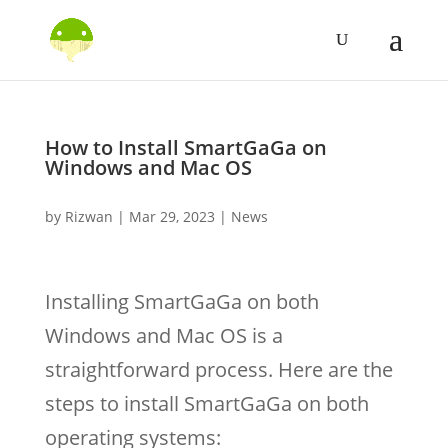
How to Install SmartGaGa on
Windows and Mac OS
by
Rizwan
|
Mar 29, 2023
|
News
Installing SmartGaGa on both
Windows and Mac OS is a
straightforward process. Here are the
steps to install SmartGaGa on both
operating systems: