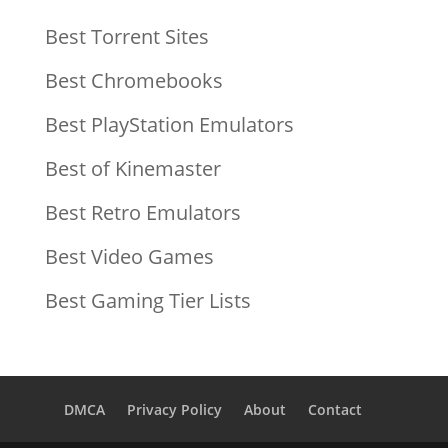
Best Torrent Sites
Best Chromebooks
Best PlayStation Emulators
Best of Kinemaster
Best Retro Emulators
Best Video Games
Best Gaming Tier Lists
DMCA
Privacy Policy
About
Contact