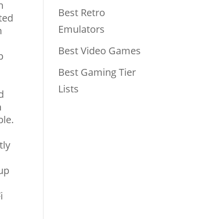
h
Best Retro
ted
Emulators
n
Best Video Games
p
Best Gaming Tier
Lists
d
n
le.
tly
 up
i