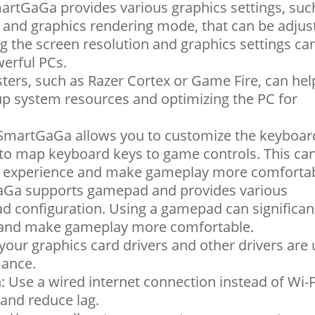
martGaGa provides various graphics settings, suc
s, and graphics rendering mode, that can be adjus
 the screen resolution and graphics settings ca
erful PCs.
rs, such as Razer Cortex or Game Fire, can hel
p system resources and optimizing the PC for
SmartGaGa allows you to customize the keyboar
to map keyboard keys to game controls. This ca
ng experience and make gameplay more comfortab
Ga supports gamepad and provides various
d configuration. Using a gamepad can significan
 and make gameplay more comfortable.
your graphics card drivers and other drivers are
mance.
: Use a wired internet connection instead of Wi-F
and reduce lag.