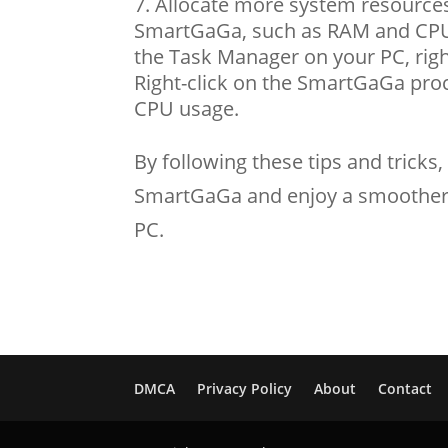
Allocate more system resources
SmartGaGa, such as RAM and CPU 
the Task Manager on your PC, righ
Right-click on the SmartGaGa proce
CPU usage.
By following these tips and trick
SmartGaGa and enjoy a smoother
PC.
DMCA
Privacy Policy
About
Contact