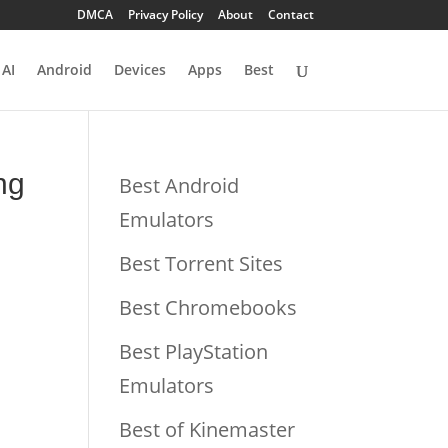
DMCA
Privacy Policy
About
Contact
AI
Android
Devices
Apps
Best
ng
Best Android
Emulators
Best Torrent Sites
Best Chromebooks
Best PlayStation
Emulators
Best of Kinemaster