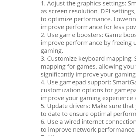
Adjust the graphics settings: S
as screen resolution, DPI setting
to optimize performance. Lowering
improve performance for less pow
Use game boosters: Game booste
improve performance by freeing u
gaming.
Customize keyboard mapping: 
mapping for games, allowing you 
significantly improve your gami
Use gamepad support: SmartGa
customization options for gamepa
improve your gaming experience
Update drivers: Make sure that 
to date to ensure optimal perfor
Use a wired internet connection
to improve network performance 