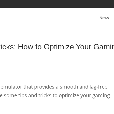
News
icks: How to Optimize Your Gami
emulator that provides a smooth and lag-free
e some tips and tricks to optimize your gaming