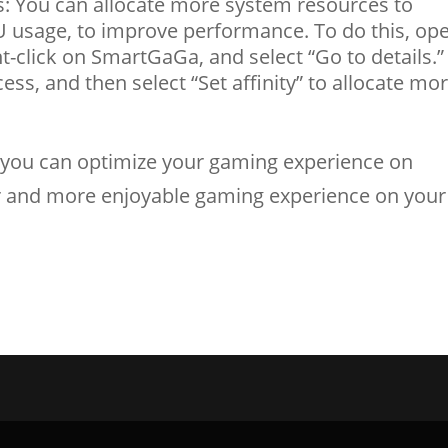
: You can allocate more system resources to
usage, to improve performance. To do this, op
t-click on SmartGaGa, and select “Go to details.”
ss, and then select “Set affinity” to allocate mo
s, you can optimize your gaming experience on
 and more enjoyable gaming experience on your