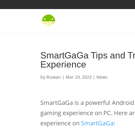
SmartGaGa Tips and Tr
Experience
by
Rizwan
|
Mar 29, 2023
|
News
SmartGaGa is a powerful Android 
gaming experience on PC. Here ar
experience on
SmartGaGa
: