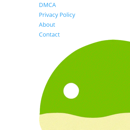
DMCA
Privacy Policy
About
Contact