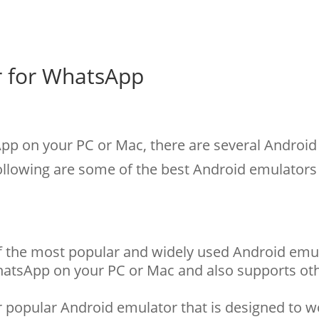
r for WhatsApp
p on your PC or Mac, there are several Android
following are some of the best Android emulators
of the most popular and widely used Android emul
hatsApp on your PC or Mac and also supports ot
 popular Android emulator that is designed to w