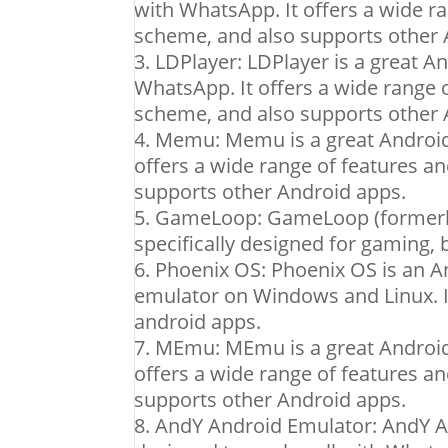
with WhatsApp. It offers a wide r
scheme, and also supports other 
LDPlayer: LDPlayer is a great A
WhatsApp. It offers a wide range 
scheme, and also supports other 
Memu: Memu is a great Android 
offers a wide range of features a
supports other Android apps.
GameLoop: GameLoop (formerly
specifically designed for gaming,
Phoenix OS: Phoenix OS is an A
emulator on Windows and Linux. I
android apps.
MEmu: MEmu is a great Android 
offers a wide range of features a
supports other Android apps.
AndY Android Emulator: AndY An