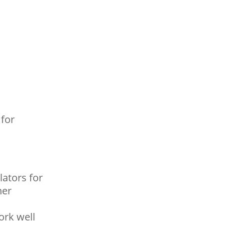
 for
ators for
her
ork well