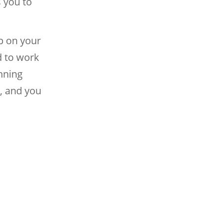
s you to
p on your
d to work
nning
, and you