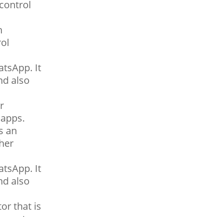
control
h
rol
tsApp. It
nd also
r
 apps.
s an
her
tsApp. It
nd also
r that is