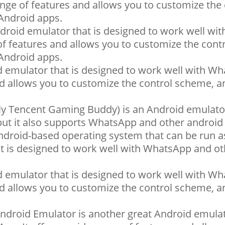
ange of features and allows you to customize the 
Android apps.
ndroid emulator that is designed to work well wit
of features and allows you to customize the cont
Android apps.
emulator that is designed to work well with Wha
nd allows you to customize the control scheme, a
 Tencent Gaming Buddy) is an Android emulato
 but it also supports WhatsApp and other android
ndroid-based operating system that can be run a
t is designed to work well with WhatsApp and ot
emulator that is designed to work well with Wha
nd allows you to customize the control scheme, a
droid Emulator is another great Android emulato