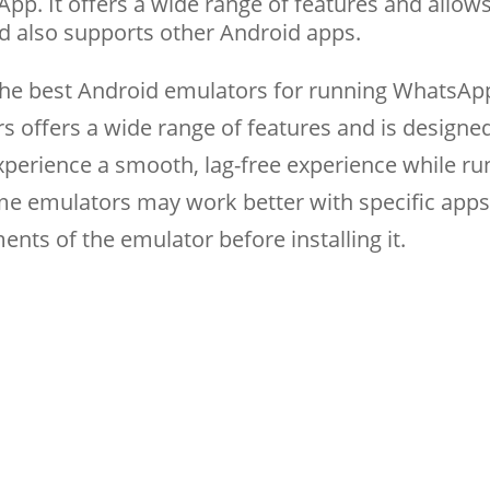
pp. It offers a wide range of features and allow
d also supports other Android apps.
 the best Android emulators for running WhatsAp
s offers a wide range of features and is designe
xperience a smooth, lag-free experience while ru
e emulators may work better with specific apps
nts of the emulator before installing it.