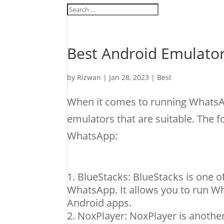
Best Android Emulato
by
Rizwan
|
Jan 28, 2023
|
Best
When it comes to running WhatsAp
emulators that are suitable. The 
WhatsApp:
BlueStacks: BlueStacks is one 
WhatsApp. It allows you to run W
Android apps.
NoxPlayer: NoxPlayer is another