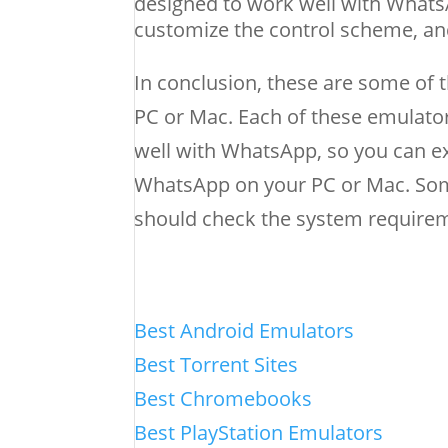
designed to work well with WhatsA
customize the control scheme, an
In conclusion, these are some of
PC or Mac. Each of these emulator
well with WhatsApp, so you can e
WhatsApp on your PC or Mac. Som
should check the system requireme
Best Android Emulators
Best Torrent Sites
Best Chromebooks
Best PlayStation Emulators