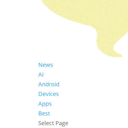
News
AI
Android
Devices
Apps
Best
Select Page