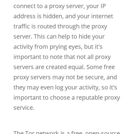
connect to a proxy server, your IP
address is hidden, and your internet
traffic is routed through the proxy
server. This can help to hide your
activity from prying eyes, but it's
important to note that not all proxy
servers are created equal. Some free
proxy servers may not be secure, and
they may even log your activity, so it's
important to choose a reputable proxy
service.
The Tor network is a free, open-source