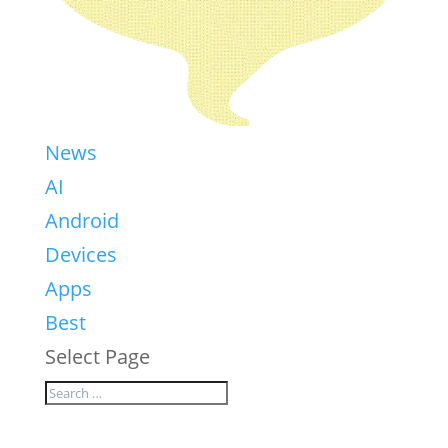
News
AI
Android
Devices
Apps
Best
Select Page