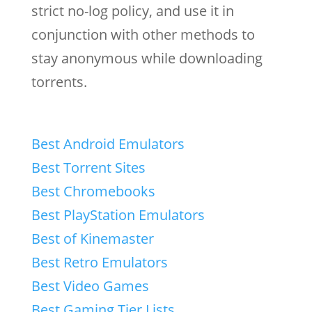
strict no-log policy, and use it in
conjunction with other methods to
stay anonymous while downloading
torrents.
Best Android Emulators
Best Torrent Sites
Best Chromebooks
Best PlayStation Emulators
Best of Kinemaster
Best Retro Emulators
Best Video Games
Best Gaming Tier Lists