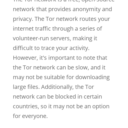
network that provides anonymity and
privacy. The Tor network routes your
internet traffic through a series of
volunteer-run servers, making it
difficult to trace your activity.
However, it's important to note that
the Tor network can be slow, and it
may not be suitable for downloading
large files. Additionally, the Tor
network can be blocked in certain
countries, so it may not be an option
for everyone.