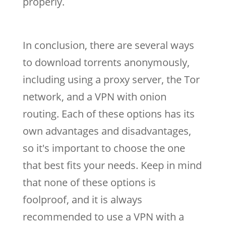
properly.
In conclusion, there are several ways
to download torrents anonymously,
including using a proxy server, the Tor
network, and a VPN with onion
routing. Each of these options has its
own advantages and disadvantages,
so it's important to choose the one
that best fits your needs. Keep in mind
that none of these options is
foolproof, and it is always
recommended to use a VPN with a