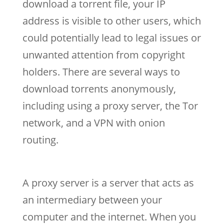
download a torrent file, your IP
address is visible to other users, which
could potentially lead to legal issues or
unwanted attention from copyright
holders. There are several ways to
download torrents anonymously,
including using a proxy server, the Tor
network, and a VPN with onion
routing.
A proxy server is a server that acts as
an intermediary between your
computer and the internet. When you