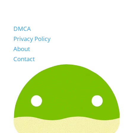
DMCA
Privacy Policy
About
Contact