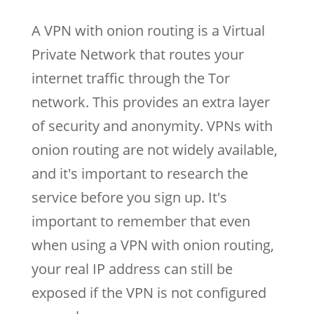
A VPN with onion routing is a Virtual
Private Network that routes your
internet traffic through the Tor
network. This provides an extra layer
of security and anonymity. VPNs with
onion routing are not widely available,
and it's important to research the
service before you sign up. It's
important to remember that even
when using a VPN with onion routing,
your real IP address can still be
exposed if the VPN is not configured