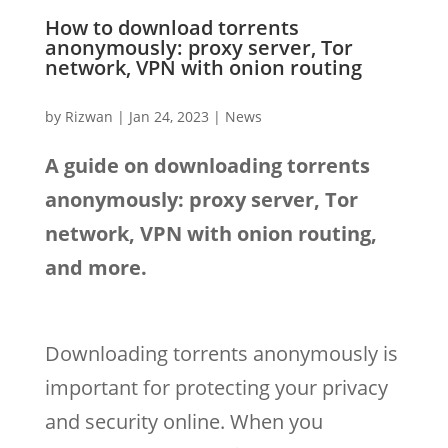
How to download torrents
anonymously: proxy server, Tor
network, VPN with onion routing
by
Rizwan
|
Jan 24, 2023
|
News
A guide on downloading torrents
anonymously: proxy server, Tor
network, VPN with onion routing,
and more.
Downloading torrents anonymously is
important for protecting your privacy
and security online. When you