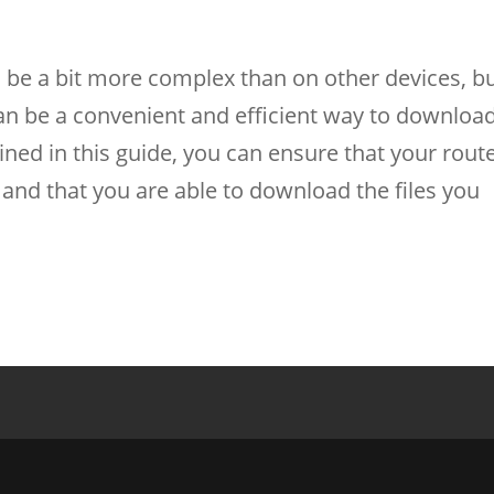
n be a bit more complex than on other devices, b
 can be a convenient and efficient way to downloa
lined in this guide, you can ensure that your rout
 and that you are able to download the files you