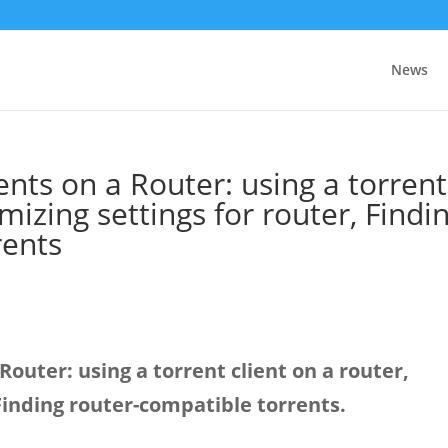
News
nts on a Router: using a torrent
imizing settings for router, Findi
rents
outer: using a torrent client on a router,
 Finding router-compatible torrents.