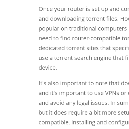
Once your router is set up and con
and downloading torrent files. How
popular on traditional computers 
need to find router-compatible torr
dedicated torrent sites that speci
use a torrent search engine that f
device.
It's also important to note that do
and it's important to use VPNs or 
and avoid any legal issues. In su
but it does require a bit more set
compatible, installing and configu