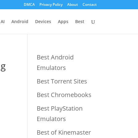
DMCA
Privacy Policy
About
Contact
AI
Android
Devices
Apps
Best
Best Android
ng
Emulators
Best Torrent Sites
Best Chromebooks
Best PlayStation
Emulators
Best of Kinemaster