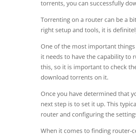
torrents, you can successfully dow
Torrenting on a router can be a b
right setup and tools, it is definite
One of the most important things 
it needs to have the capability to r
this, so it is important to check t
download torrents on it.
Once you have determined that your
next step is to set it up. This typic
router and configuring the setting
When it comes to finding router-co