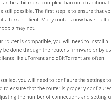
can be a bit more complex than on a traditional
 still possible. The first step is to ensure that y
of a torrent client. Many routers now have built-i
 models may not.
router is compatible, you will need to install a
ally be done through the router's firmware or by u
clients like uTorrent and qBitTorrent are often
nstalled, you will need to configure the settings t
to ensure that the router is properly configure
adjusting the number of connections and setting 