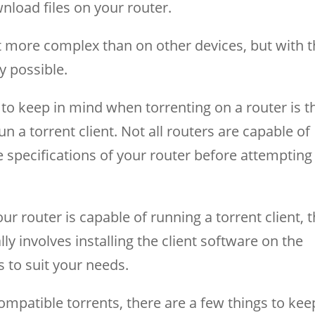
nload files on your router.
it more complex than on other devices, but with 
ly possible.
to keep in mind when torrenting on a router is t
un a torrent client. Not all routers are capable of
he specifications of your router before attempting
 router is capable of running a torrent client, 
ally involves installing the client software on the
s to suit your needs.
mpatible torrents, there are a few things to kee