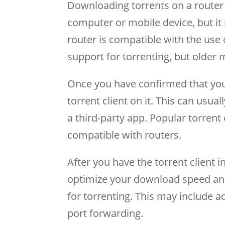
Downloading torrents on a router 
computer or mobile device, but it is
router is compatible with the use 
support for torrenting, but older
Once you have confirmed that your 
torrent client on it. This can usu
a third-party app. Popular torrent 
compatible with routers.
After you have the torrent client i
optimize your download speed and 
for torrenting. This may include 
port forwarding.