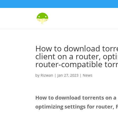
How to download torre
client on a router, opt
router-compatible tor
by
Rizwan
|
Jan 27, 2023
|
News
How to download torrents on a R
optimizing settings for router,