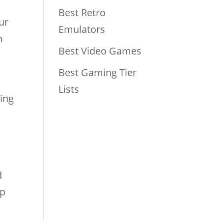
Best Retro
our
Emulators
n
Best Video Games
Best Gaming Tier
Lists
sing
o
d
up