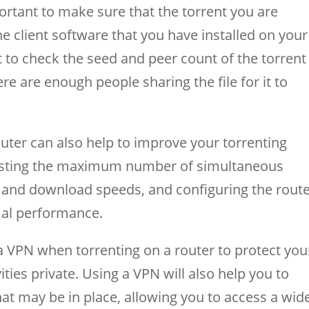
portant to make sure that the torrent you are
e client software that you have installed on your
nt to check the seed and peer count of the torrent
ere are enough people sharing the file for it to
outer can also help to improve your torrenting
justing the maximum number of simultaneous
 and download speeds, and configuring the route
imal performance.
e a VPN when torrenting on a router to protect you
ities private. Using a VPN will also help you to
hat may be in place, allowing you to access a wid