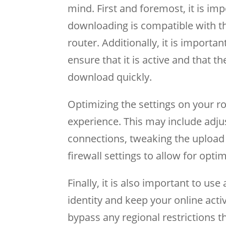
mind. First and foremost, it is im
downloading is compatible with th
router. Additionally, it is importa
ensure that it is active and that th
download quickly.
Optimizing the settings on your r
experience. This may include ad
connections, tweaking the upload
firewall settings to allow for opt
Finally, it is also important to us
identity and keep your online activ
bypass any regional restrictions t