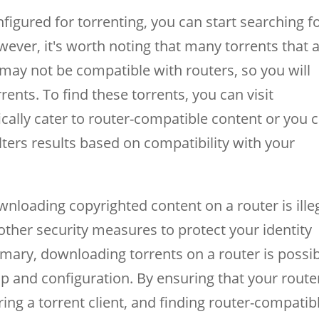
figured for torrenting, you can start searching f
ever, it's worth noting that many torrents that 
may not be compatible with routers, so you will
ents. To find these torrents, you can visit
fically cater to router-compatible content or you 
ilters results based on compatibility with your
wnloading copyrighted content on a router is illeg
other security measures to protect your identity
mmary, downloading torrents on a router is possib
up and configuration. By ensuring that your router
ring a torrent client, and finding router-compatib