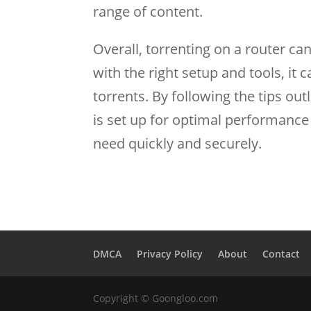
range of content.
Overall, torrenting on a router ca
with the right setup and tools, it
torrents. By following the tips out
is set up for optimal performance
need quickly and securely.
DMCA
Privacy Policy
About
Contact
Copyright © Goongloo.com