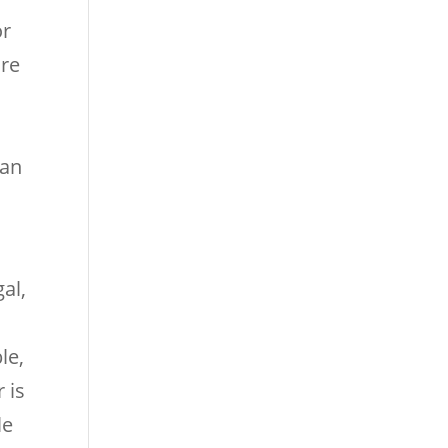
or
are
can
al,
le,
 is
le