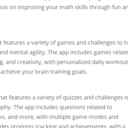
is on improving your math skills through fun a
at features a variety of games and challenges to h
and mental agility. The app includes games relat
, and creativity, with personalized daily workou
achieve your brain training goals.
t features a variety of quizzes and challenges t
phy. The app includes questions related to
arks, and more, with multiple game modes and
cludes progress tracking and achievements, with a