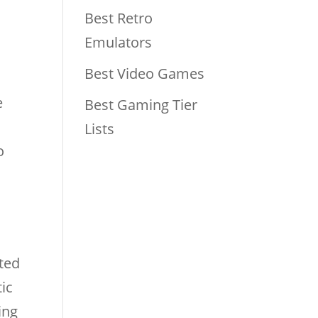
Best Retro
Emulators
Best Video Games
e
Best Gaming Tier
Lists
o
ted
tic
ing