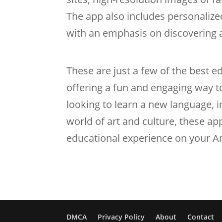
The app also includes personaliz
with an emphasis on discovering a
These are just a few of the best 
offering a fun and engaging way t
looking to learn a new language, i
world of art and culture, these ap
educational experience on your A
DMCA
Privacy Policy
About
Contact