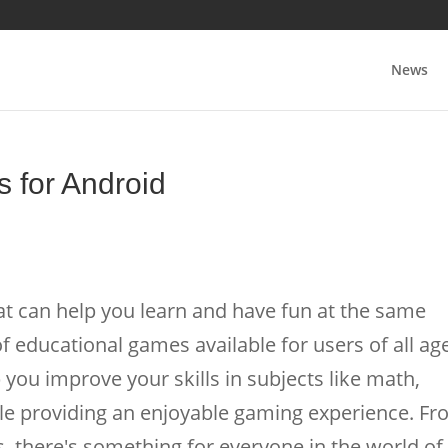
News
 for Android
t can help you learn and have fun at the same
f educational games available for users of all ag
you improve your skills in subjects like math,
hile providing an enjoyable gaming experience. F
 there's something for everyone in the world of