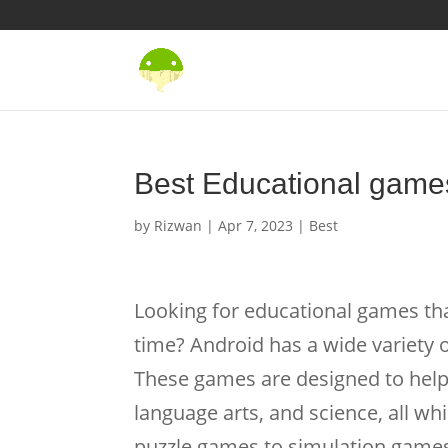
Best Educational games
by
Rizwan
|
Apr 7, 2023
|
Best
Looking for educational games tha
time? Android has a wide variety o
These games are designed to help 
language arts, and science, all w
puzzle games to simulation games,