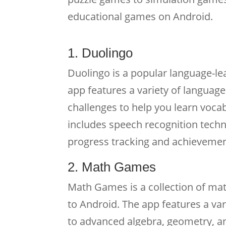
educational games on Android.
1. Duolingo
Duolingo is a popular language-le
app features a variety of languag
challenges to help you learn voca
includes speech recognition techn
progress tracking and achievemen
2. Math Games
Math Games is a collection of ma
to Android. The app features a var
to advanced algebra, geometry, an