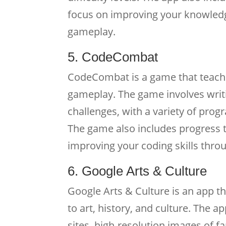
focus on improving your knowledg
gameplay.
5. CodeCombat
CodeCombat is a game that teache
gameplay. The game involves writi
challenges, with a variety of pr
The game also includes progress 
improving your coding skills thr
6. Google Arts & Culture
Google Arts & Culture is an app th
to art, history, and culture. The 
sites, high-resolution images of f