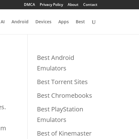
DMCA
Privacy Policy
About
Contact
AI
Android
Devices
Apps
Best
Best Android
Emulators
Best Torrent Sites
Best Chromebooks
es.
Best PlayStation
Emulators
rom
Best of Kinemaster