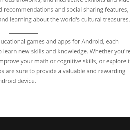
ed recommendations and social sharing features,
nd learning about the world's cultural treasures
educational games and apps for Android, each
o learn new skills and knowledge. Whether you'r
mprove your math or cognitive skills, or explore 
ps are sure to provide a valuable and rewarding
ndroid device.