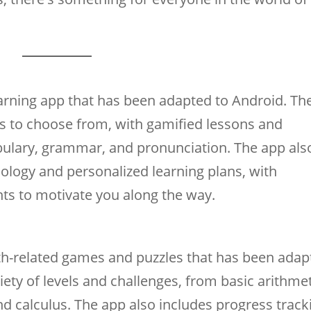
arning app that has been adapted to Android. Th
es to choose from, with gamified lessons and
bulary, grammar, and pronunciation. The app als
ology and personalized learning plans, with
ts to motivate you along the way.
th-related games and puzzles that has been adap
iety of levels and challenges, from basic arithme
d calculus. The app also includes progress track