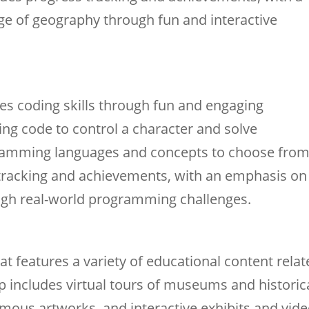
e of geography through fun and interactive
s coding skills through fun and engaging
ng code to control a character and solve
ogramming languages and concepts to choose from
tracking and achievements, with an emphasis on
ough real-world programming challenges.
at features a variety of educational content rela
app includes virtual tours of museums and historic
amous artworks, and interactive exhibits and vide