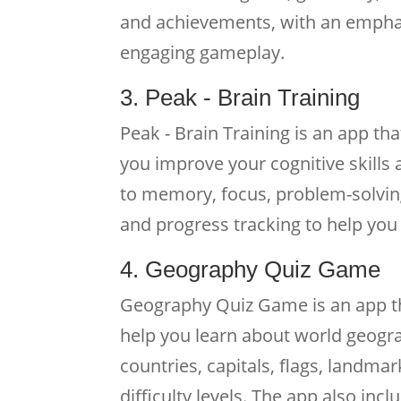
and achievements, with an emphas
engaging gameplay.
3. Peak - Brain Training
Peak - Brain Training is an app th
you improve your cognitive skills 
to memory, focus, problem-solving
and progress tracking to help you 
4. Geography Quiz Game
Geography Quiz Game is an app tha
help you learn about world geogra
countries, capitals, flags, landm
difficulty levels. The app also in