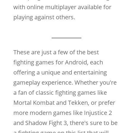
with online multiplayer available for
playing against others.
These are just a few of the best
fighting games for Android, each
offering a unique and entertaining
gameplay experience. Whether you're
a fan of classic fighting games like
Mortal Kombat and Tekken, or prefer
more modern games like Injustice 2
and Shadow Fight 3, there's sure to be
a fighting game on this list that will