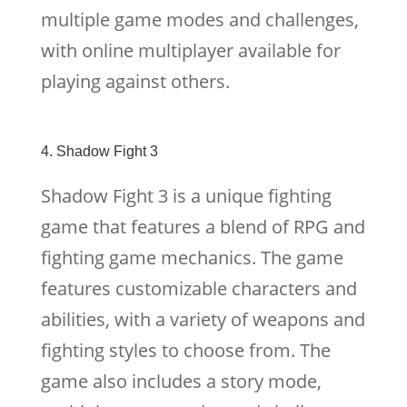
multiple game modes and challenges,
with online multiplayer available for
playing against others.
4. Shadow Fight 3
Shadow Fight 3 is a unique fighting
game that features a blend of RPG and
fighting game mechanics. The game
features customizable characters and
abilities, with a variety of weapons and
fighting styles to choose from. The
game also includes a story mode,