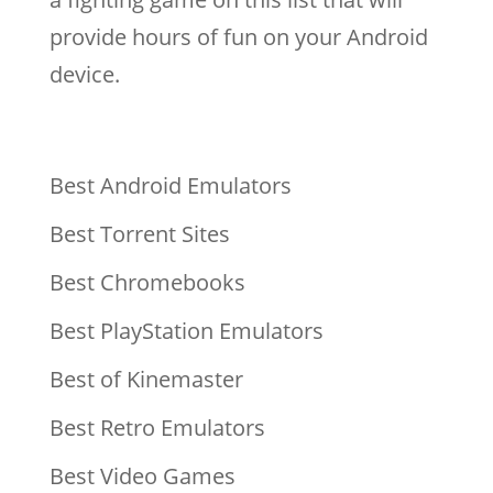
provide hours of fun on your Android
device.
Best Android Emulators
Best Torrent Sites
Best Chromebooks
Best PlayStation Emulators
Best of Kinemaster
Best Retro Emulators
Best Video Games