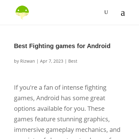
Best Fighting games for Android
by
Rizwan
|
Apr 7, 2023
|
Best
If you're a fan of intense fighting
games, Android has some great
options available for you. These
games feature stunning graphics,
immersive gameplay mechanics, and