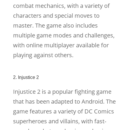
combat mechanics, with a variety of
characters and special moves to
master. The game also includes
multiple game modes and challenges,
with online multiplayer available for
playing against others.
2. Injustice 2
Injustice 2 is a popular fighting game
that has been adapted to Android. The
game features a variety of DC Comics
superheroes and villains, with fast-