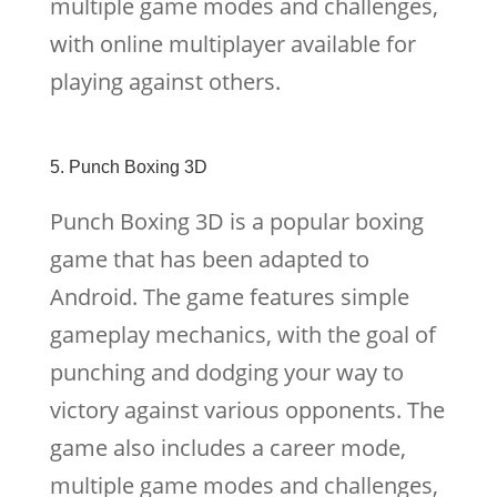
multiple game modes and challenges,
with online multiplayer available for
playing against others.
5. Punch Boxing 3D
Punch Boxing 3D is a popular boxing
game that has been adapted to
Android. The game features simple
gameplay mechanics, with the goal of
punching and dodging your way to
victory against various opponents. The
game also includes a career mode,
multiple game modes and challenges,