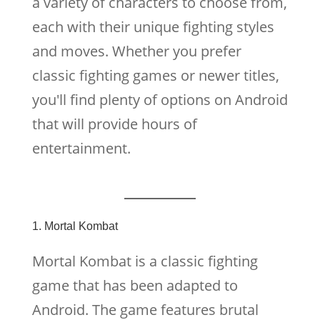
a variety of characters to choose from,
each with their unique fighting styles
and moves. Whether you prefer
classic fighting games or newer titles,
you'll find plenty of options on Android
that will provide hours of
entertainment.
1. Mortal Kombat
Mortal Kombat is a classic fighting
game that has been adapted to
Android. The game features brutal