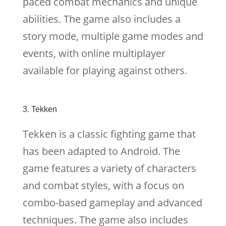
paced combat mechanics and unique
abilities. The game also includes a
story mode, multiple game modes and
events, with online multiplayer
available for playing against others.
3. Tekken
Tekken is a classic fighting game that
has been adapted to Android. The
game features a variety of characters
and combat styles, with a focus on
combo-based gameplay and advanced
techniques. The game also includes