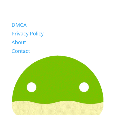
DMCA
Privacy Policy
About
Contact