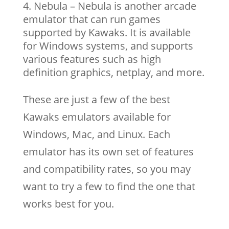
Nebula – Nebula is another arcade
emulator that can run games
supported by Kawaks. It is available
for Windows systems, and supports
various features such as high
definition graphics, netplay, and more.
These are just a few of the best
Kawaks emulators available for
Windows, Mac, and Linux. Each
emulator has its own set of features
and compatibility rates, so you may
want to try a few to find the one that
works best for you.