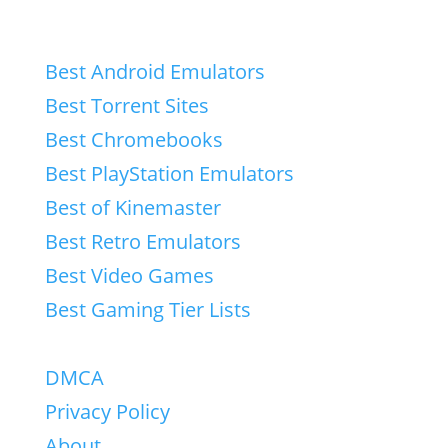
Best Android Emulators
Best Torrent Sites
Best Chromebooks
Best PlayStation Emulators
Best of Kinemaster
Best Retro Emulators
Best Video Games
Best Gaming Tier Lists
DMCA
Privacy Policy
About