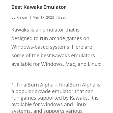
Best Kawaks Emulator
by
Rizwan
|
Mar 17, 2023
|
Best
Kawaks is an emulator that is
designed to run arcade games on
Windows-based systems. Here are
some of the best Kawaks emulators
available for Windows, Mac, and Linux:
FinalBurn Alpha – FinalBurn Alpha is
a popular arcade emulator that can
run games supported by Kawaks. It is
available for Windows and Linux
systems, and supports various