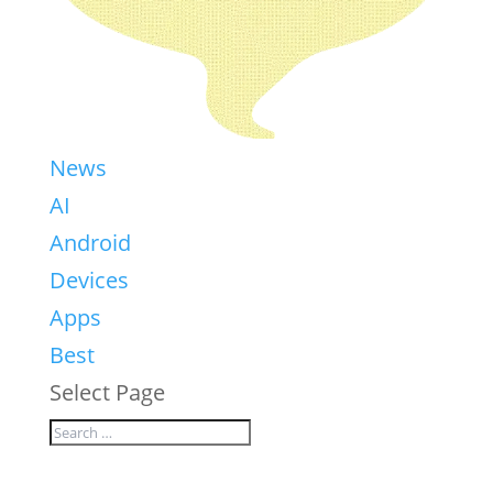
News
AI
Android
Devices
Apps
Best
Select Page