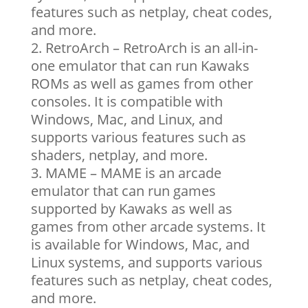
features such as netplay, cheat codes,
and more.
RetroArch – RetroArch is an all-in-
one emulator that can run Kawaks
ROMs as well as games from other
consoles. It is compatible with
Windows, Mac, and Linux, and
supports various features such as
shaders, netplay, and more.
MAME – MAME is an arcade
emulator that can run games
supported by Kawaks as well as
games from other arcade systems. It
is available for Windows, Mac, and
Linux systems, and supports various
features such as netplay, cheat codes,
and more.