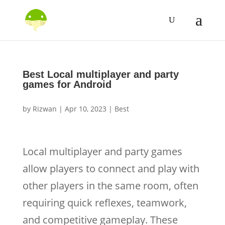
Best Local multiplayer and party
games for Android
by
Rizwan
|
Apr 10, 2023
|
Best
Local multiplayer and party games
allow players to connect and play with
other players in the same room, often
requiring quick reflexes, teamwork,
and competitive gameplay. These