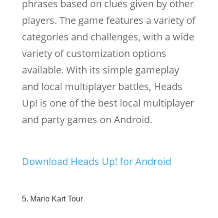
phrases based on clues given by other
players. The game features a variety of
categories and challenges, with a wide
variety of customization options
available. With its simple gameplay
and local multiplayer battles, Heads
Up! is one of the best local multiplayer
and party games on Android.
Download Heads Up! for Android
5. Mario Kart Tour