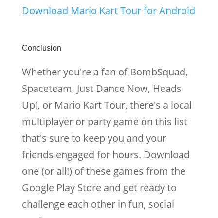
Download Mario Kart Tour for Android
Conclusion
Whether you're a fan of BombSquad,
Spaceteam, Just Dance Now, Heads
Up!, or Mario Kart Tour, there's a local
multiplayer or party game on this list
that's sure to keep you and your
friends engaged for hours. Download
one (or all!) of these games from the
Google Play Store and get ready to
challenge each other in fun, social