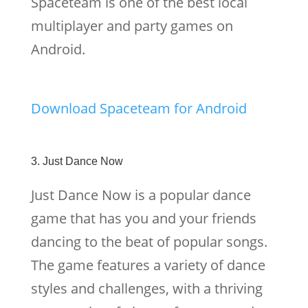
Spaceteam is one of the best local
multiplayer and party games on
Android.
Download Spaceteam for Android
3. Just Dance Now
Just Dance Now is a popular dance
game that has you and your friends
dancing to the beat of popular songs.
The game features a variety of dance
styles and challenges, with a thriving