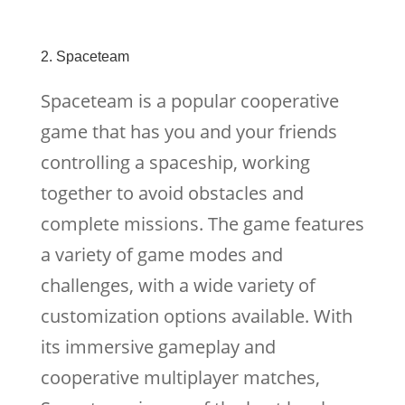
2. Spaceteam
Spaceteam is a popular cooperative
game that has you and your friends
controlling a spaceship, working
together to avoid obstacles and
complete missions. The game features
a variety of game modes and
challenges, with a wide variety of
customization options available. With
its immersive gameplay and
cooperative multiplayer matches,