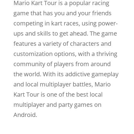
Mario Kart Tour is a popular racing
game that has you and your friends
competing in kart races, using power-
ups and skills to get ahead. The game
features a variety of characters and
customization options, with a thriving
community of players from around
the world. With its addictive gameplay
and local multiplayer battles, Mario
Kart Tour is one of the best local
multiplayer and party games on
Android.