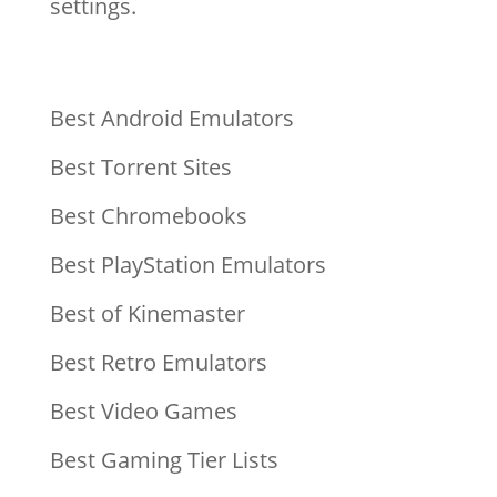
settings.
Best Android Emulators
Best Torrent Sites
Best Chromebooks
Best PlayStation Emulators
Best of Kinemaster
Best Retro Emulators
Best Video Games
Best Gaming Tier Lists