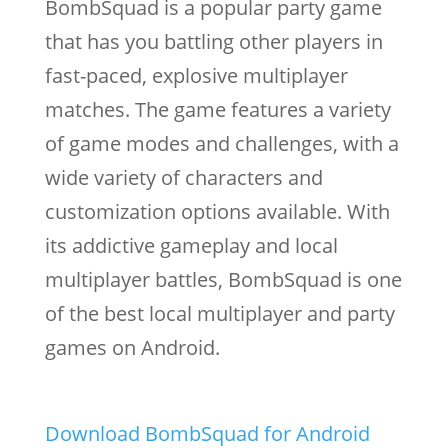
BombSquad is a popular party game
that has you battling other players in
fast-paced, explosive multiplayer
matches. The game features a variety
of game modes and challenges, with a
wide variety of characters and
customization options available. With
its addictive gameplay and local
multiplayer battles, BombSquad is one
of the best local multiplayer and party
games on Android.
Download BombSquad for Android