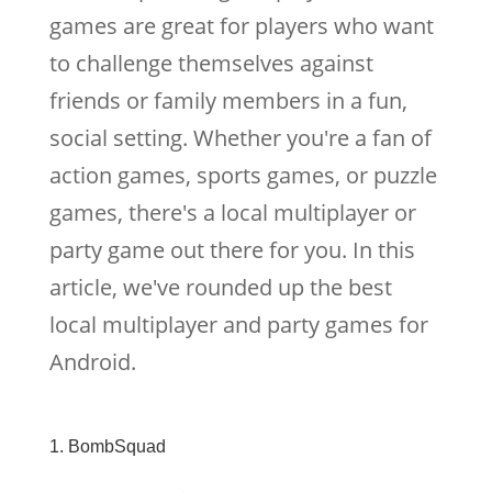
games are great for players who want
to challenge themselves against
friends or family members in a fun,
social setting. Whether you're a fan of
action games, sports games, or puzzle
games, there's a local multiplayer or
party game out there for you. In this
article, we've rounded up the best
local multiplayer and party games for
Android.
1. BombSquad