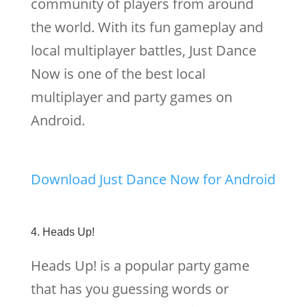
community of players from around
the world. With its fun gameplay and
local multiplayer battles, Just Dance
Now is one of the best local
multiplayer and party games on
Android.
Download Just Dance Now for Android
4. Heads Up!
Heads Up! is a popular party game
that has you guessing words or