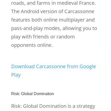
roads, and farms in medieval France.
The Android version of Carcassonne
features both online multiplayer and
pass-and-play modes, allowing you to
play with friends or random
opponents online.
Download Carcassonne from Google
Play
Risk: Global Domination
Risk: Global Domination is a strategy