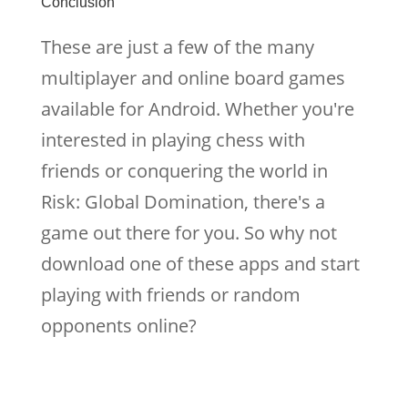
Conclusion
These are just a few of the many
multiplayer and online board games
available for Android. Whether you're
interested in playing chess with
friends or conquering the world in
Risk: Global Domination, there's a
game out there for you. So why not
download one of these apps and start
playing with friends or random
opponents online?