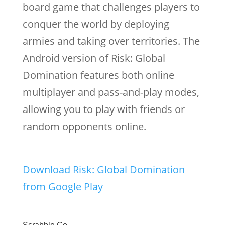
board game that challenges players to
conquer the world by deploying
armies and taking over territories. The
Android version of Risk: Global
Domination features both online
multiplayer and pass-and-play modes,
allowing you to play with friends or
random opponents online.
Download Risk: Global Domination
from Google Play