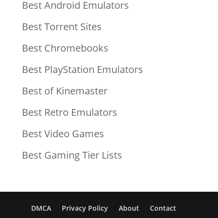
Best Android Emulators
Best Torrent Sites
Best Chromebooks
Best PlayStation Emulators
Best of Kinemaster
Best Retro Emulators
Best Video Games
Best Gaming Tier Lists
DMCA
Privacy Policy
About
Contact