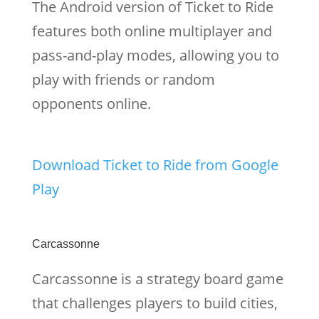
The Android version of Ticket to Ride
features both online multiplayer and
pass-and-play modes, allowing you to
play with friends or random
opponents online.
Download Ticket to Ride from Google
Play
Carcassonne
Carcassonne is a strategy board game
that challenges players to build cities,