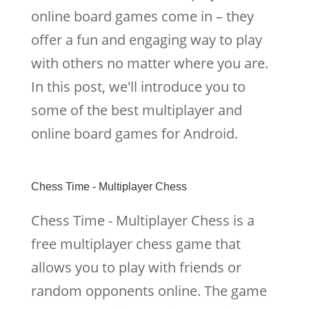
online board games come in – they
offer a fun and engaging way to play
with others no matter where you are.
In this post, we'll introduce you to
some of the best multiplayer and
online board games for Android.
Chess Time - Multiplayer Chess
Chess Time - Multiplayer Chess is a
free multiplayer chess game that
allows you to play with friends or
random opponents online. The game