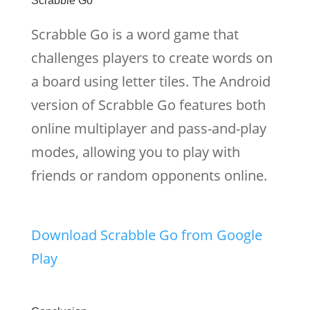
Scrabble Go
Scrabble Go is a word game that
challenges players to create words on
a board using letter tiles. The Android
version of Scrabble Go features both
online multiplayer and pass-and-play
modes, allowing you to play with
friends or random opponents online.
Download Scrabble Go from Google
Play