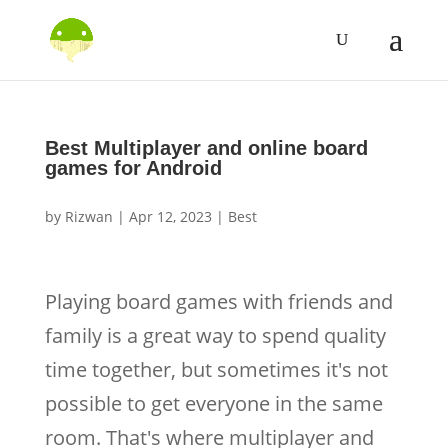
Best Multiplayer and online board
games for Android
by
Rizwan
|
Apr 12, 2023
|
Best
Playing board games with friends and
family is a great way to spend quality
time together, but sometimes it's not
possible to get everyone in the same
room. That's where multiplayer and