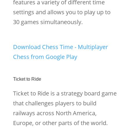
features a variety of different time
settings and allows you to play up to
30 games simultaneously.
Download Chess Time - Multiplayer
Chess from Google Play
Ticket to Ride
Ticket to Ride is a strategy board game
that challenges players to build
railways across North America,
Europe, or other parts of the world.