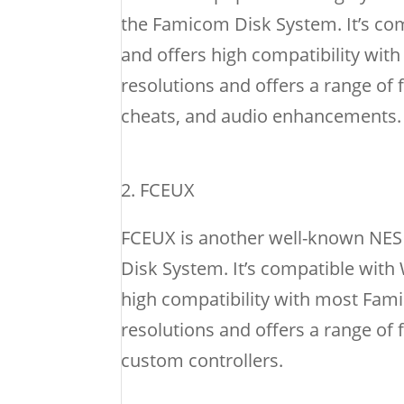
the Famicom Disk System. It’s co
and offers high compatibility w
resolutions and offers a range of 
cheats, and audio enhancements.
FCEUX
FCEUX is another well-known NES 
Disk System. It’s compatible wit
high compatibility with most Fa
resolutions and offers a range of 
custom controllers.