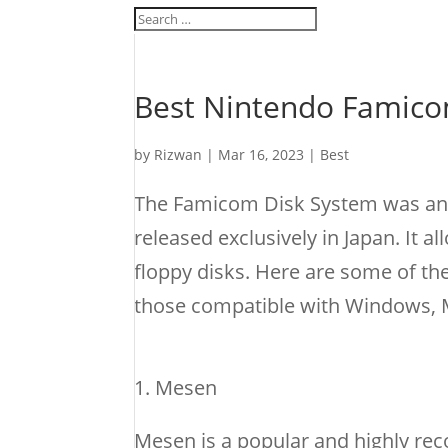
Best Nintendo Famico
by
Rizwan
|
Mar 16, 2023
|
Best
The Famicom Disk System was an 
released exclusively in Japan. It 
floppy disks. Here are some of t
those compatible with Windows, M
Mesen
Mesen is a popular and highly re