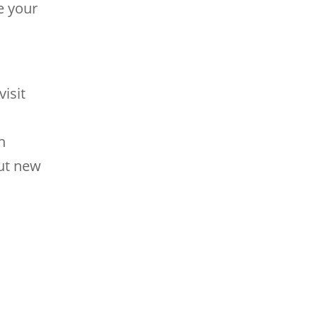
e your
isit
h
out new