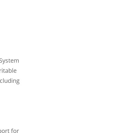
 System
ritable
cluding
ort for