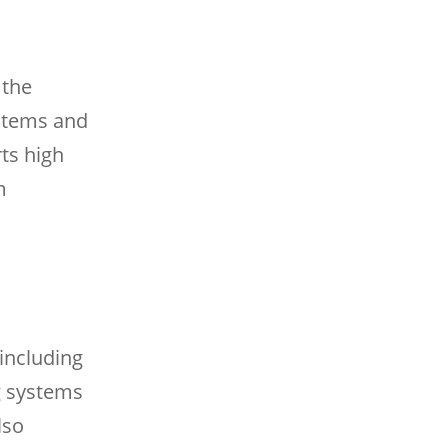
 the
ystems and
ts high
m
including
g systems
lso