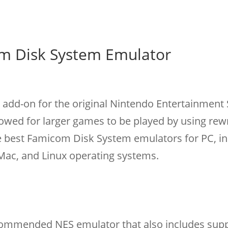
m Disk System Emulator
add-on for the original Nintendo Entertainment
allowed for larger games to be played by using rew
he best Famicom Disk System emulators for PC, in
ac, and Linux operating systems.
commended NES emulator that also includes supp