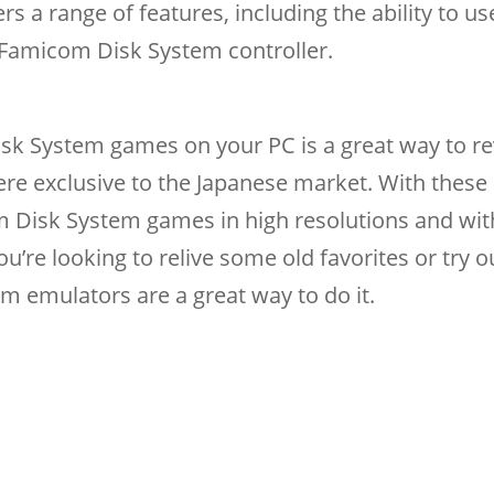
s a range of features, including the ability to us
 Famicom Disk System controller.
sk System games on your PC is a great way to rev
were exclusive to the Japanese market. With these
 Disk System games in high resolutions and wit
’re looking to relive some old favorites or try 
 emulators are a great way to do it.