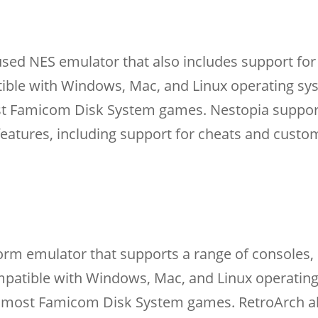
used NES emulator that also includes support for
ible with Windows, Mac, and Linux operating s
ost Famicom Disk System games. Nestopia suppor
 features, including support for cheats and custo
form emulator that supports a range of consoles, 
mpatible with Windows, Mac, and Linux operatin
th most Famicom Disk System games. RetroArch a