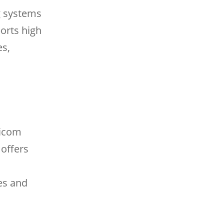
g systems
orts high
es,
micom
 offers
tes and