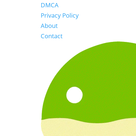
DMCA
Privacy Policy
About
Contact