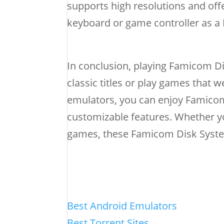
supports high resolutions and offer
keyboard or game controller as a
In conclusion, playing Famicom Di
classic titles or play games that 
emulators, you can enjoy Famicom
customizable features. Whether you
games, these Famicom Disk System
Best Android Emulators
Best Torrent Sites