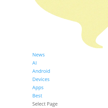
News
AI
Android
Devices
Apps
Best
Select Page