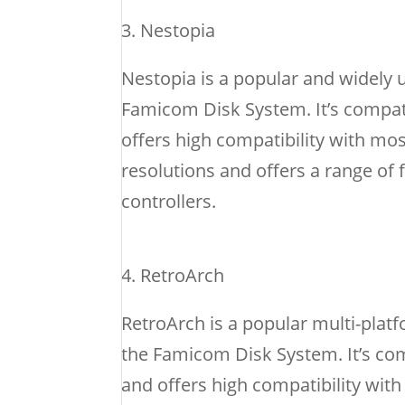
Nestopia
Nestopia is a popular and widely 
Famicom Disk System. It’s compat
offers high compatibility with m
resolutions and offers a range of
controllers.
RetroArch
RetroArch is a popular multi-plat
the Famicom Disk System. It’s co
and offers high compatibility wi