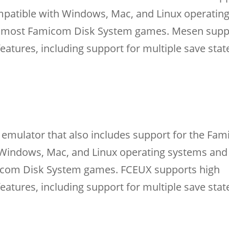
mpatible with Windows, Mac, and Linux operatin
ith most Famicom Disk System games. Mesen supp
features, including support for multiple save stat
emulator that also includes support for the Fa
h Windows, Mac, and Linux operating systems and
micom Disk System games. FCEUX supports high
features, including support for multiple save sta