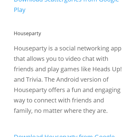
Play
Houseparty
Houseparty is a social networking app
that allows you to video chat with
friends and play games like Heads Up!
and Trivia. The Android version of
Houseparty offers a fun and engaging
way to connect with friends and
family, no matter where they are.
Download Houseparty from Google