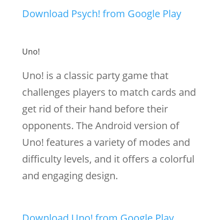
Download Psych! from Google Play
Uno!
Uno! is a classic party game that
challenges players to match cards and
get rid of their hand before their
opponents. The Android version of
Uno! features a variety of modes and
difficulty levels, and it offers a colorful
and engaging design.
Download Uno! from Google Play