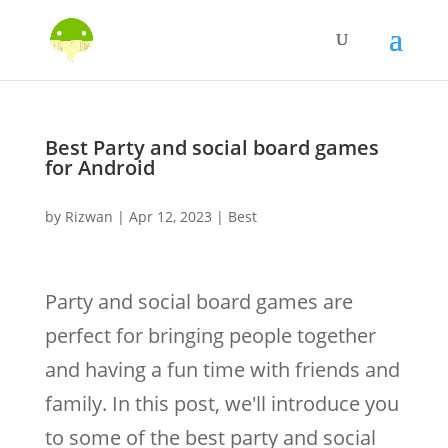
Best Party and social board games
for Android
by
Rizwan
|
Apr 12, 2023
|
Best
Party and social board games are
perfect for bringing people together
and having a fun time with friends and
family. In this post, we'll introduce you
to some of the best party and social