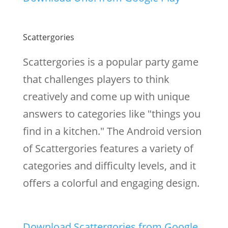
Scattergories
Scattergories is a popular party game
that challenges players to think
creatively and come up with unique
answers to categories like "things you
find in a kitchen." The Android version
of Scattergories features a variety of
categories and difficulty levels, and it
offers a colorful and engaging design.
Download Scattergories from Google