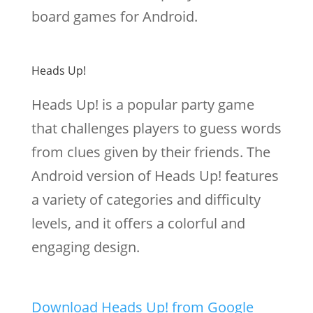
board games for Android.
Heads Up!
Heads Up! is a popular party game
that challenges players to guess words
from clues given by their friends. The
Android version of Heads Up! features
a variety of categories and difficulty
levels, and it offers a colorful and
engaging design.
Download Heads Up! from Google