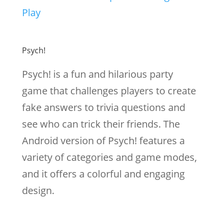
Play
Psych!
Psych! is a fun and hilarious party
game that challenges players to create
fake answers to trivia questions and
see who can trick their friends. The
Android version of Psych! features a
variety of categories and game modes,
and it offers a colorful and engaging
design.