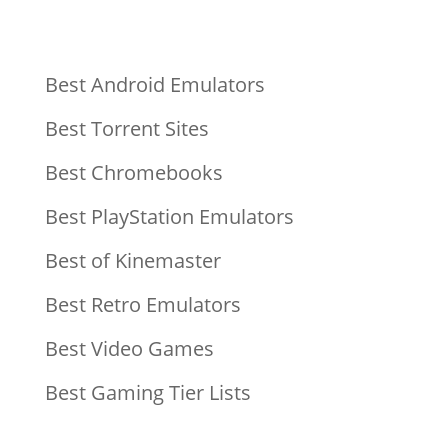
Best Android Emulators
Best Torrent Sites
Best Chromebooks
Best PlayStation Emulators
Best of Kinemaster
Best Retro Emulators
Best Video Games
Best Gaming Tier Lists