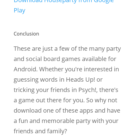
Play
Conclusion
These are just a few of the many party
and social board games available for
Android. Whether you're interested in
guessing words in Heads Up! or
tricking your friends in Psych!, there's
a game out there for you. So why not
download one of these apps and have
a fun and memorable party with your
friends and family?