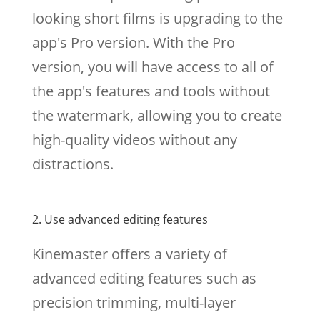
looking short films is upgrading to the
app's Pro version. With the Pro
version, you will have access to all of
the app's features and tools without
the watermark, allowing you to create
high-quality videos without any
distractions.
2. Use advanced editing features
Kinemaster offers a variety of
advanced editing features such as
precision trimming, multi-layer