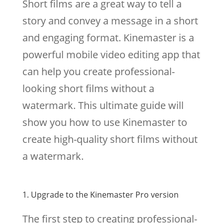
Short films are a great way to tell a
story and convey a message in a short
and engaging format. Kinemaster is a
powerful mobile video editing app that
can help you create professional-
looking short films without a
watermark. This ultimate guide will
show you how to use Kinemaster to
create high-quality short films without
a watermark.
1. Upgrade to the Kinemaster Pro version
The first step to creating professional-