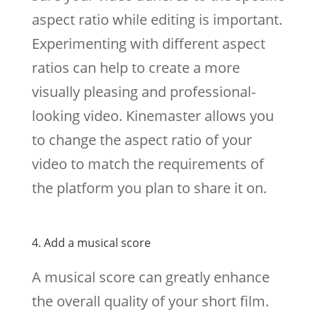
aspect ratio while editing is important.
Experimenting with different aspect
ratios can help to create a more
visually pleasing and professional-
looking video. Kinemaster allows you
to change the aspect ratio of your
video to match the requirements of
the platform you plan to share it on.
4. Add a musical score
A musical score can greatly enhance
the overall quality of your short film.