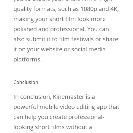
quality formats, such as 1080p and 4K,
making your short film look more
polished and professional. You can
also submit it to film festivals or share
it on your website or social media
platforms.
Conclusion
In conclusion, Kinemaster is a
powerful mobile video editing app that
can help you create professional-
looking short films without a