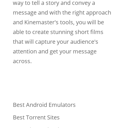
way to tell a story and convey a
message and with the right approach
and Kinemaster's tools, you will be
able to create stunning short films
that will capture your audience's
attention and get your message
across.
Best Android Emulators
Best Torrent Sites