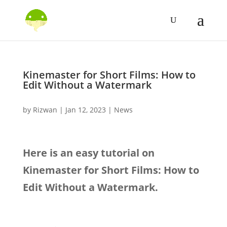
Kinemaster for Short Films: How to
Edit Without a Watermark
by
Rizwan
|
Jan 12, 2023
|
News
Here is an easy tutorial on
Kinemaster for Short Films: How to
Edit Without a Watermark.