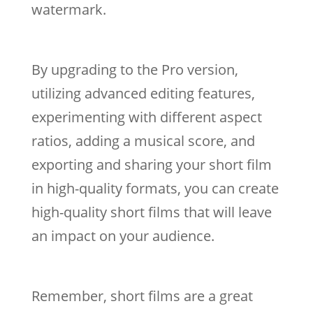
watermark.
By upgrading to the Pro version,
utilizing advanced editing features,
experimenting with different aspect
ratios, adding a musical score, and
exporting and sharing your short film
in high-quality formats, you can create
high-quality short films that will leave
an impact on your audience.
Remember, short films are a great