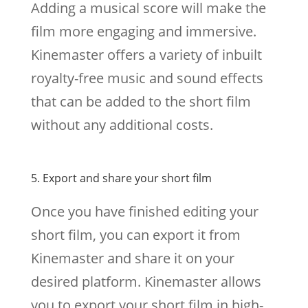
Adding a musical score will make the
film more engaging and immersive.
Kinemaster offers a variety of inbuilt
royalty-free music and sound effects
that can be added to the short film
without any additional costs.
5. Export and share your short film
Once you have finished editing your
short film, you can export it from
Kinemaster and share it on your
desired platform. Kinemaster allows
you to export your short film in high-