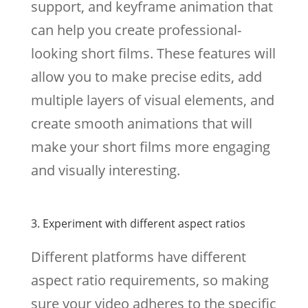
support, and keyframe animation that
can help you create professional-
looking short films. These features will
allow you to make precise edits, add
multiple layers of visual elements, and
create smooth animations that will
make your short films more engaging
and visually interesting.
3. Experiment with different aspect ratios
Different platforms have different
aspect ratio requirements, so making
sure your video adheres to the specific