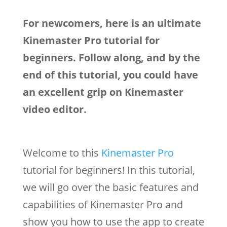
For newcomers, here is an ultimate
Kinemaster Pro tutorial for
beginners. Follow along, and by the
end of this tutorial, you could have
an excellent grip on Kinemaster
video editor.
Welcome to this
Kinemaster Pro
tutorial for beginners! In this tutorial,
we will go over the basic features and
capabilities of Kinemaster Pro and
show you how to use the app to create