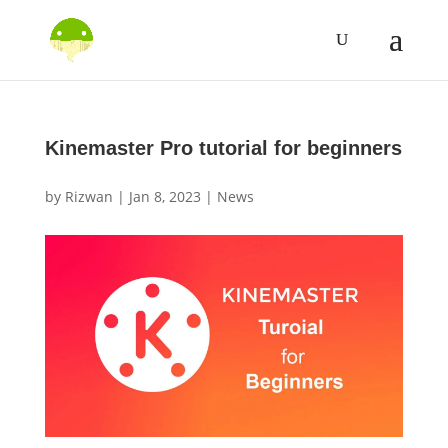
Kinemaster Pro tutorial for beginners
by
Rizwan
|
Jan 8, 2023
|
News