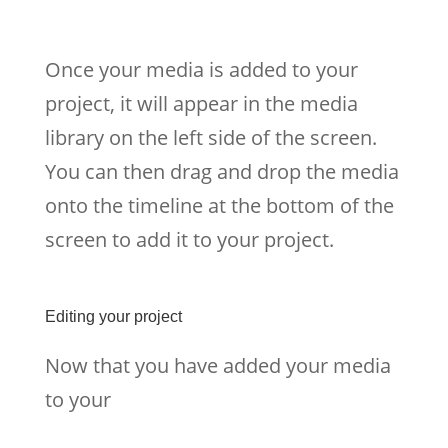
Once your media is added to your
project, it will appear in the media
library on the left side of the screen.
You can then drag and drop the media
onto the timeline at the bottom of the
screen to add it to your project.
Editing your project
Now that you have added your media
to your