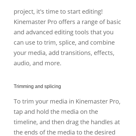
project, it's time to start editing!
Kinemaster Pro offers a range of basic
and advanced editing tools that you
can use to trim, splice, and combine
your media, add transitions, effects,
audio, and more.
Trimming and splicing
To trim your media in Kinemaster Pro,
tap and hold the media on the
timeline, and then drag the handles at
the ends of the media to the desired