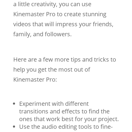
a little creativity, you can use
Kinemaster Pro to create stunning
videos that will impress your friends,
family, and followers.
Here are a few more tips and tricks to
help you get the most out of
Kinemaster Pro:
Experiment with different
transitions and effects to find the
ones that work best for your project.
Use the audio editing tools to fine-