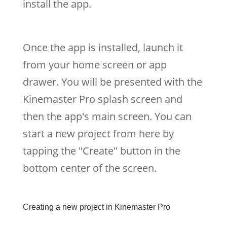
install the app.
Once the app is installed, launch it
from your home screen or app
drawer. You will be presented with the
Kinemaster Pro splash screen and
then the app's main screen. You can
start a new project from here by
tapping the "Create" button in the
bottom center of the screen.
Creating a new project in Kinemaster Pro