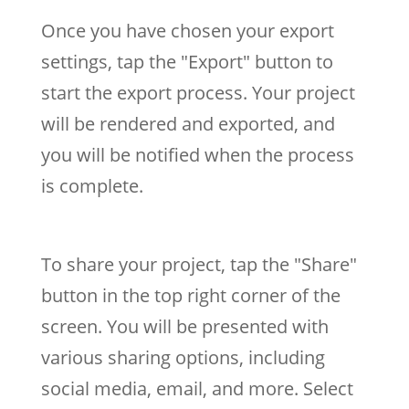
Once you have chosen your export
settings, tap the "Export" button to
start the export process. Your project
will be rendered and exported, and
you will be notified when the process
is complete.
To share your project, tap the "Share"
button in the top right corner of the
screen. You will be presented with
various sharing options, including
social media, email, and more. Select