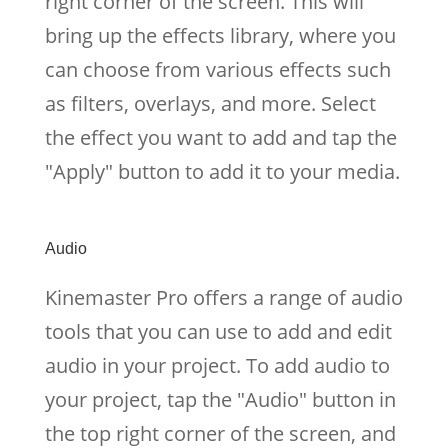
right corner of the screen. This will
bring up the effects library, where you
can choose from various effects such
as filters, overlays, and more. Select
the effect you want to add and tap the
"Apply" button to add it to your media.
Audio
Kinemaster Pro offers a range of audio
tools that you can use to add and edit
audio in your project. To add audio to
your project, tap the "Audio" button in
the top right corner of the screen, and