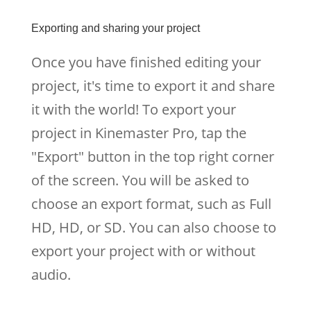
Exporting and sharing your project
Once you have finished editing your
project, it's time to export it and share
it with the world! To export your
project in Kinemaster Pro, tap the
"Export" button in the top right corner
of the screen. You will be asked to
choose an export format, such as Full
HD, HD, or SD. You can also choose to
export your project with or without
audio.