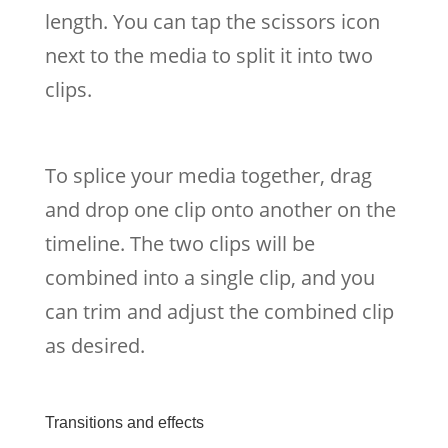
length. You can tap the scissors icon
next to the media to split it into two
clips.
To splice your media together, drag
and drop one clip onto another on the
timeline. The two clips will be
combined into a single clip, and you
can trim and adjust the combined clip
as desired.
Transitions and effects