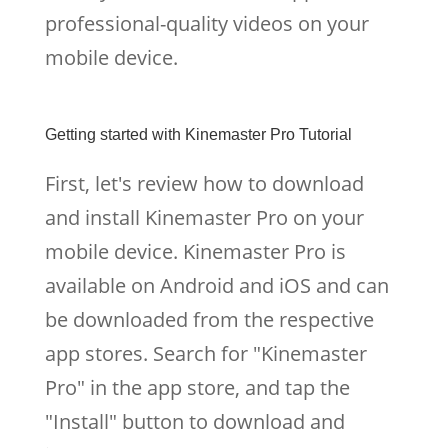
professional-quality videos on your
mobile device.
Getting started with Kinemaster Pro Tutorial
First, let's review how to download
and install Kinemaster Pro on your
mobile device. Kinemaster Pro is
available on Android and iOS and can
be downloaded from the respective
app stores. Search for "Kinemaster
Pro" in the app store, and tap the
"Install" button to download and