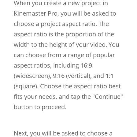
When you create a new project in
Kinemaster Pro, you will be asked to
choose a project aspect ratio. The
aspect ratio is the proportion of the
width to the height of your video. You
can choose from a range of popular
aspect ratios, including 16:9
(widescreen), 9:16 (vertical), and 1:1
(square). Choose the aspect ratio best
fits your needs, and tap the "Continue"
button to proceed.
Next, you will be asked to choose a