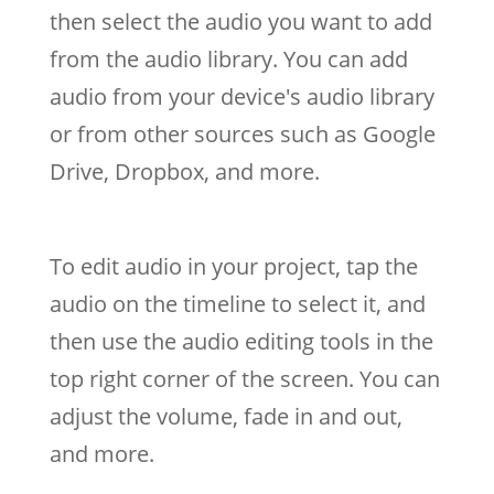
then select the audio you want to add
from the audio library. You can add
audio from your device's audio library
or from other sources such as Google
Drive, Dropbox, and more.
To edit audio in your project, tap the
audio on the timeline to select it, and
then use the audio editing tools in the
top right corner of the screen. You can
adjust the volume, fade in and out,
and more.