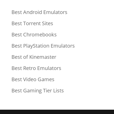
Best Android Emulators
Best Torrent Sites
Best Chromebooks
Best PlayStation Emulators
Best of Kinemaster
Best Retro Emulators
Best Video Games
Best Gaming Tier Lists