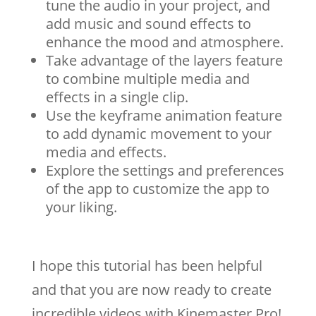
tune the audio in your project, and
add music and sound effects to
enhance the mood and atmosphere.
Take advantage of the layers feature
to combine multiple media and
effects in a single clip.
Use the keyframe animation feature
to add dynamic movement to your
media and effects.
Explore the settings and preferences
of the app to customize the app to
your liking.
I hope this tutorial has been helpful
and that you are now ready to create
incredible videos with Kinemaster Pro!