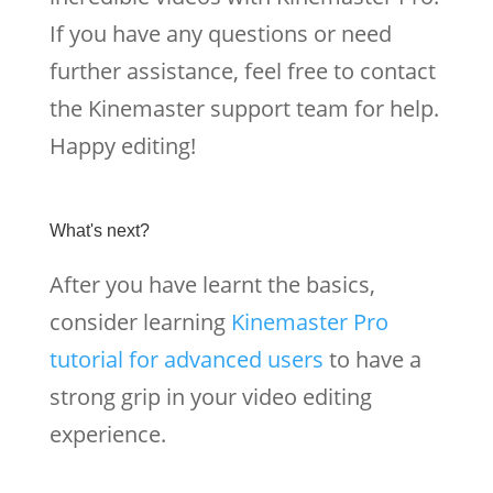
If you have any questions or need
further assistance, feel free to contact
the Kinemaster support team for help.
Happy editing!
What's next?
After you have learnt the basics,
consider learning
Kinemaster Pro
tutorial for advanced users
to have a
strong grip in your video editing
experience.