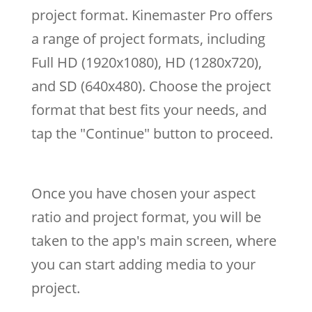
project format. Kinemaster Pro offers
a range of project formats, including
Full HD (1920x1080), HD (1280x720),
and SD (640x480). Choose the project
format that best fits your needs, and
tap the "Continue" button to proceed.
Once you have chosen your aspect
ratio and project format, you will be
taken to the app's main screen, where
you can start adding media to your
project.