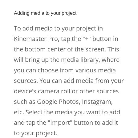
Adding media to your project
To add media to your project in
Kinemaster Pro, tap the "+" button in
the bottom center of the screen. This
will bring up the media library, where
you can choose from various media
sources. You can add media from your
device's camera roll or other sources
such as Google Photos, Instagram,
etc. Select the media you want to add
and tap the "Import" button to add it
to your project.