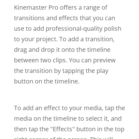
Kinemaster Pro offers a range of
transitions and effects that you can
use to add professional-quality polish
to your project. To add a transition,
drag and drop it onto the timeline
between two clips. You can preview
the transition by tapping the play
button on the timeline.
To add an effect to your media, tap the
media on the timeline to select it, and
then tap the "Effects" button in the top