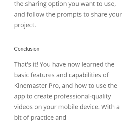
the sharing option you want to use,
and follow the prompts to share your
project.
Conclusion
That's it! You have now learned the
basic features and capabilities of
Kinemaster Pro, and how to use the
app to create professional-quality
videos on your mobile device. With a
bit of practice and