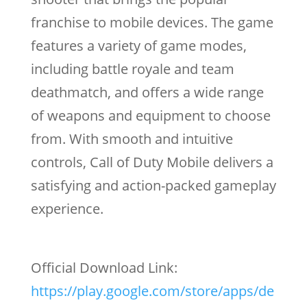
franchise to mobile devices. The game
features a variety of game modes,
including battle royale and team
deathmatch, and offers a wide range
of weapons and equipment to choose
from. With smooth and intuitive
controls, Call of Duty Mobile delivers a
satisfying and action-packed gameplay
experience.
Official Download Link:
https://play.google.com/store/apps/de