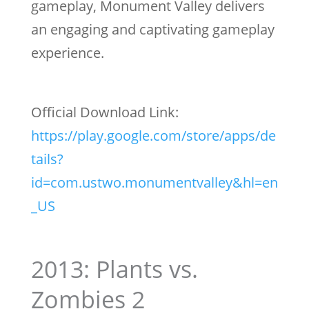
gameplay, Monument Valley delivers
an engaging and captivating gameplay
experience.
Official Download Link:
https://play.google.com/store/apps/de
tails?
id=com.ustwo.monumentvalley&hl=en
_US
2013: Plants vs.
Zombies 2