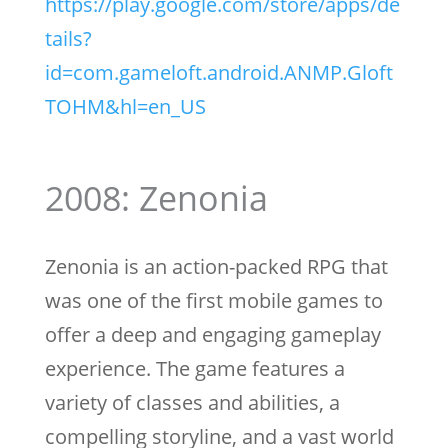
https://play.google.com/store/apps/de
tails?
id=com.gameloft.android.ANMP.Gloft
TOHM&hl=en_US
2008: Zenonia
Zenonia is an action-packed RPG that
was one of the first mobile games to
offer a deep and engaging gameplay
experience. The game features a
variety of classes and abilities, a
compelling storyline, and a vast world