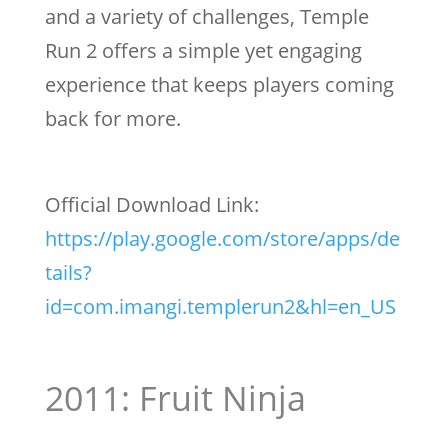
and a variety of challenges, Temple
Run 2 offers a simple yet engaging
experience that keeps players coming
back for more.
Official Download Link:
https://play.google.com/store/apps/de
tails?
id=com.imangi.templerun2&hl=en_US
2011: Fruit Ninja