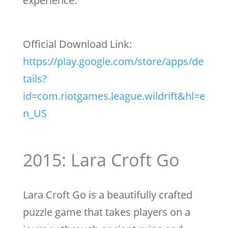
experience.
Official Download Link:
https://play.google.com/store/apps/de
tails?
id=com.riotgames.league.wildrift&hl=e
n_US
2015: Lara Croft Go
Lara Croft Go is a beautifully crafted
puzzle game that takes players on a