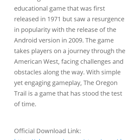
educational game that was first
released in 1971 but saw a resurgence
in popularity with the release of the
Android version in 2009. The game
takes players on a journey through the
American West, facing challenges and
obstacles along the way. With simple
yet engaging gameplay, The Oregon
Trail is a game that has stood the test
of time.
Official Download Link: