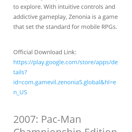
to explore. With intuitive controls and
addictive gameplay, Zenonia is a game
that set the standard for mobile RPGs.
Official Download Link:
https://play.google.com/store/apps/de
tails?
id=com.gamevil.zenonia5.global&hl=e
n_US
2007: Pac-Man