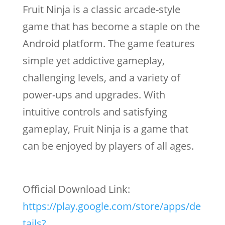
Fruit Ninja is a classic arcade-style
game that has become a staple on the
Android platform. The game features
simple yet addictive gameplay,
challenging levels, and a variety of
power-ups and upgrades. With
intuitive controls and satisfying
gameplay, Fruit Ninja is a game that
can be enjoyed by players of all ages.
Official Download Link:
https://play.google.com/store/apps/de
tails?