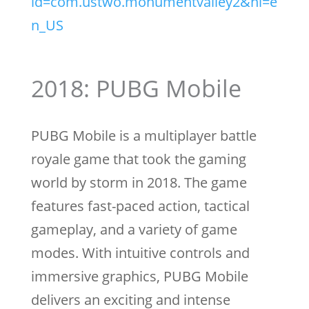
id=com.ustwo.monumentvalley2&hl=e
n_US
2018: PUBG Mobile
PUBG Mobile is a multiplayer battle
royale game that took the gaming
world by storm in 2018. The game
features fast-paced action, tactical
gameplay, and a variety of game
modes. With intuitive controls and
immersive graphics, PUBG Mobile
delivers an exciting and intense