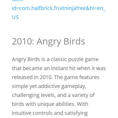
id=com.halfbrick.fruitninjafree&hl=en_
US
2010: Angry Birds
Angry Birds is a classic puzzle game
that became an instant hit when it was
released in 2010. The game features
simple yet addictive gameplay,
challenging levels, and a variety of
birds with unique abilities. With
intuitive controls and satisfying