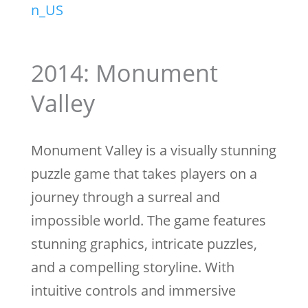
n_US
2014: Monument
Valley
Monument Valley is a visually stunning
puzzle game that takes players on a
journey through a surreal and
impossible world. The game features
stunning graphics, intricate puzzles,
and a compelling storyline. With
intuitive controls and immersive