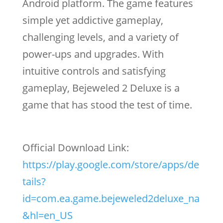
Android platform. The game features
simple yet addictive gameplay,
challenging levels, and a variety of
power-ups and upgrades. With
intuitive controls and satisfying
gameplay, Bejeweled 2 Deluxe is a
game that has stood the test of time.
Official Download Link:
https://play.google.com/store/apps/de
tails?
id=com.ea.game.bejeweled2deluxe_na
&hl=en_US