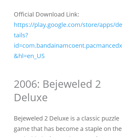
Official Download Link:
https://play.google.com/store/apps/de
tails?
id=com.bandainamcoent.pacmancedx
&hl=en_US
2006: Bejeweled 2
Deluxe
Bejeweled 2 Deluxe is a classic puzzle
game that has become a staple on the