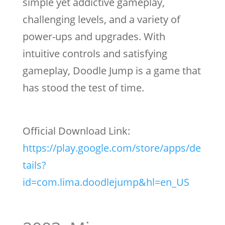
simple yet addictive gameplay,
challenging levels, and a variety of
power-ups and upgrades. With
intuitive controls and satisfying
gameplay, Doodle Jump is a game that
has stood the test of time.
Official Download Link:
https://play.google.com/store/apps/de
tails?
id=com.lima.doodlejump&hl=en_US