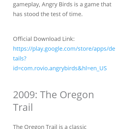
gameplay, Angry Birds is a game that
has stood the test of time.
Official Download Link:
https://play.google.com/store/apps/de
tails?
id=com.rovio.angrybirds&hl=en_US
2009: The Oregon
Trail
The Oregon Trail is a classic