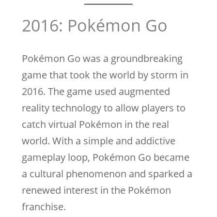
2016: Pokémon Go
Pokémon Go was a groundbreaking
game that took the world by storm in
2016. The game used augmented
reality technology to allow players to
catch virtual Pokémon in the real
world. With a simple and addictive
gameplay loop, Pokémon Go became
a cultural phenomenon and sparked a
renewed interest in the Pokémon
franchise.