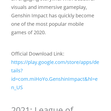
visuals and immersive gameplay,
Genshin Impact has quickly become
one of the most popular mobile
games of 2020.
Official Download Link:
https://play.google.com/store/apps/de
tails?
id=com.miHoYo.GenshinImpact&hl=e
n_US
2021: League of