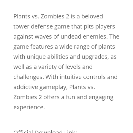
Plants vs. Zombies 2 is a beloved
tower defense game that pits players
against waves of undead enemies. The
game features a wide range of plants
with unique abilities and upgrades, as
well as a variety of levels and
challenges. With intuitive controls and
addictive gameplay, Plants vs.
Zombies 2 offers a fun and engaging
experience.
Official Download Link: