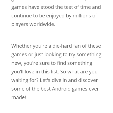
games have stood the test of time and
continue to be enjoyed by millions of
players worldwide.
Whether you're a die-hard fan of these
games or just looking to try something
new, you're sure to find something
you'll love in this list. So what are you
waiting for? Let's dive in and discover
some of the best Android games ever
made!