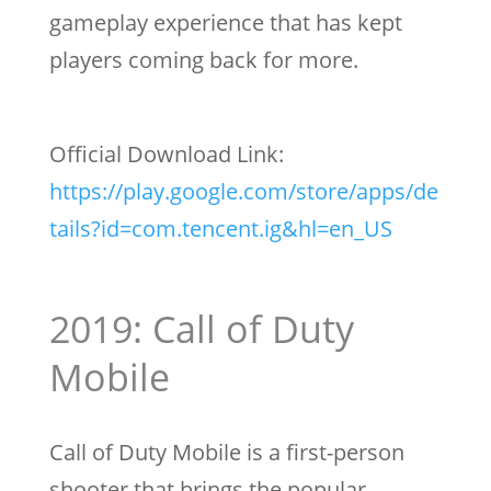
gameplay experience that has kept
players coming back for more.
Official Download Link:
https://play.google.com/store/apps/de
tails?id=com.tencent.ig&hl=en_US
2019: Call of Duty
Mobile
Call of Duty Mobile is a first-person
shooter that brings the popular