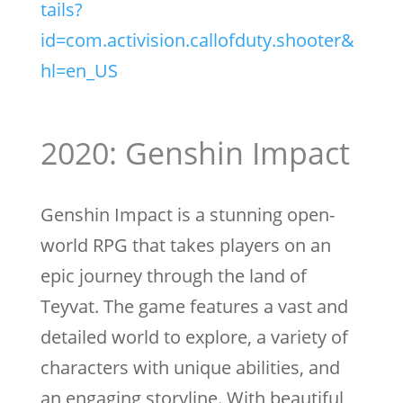
tails?
id=com.activision.callofduty.shooter&
hl=en_US
2020: Genshin Impact
Genshin Impact is a stunning open-
world RPG that takes players on an
epic journey through the land of
Teyvat. The game features a vast and
detailed world to explore, a variety of
characters with unique abilities, and
an engaging storyline. With beautiful