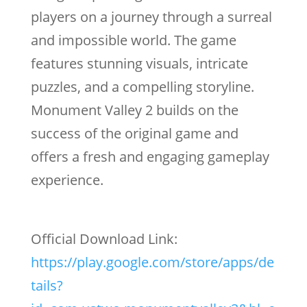
players on a journey through a surreal
and impossible world. The game
features stunning visuals, intricate
puzzles, and a compelling storyline.
Monument Valley 2 builds on the
success of the original game and
offers a fresh and engaging gameplay
experience.
Official Download Link:
https://play.google.com/store/apps/de
tails?