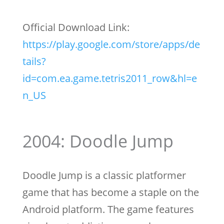
Official Download Link:
https://play.google.com/store/apps/de
tails?
id=com.ea.game.tetris2011_row&hl=e
n_US
2004: Doodle Jump
Doodle Jump is a classic platformer
game that has become a staple on the
Android platform. The game features