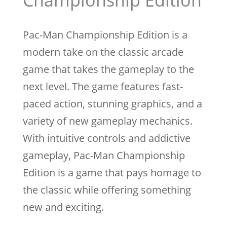
Championship Edition
Pac-Man Championship Edition is a
modern take on the classic arcade
game that takes the gameplay to the
next level. The game features fast-
paced action, stunning graphics, and a
variety of new gameplay mechanics.
With intuitive controls and addictive
gameplay, Pac-Man Championship
Edition is a game that pays homage to
the classic while offering something
new and exciting.