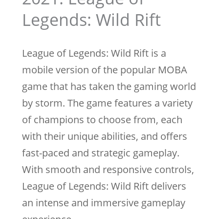
Legends: Wild Rift
League of Legends: Wild Rift is a
mobile version of the popular MOBA
game that has taken the gaming world
by storm. The game features a variety
of champions to choose from, each
with their unique abilities, and offers
fast-paced and strategic gameplay.
With smooth and responsive controls,
League of Legends: Wild Rift delivers
an intense and immersive gameplay