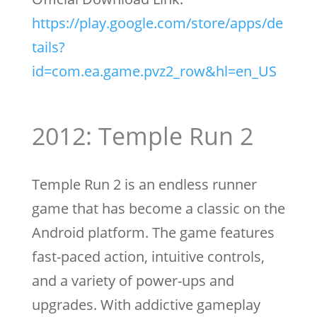
https://play.google.com/store/apps/de
tails?
id=com.ea.game.pvz2_row&hl=en_US
2012: Temple Run 2
Temple Run 2 is an endless runner
game that has become a classic on the
Android platform. The game features
fast-paced action, intuitive controls,
and a variety of power-ups and
upgrades. With addictive gameplay