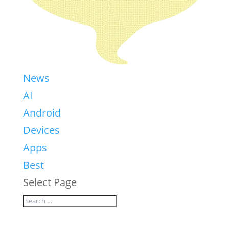
News
AI
Android
Devices
Apps
Best
Select Page