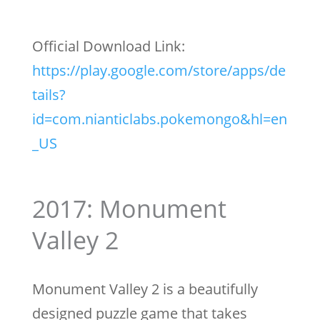
Official Download Link:
https://play.google.com/store/apps/de
tails?
id=com.nianticlabs.pokemongo&hl=en
_US
2017: Monument
Valley 2
Monument Valley 2 is a beautifully
designed puzzle game that takes