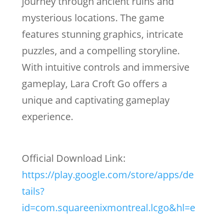
journey through ancient ruins and
mysterious locations. The game
features stunning graphics, intricate
puzzles, and a compelling storyline.
With intuitive controls and immersive
gameplay, Lara Croft Go offers a
unique and captivating gameplay
experience.
Official Download Link:
https://play.google.com/store/apps/de
tails?
id=com.squareenixmontreal.lcgo&hl=e