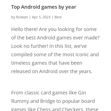
Top Android games by year
by
Rizwan
|
Apr 5, 2023
|
Best
Hello there! Are you looking for some
of the best Android games ever made?
Look no further! In this list, we've
compiled some of the most iconic and
timeless games that have been
released on Android over the years.
From classic card games like Gin
Rummy and Bridge to popular board
games like Chess and Checkers, these