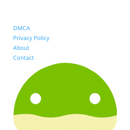
DMCA
Privacy Policy
About
Contact