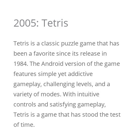
2005: Tetris
Tetris is a classic puzzle game that has
been a favorite since its release in
1984. The Android version of the game
features simple yet addictive
gameplay, challenging levels, and a
variety of modes. With intuitive
controls and satisfying gameplay,
Tetris is a game that has stood the test
of time.