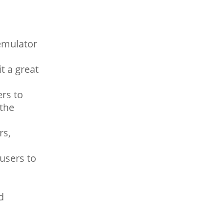
emulator
t a great
rs to
 the
rs,
users to
d