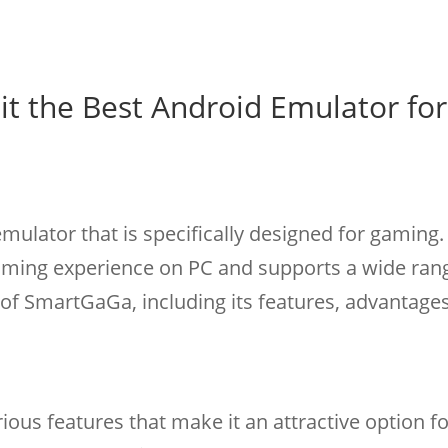
it the Best Android Emulator for
ulator that is specifically designed for gaming. 
aming experience on PC and supports a wide ran
of SmartGaGa, including its features, advantage
ious features that make it an attractive option f