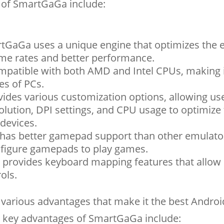
 of SmartGaGa include:
tGaGa uses a unique engine that optimizes the 
rame rates and better performance.
mpatible with both AMD and Intel CPUs, making i
es of PCs.
des various customization options, allowing use
olution, DPI settings, and CPU usage to optimize
devices.
as better gamepad support than other emulato
nfigure gamepads to play games.
rovides keyboard mapping features that allow 
ols.
arious advantages that make it the best Androi
 key advantages of SmartGaGa include: