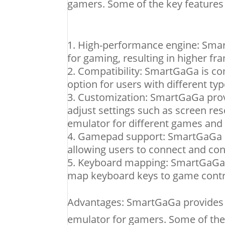
gamers. Some of the key features
High-performance engine: Smar
for gaming, resulting in higher f
Compatibility: SmartGaGa is co
option for users with different typ
Customization: SmartGaGa provi
adjust settings such as screen res
emulator for different games and 
Gamepad support: SmartGaGa h
allowing users to connect and co
Keyboard mapping: SmartGaGa p
map keyboard keys to game contr
Advantages: SmartGaGa provides v
emulator for gamers. Some of the