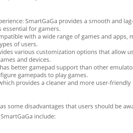
perience: SmartGaGa provides a smooth and lag-
 essential for gamers.
mpatible with a wide range of games and apps, m
types of users.
des various customization options that allow us
 games and devices.
as better gamepad support than other emulato
nfigure gamepads to play games.
which provides a cleaner and more user-friendly
as some disadvantages that users should be awa
f SmartGaGa include: