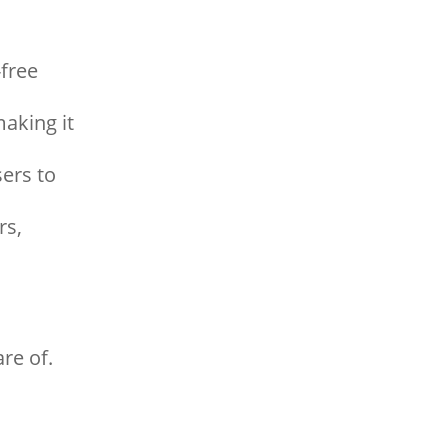
free
aking it
ers to
rs,
re of.