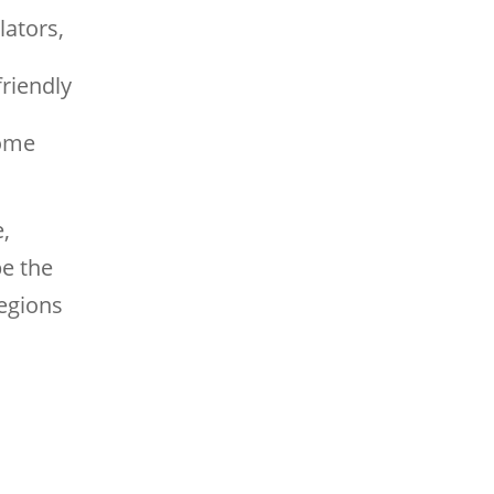
ators,
friendly
some
,
be the
regions