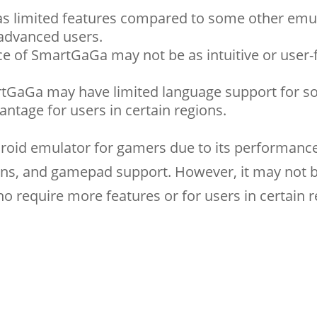
s limited features compared to some other emul
advanced users.
ace of SmartGaGa may not be as intuitive or user-
rtGaGa may have limited language support for 
ntage for users in certain regions.
droid emulator for gamers due to its performance
ions, and gamepad support. However, it may not 
o require more features or for users in certain 