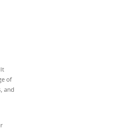
It
ge of
s, and
or