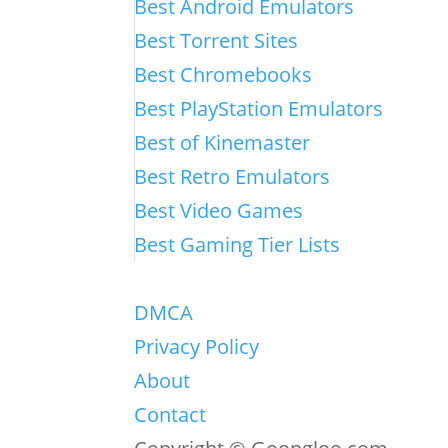
Best Android Emulators
Best Torrent Sites
Best Chromebooks
Best PlayStation Emulators
Best of Kinemaster
Best Retro Emulators
Best Video Games
Best Gaming Tier Lists
DMCA
Privacy Policy
About
Contact