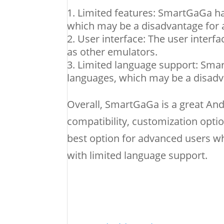
Limited features: SmartGaGa ha
which may be a disadvantage for 
User interface: The user interf
as other emulators.
Limited language support: Sma
languages, which may be a disadva
Overall, SmartGaGa is a great An
compatibility, customization opt
best option for advanced users wh
with limited language support.