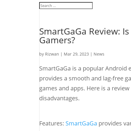
SmartGaGa Review: Is 
Gamers?
by
Rizwan
|
Mar 29, 2023
|
News
SmartGaGa is a popular Android em
provides a smooth and lag-free g
games and apps. Here is a review 
disadvantages.
Features:
SmartGaGa
provides var