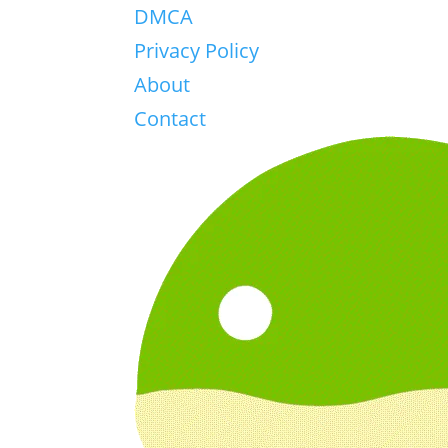
DMCA
Privacy Policy
About
Contact