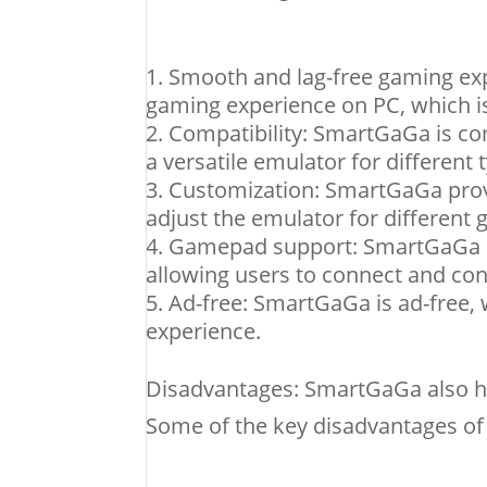
Smooth and lag-free gaming ex
gaming experience on PC, which is
Compatibility: SmartGaGa is co
a versatile emulator for different 
Customization: SmartGaGa provi
adjust the emulator for different
Gamepad support: SmartGaGa h
allowing users to connect and co
Ad-free: SmartGaGa is ad-free, 
experience.
Disadvantages: SmartGaGa also h
Some of the key disadvantages o