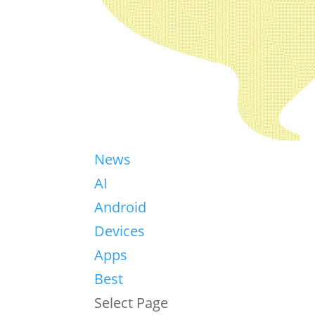
News
AI
Android
Devices
Apps
Best
Select Page