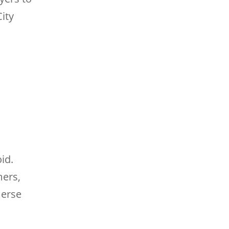
City
id.
mers,
merse