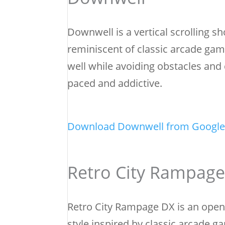
Downwell is a vertical scrolling sh
reminiscent of classic arcade gam
well while avoiding obstacles and
paced and addictive.
Download Downwell from Google
Retro City Rampag
Retro City Rampage DX is an open-
style inspired by classic arcade 