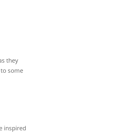
as they
u to some
e inspired