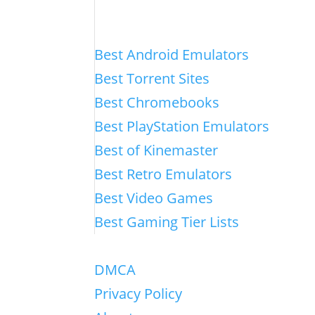
Best Android Emulators
Best Torrent Sites
Best Chromebooks
Best PlayStation Emulators
Best of Kinemaster
Best Retro Emulators
Best Video Games
Best Gaming Tier Lists
DMCA
Privacy Policy