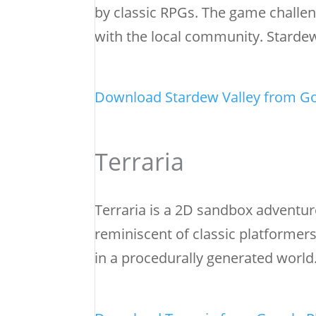
by classic RPGs. The game challen
with the local community. Stardew 
Download Stardew Valley from Go
Terraria
Terraria is a 2D sandbox adventure
reminiscent of classic platformers
in a procedurally generated world.