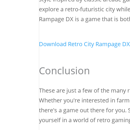
explore a retro-futuristic city wh
Rampage DX is a game that is both
Download Retro City Rampage DX
Conclusion
These are just a few of the many r
Whether you're interested in farm
there's a game out there for you
yourself in a world of retro gamin