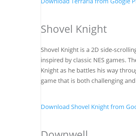
Download Terraria from Google P
Shovel Knight
Shovel Knight is a 2D side-scrollin
inspired by classic NES games. Th
Knight as he battles his way throu
game that is both challenging an
Download Shovel Knight from Goo
Downwell