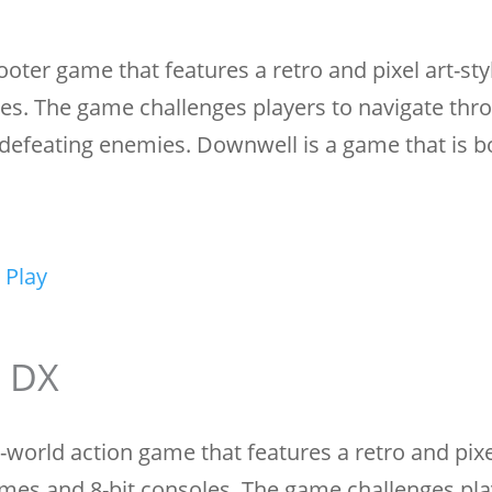
ooter game that features a retro and pixel art-sty
es. The game challenges players to navigate thr
 defeating enemies. Downwell is a game that is bo
 Play
e DX
world action game that features a retro and pixel
games and 8-bit consoles. The game challenges pla