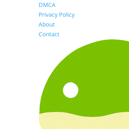
DMCA
Privacy Policy
About
Contact