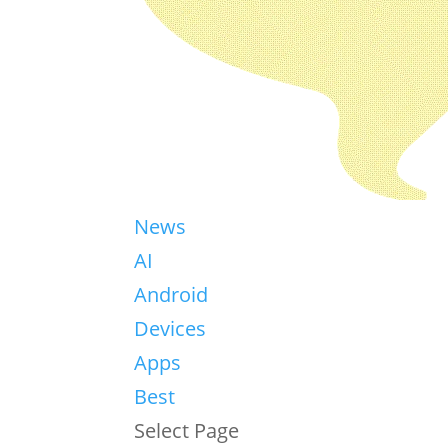
News
AI
Android
Devices
Apps
Best
Select Page