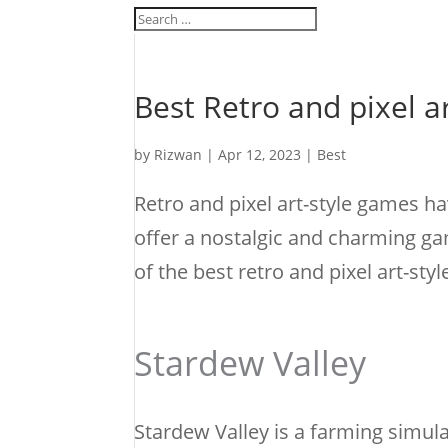
Best Retro and pixel a
by
Rizwan
|
Apr 12, 2023
|
Best
Retro and pixel art-style games h
offer a nostalgic and charming ga
of the best retro and pixel art-sty
Stardew Valley
Stardew Valley is a farming simula