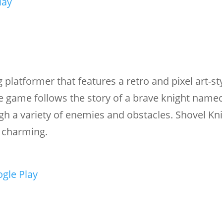
lay
g platformer that features a retro and pixel art-st
e game follows the story of a brave knight name
gh a variety of enemies and obstacles. Shovel Kni
d charming.
gle Play