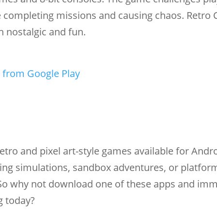
ile completing missions and causing chaos. Retro 
 nostalgic and fun.
 from Google Play
etro and pixel art-style games available for Andro
ing simulations, sandbox adventures, or platfor
. So why not download one of these apps and im
g today?