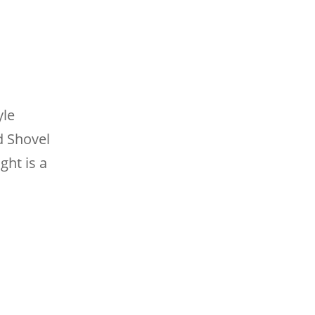
yle
d Shovel
ght is a