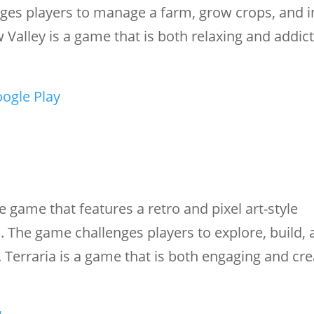
ges players to manage a farm, grow crops, and i
Valley is a game that is both relaxing and addict
ogle Play
 game that features a retro and pixel art-style
. The game challenges players to explore, build, 
 Terraria is a game that is both engaging and cre