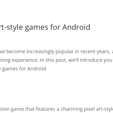
rt-style games for Android
ave become increasingly popular in recent years, 
ming experience. In this post, we'll introduce yo
le games for Android.
tion game that features a charming pixel art-styl