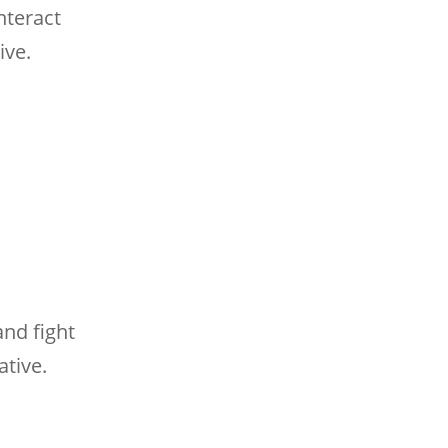
nteract
ive.
and fight
ative.