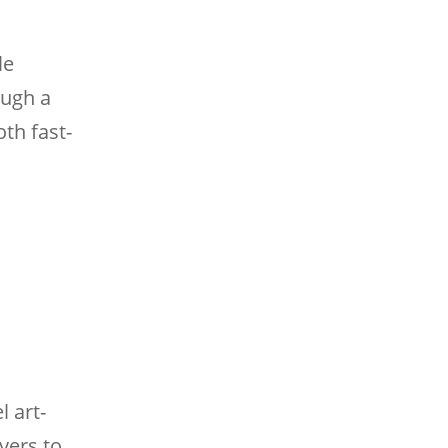
le
ough a
th fast-
 art-
yers to