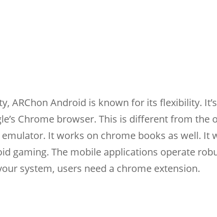
y, ARChon Android is known for its flexibility. It’s
le’s Chrome browser. This is different from the 
 emulator. It works on chrome books as well. It 
oid gaming. The mobile applications operate rob
n your system, users need a chrome extension.