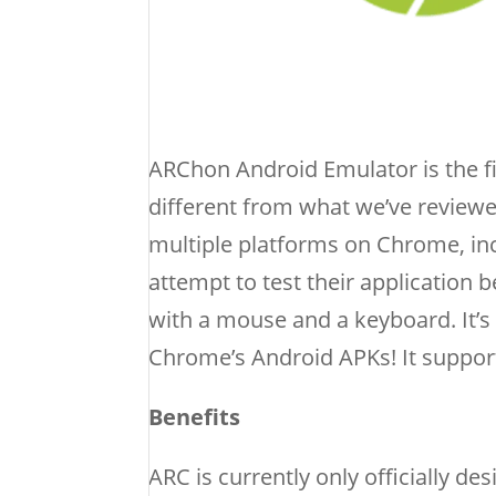
ARChon Android Emulator is the f
different from what we’ve review
multiple platforms on Chrome, i
attempt to test their application 
with a mouse and a keyboard. It’
Chrome’s Android APKs! It support
Benefits
ARC is currently only officially d