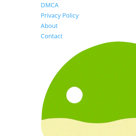
DMCA
Privacy Policy
About
Contact