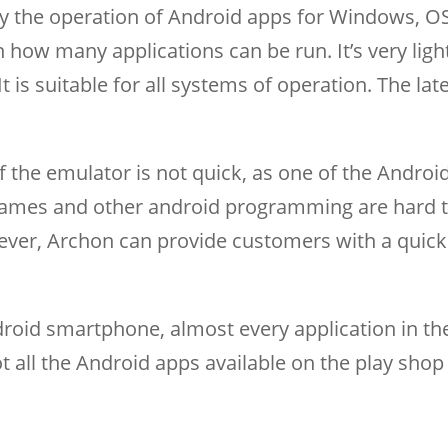
y the operation of Android apps for Windows, O
n how many applications can be run. It’s very lig
 is suitable for all systems of operation. The lat
 the emulator is not quick, as one of the Androi
 games and other android programming are hard 
ever, Archon can provide customers with a quick
oid smartphone, almost every application in th
 all the Android apps available on the play shop