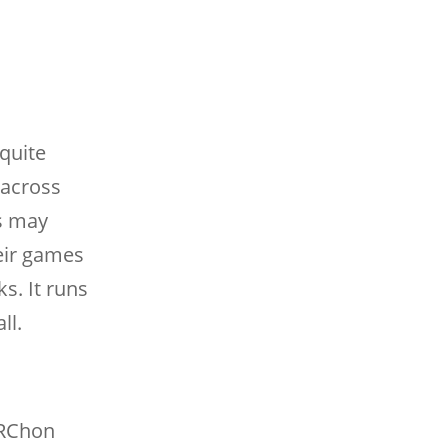
quite
e across
s may
heir games
s. It runs
ll.
 ARChon