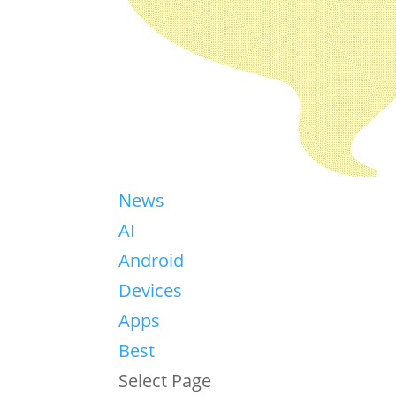
News
AI
Android
Devices
Apps
Best
Select Page