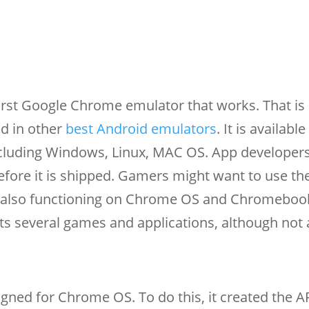
irst Google Chrome emulator that works. That is 
ed in other
best Android emulators
. It is availabl
ncluding Windows, Linux, MAC OS. App developer
before it is shipped. Gamers might want to use t
s also functioning on Chrome OS and Chromebook
s several games and applications, although not a
esigned for Chrome OS. To do this, it created the