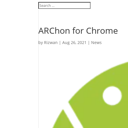
ARChon for Chrome
by
Rizwan
|
Aug 26, 2021
|
News