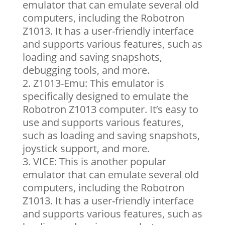
emulator that can emulate several old
computers, including the Robotron
Z1013. It has a user-friendly interface
and supports various features, such as
loading and saving snapshots,
debugging tools, and more.
Z1013-Emu: This emulator is
specifically designed to emulate the
Robotron Z1013 computer. It’s easy to
use and supports various features,
such as loading and saving snapshots,
joystick support, and more.
VICE: This is another popular
emulator that can emulate several old
computers, including the Robotron
Z1013. It has a user-friendly interface
and supports various features, such as