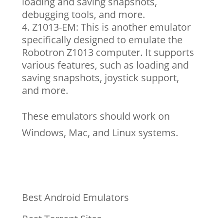
loading and saving snapshots,
debugging tools, and more.
Z1013-EM: This is another emulator
specifically designed to emulate the
Robotron Z1013 computer. It supports
various features, such as loading and
saving snapshots, joystick support,
and more.
These emulators should work on
Windows, Mac, and Linux systems.
Best Android Emulators