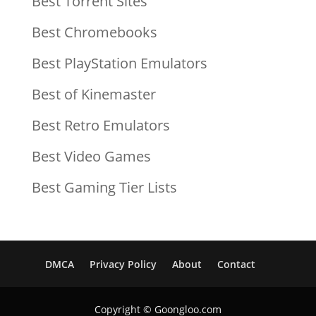
Best Torrent Sites
Best Chromebooks
Best PlayStation Emulators
Best of Kinemaster
Best Retro Emulators
Best Video Games
Best Gaming Tier Lists
DMCA
Privacy Policy
About
Contact
Copyright © Goongloo.com