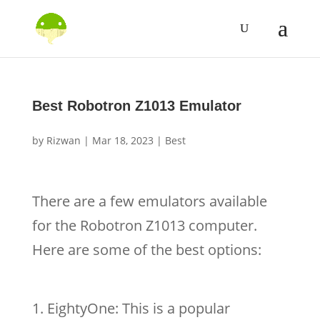
Best Robotron Z1013 Emulator
by
Rizwan
|
Mar 18, 2023
|
Best
There are a few emulators available
for the Robotron Z1013 computer.
Here are some of the best options:
EightyOne: This is a popular