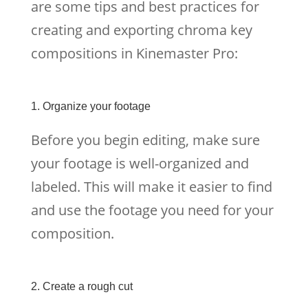
are some tips and best practices for
creating and exporting chroma key
compositions in Kinemaster Pro:
1. Organize your footage
Before you begin editing, make sure
your footage is well-organized and
labeled. This will make it easier to find
and use the footage you need for your
composition.
2. Create a rough cut