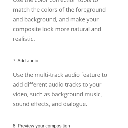
match the colors of the foreground
and background, and make your
composite look more natural and
realistic.
7. Add audio
Use the multi-track audio feature to
add different audio tracks to your
video, such as background music,
sound effects, and dialogue.
8. Preview your composition