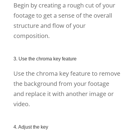
Begin by creating a rough cut of your
footage to get a sense of the overall
structure and flow of your
composition.
3. Use the chroma key feature
Use the chroma key feature to remove
the background from your footage
and replace it with another image or
video.
4. Adjust the key