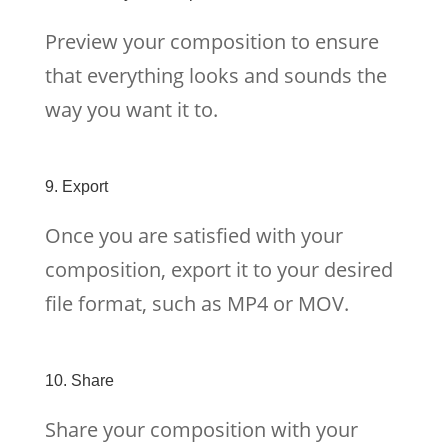
Preview your composition to ensure
that everything looks and sounds the
way you want it to.
9. Export
Once you are satisfied with your
composition, export it to your desired
file format, such as MP4 or MOV.
10. Share
Share your composition with your