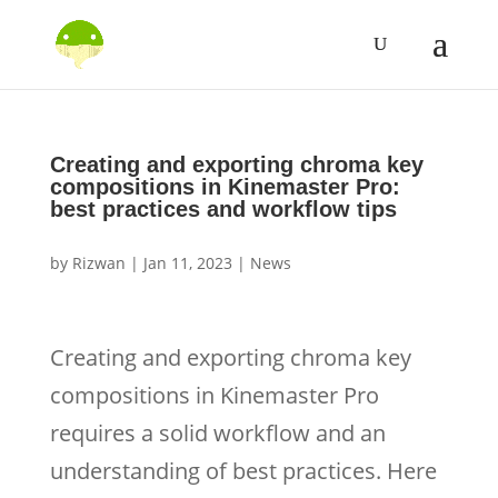
Creating and exporting chroma key
compositions in Kinemaster Pro:
best practices and workflow tips
by
Rizwan
|
Jan 11, 2023
|
News
Creating and exporting chroma key
compositions in Kinemaster Pro
requires a solid workflow and an
understanding of best practices. Here