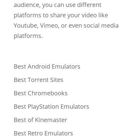
audience, you can use different
platforms to share your video like
Youtube, Vimeo, or even social media
platforms.
Best Android Emulators
Best Torrent Sites
Best Chromebooks
Best PlayStation Emulators
Best of Kinemaster
Best Retro Emulators