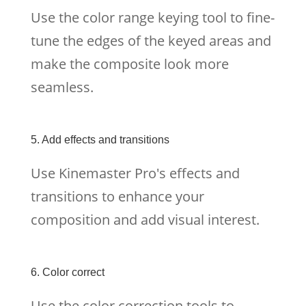
Use the color range keying tool to fine-
tune the edges of the keyed areas and
make the composite look more
seamless.
5. Add effects and transitions
Use Kinemaster Pro's effects and
transitions to enhance your
composition and add visual interest.
6. Color correct
Use the color correction tools to