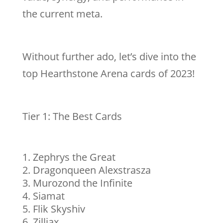
the current meta.
Without further ado, let’s dive into the
top Hearthstone Arena cards of 2023!
Tier 1: The Best Cards
Zephrys the Great
Dragonqueen Alexstrasza
Murozond the Infinite
Siamat
Flik Skyshiv
Zilliax