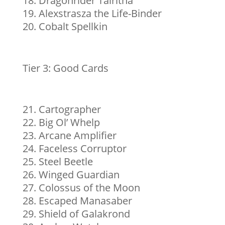
Dragonrider Talritha
Alexstrasza the Life-Binder
Cobalt Spellkin
Tier 3: Good Cards
Cartographer
Big Ol’ Whelp
Arcane Amplifier
Faceless Corruptor
Steel Beetle
Winged Guardian
Colossus of the Moon
Escaped Manasaber
Shield of Galakrond