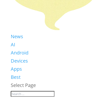
News
AI
Android
Devices
Apps
Best
Select Page