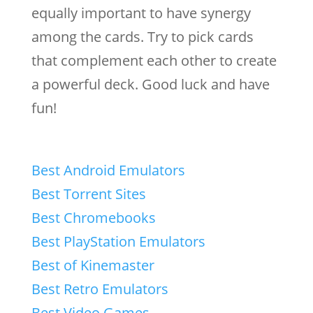
equally important to have synergy
among the cards. Try to pick cards
that complement each other to create
a powerful deck. Good luck and have
fun!
Best Android Emulators
Best Torrent Sites
Best Chromebooks
Best PlayStation Emulators
Best of Kinemaster
Best Retro Emulators
Best Video Games