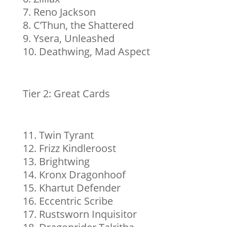
Reno Jackson
C’Thun, the Shattered
Ysera, Unleashed
Deathwing, Mad Aspect
Tier 2: Great Cards
Twin Tyrant
Frizz Kindleroost
Brightwing
Kronx Dragonhoof
Khartut Defender
Eccentric Scribe
Rustsworn Inquisitor