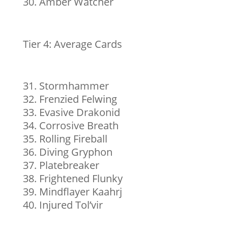
Amber Watcher
Tier 4: Average Cards
Stormhammer
Frenzied Felwing
Evasive Drakonid
Corrosive Breath
Rolling Fireball
Diving Gryphon
Platebreaker
Frightened Flunky
Mindflayer Kaahrj
Injured Tol’vir