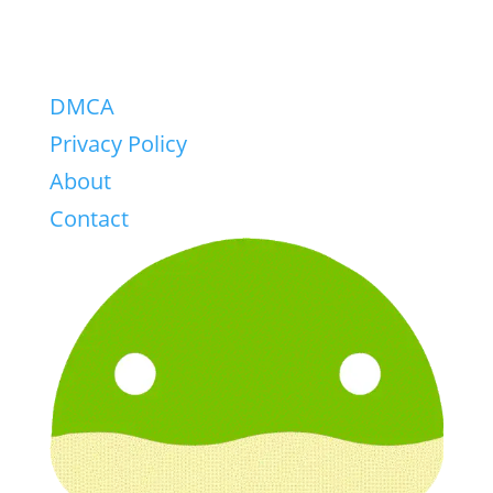
DMCA
Privacy Policy
About
Contact