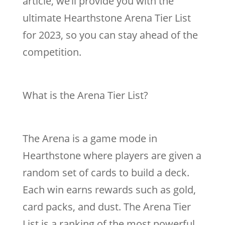
article, we’ll provide you with the
ultimate Hearthstone Arena Tier List
for 2023, so you can stay ahead of the
competition.
What is the Arena Tier List?
The Arena is a game mode in
Hearthstone where players are given a
random set of cards to build a deck.
Each win earns rewards such as gold,
card packs, and dust. The Arena Tier
List is a ranking of the most powerful