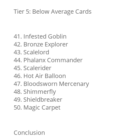
Tier 5: Below Average Cards
Infested Goblin
Bronze Explorer
Scalelord
Phalanx Commander
Scalerider
Hot Air Balloon
Bloodsworn Mercenary
Shimmerfly
Shieldbreaker
Magic Carpet
Conclusion