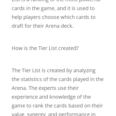
cards in the game, and it is used to
help players choose which cards to
draft for their Arena deck.
How is the Tier List created?
The Tier List is created by analyzing
the statistics of the cards played in the
Arena. The experts use their
experience and knowledge of the
game to rank the cards based on their
value, synergy, and performance in