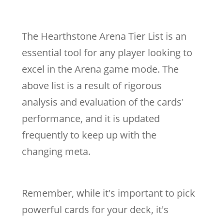
The Hearthstone Arena Tier List is an
essential tool for any player looking to
excel in the Arena game mode. The
above list is a result of rigorous
analysis and evaluation of the cards'
performance, and it is updated
frequently to keep up with the
changing meta.
Remember, while it's important to pick
powerful cards for your deck, it's