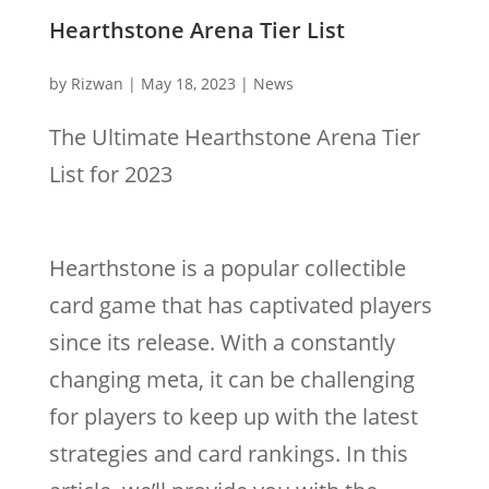
Hearthstone Arena Tier List
by
Rizwan
|
May 18, 2023
|
News
The Ultimate Hearthstone Arena Tier
List for 2023
Hearthstone is a popular collectible
card game that has captivated players
since its release. With a constantly
changing meta, it can be challenging
for players to keep up with the latest
strategies and card rankings. In this