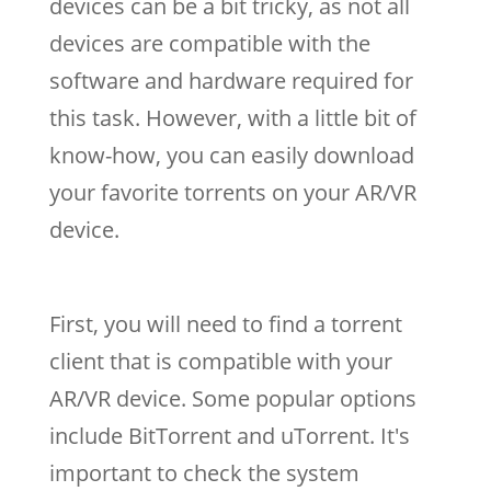
devices can be a bit tricky, as not all
devices are compatible with the
software and hardware required for
this task. However, with a little bit of
know-how, you can easily download
your favorite torrents on your AR/VR
device.
First, you will need to find a torrent
client that is compatible with your
AR/VR device. Some popular options
include BitTorrent and uTorrent. It's
important to check the system