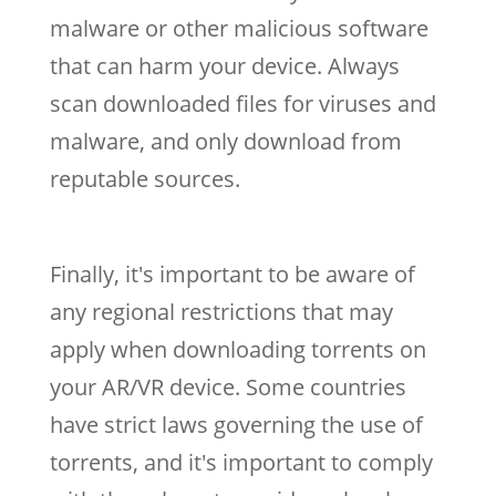
malware or other malicious software
that can harm your device. Always
scan downloaded files for viruses and
malware, and only download from
reputable sources.
Finally, it's important to be aware of
any regional restrictions that may
apply when downloading torrents on
your AR/VR device. Some countries
have strict laws governing the use of
torrents, and it's important to comply