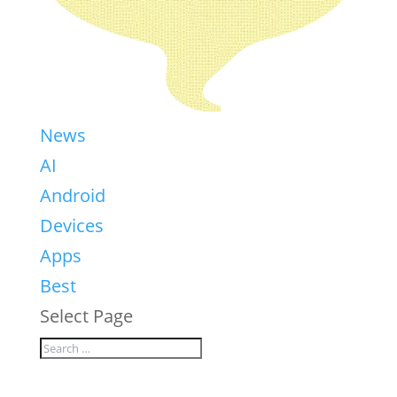
News
AI
Android
Devices
Apps
Best
Select Page