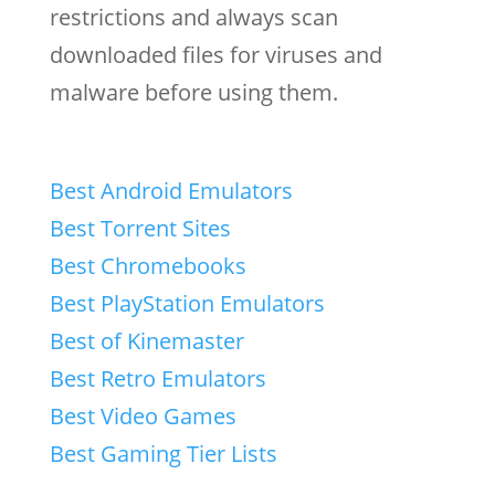
restrictions and always scan
downloaded files for viruses and
malware before using them.
Best Android Emulators
Best Torrent Sites
Best Chromebooks
Best PlayStation Emulators
Best of Kinemaster
Best Retro Emulators
Best Video Games
Best Gaming Tier Lists