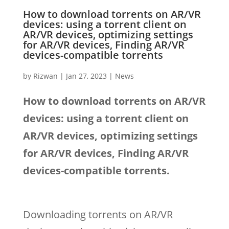
How to download torrents on AR/VR
devices: using a torrent client on
AR/VR devices, optimizing settings
for AR/VR devices, Finding AR/VR
devices-compatible torrents
by
Rizwan
|
Jan 27, 2023
|
News
How to download torrents on AR/VR
devices: using a torrent client on
AR/VR devices, optimizing settings
for AR/VR devices, Finding AR/VR
devices-compatible torrents.
Downloading torrents on AR/VR