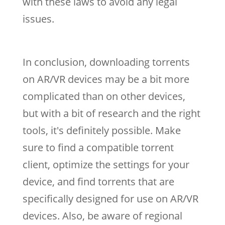
with these laws to avoid any legal
issues.
In conclusion, downloading torrents
on AR/VR devices may be a bit more
complicated than on other devices,
but with a bit of research and the right
tools, it's definitely possible. Make
sure to find a compatible torrent
client, optimize the settings for your
device, and find torrents that are
specifically designed for use on AR/VR
devices. Also, be aware of regional