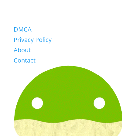
DMCA
Privacy Policy
About
Contact