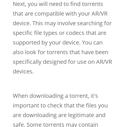
Next, you will need to find torrents
that are compatible with your AR/VR
device. This may involve searching for
specific file types or codecs that are
supported by your device. You can
also look for torrents that have been
specifically designed for use on AR/VR
devices.
When downloading a torrent, it's
important to check that the files you
are downloading are legitimate and
safe. Some torrents may contain