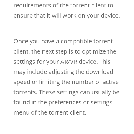
requirements of the torrent client to
ensure that it will work on your device.
Once you have a compatible torrent
client, the next step is to optimize the
settings for your AR/VR device. This
may include adjusting the download
speed or limiting the number of active
torrents. These settings can usually be
found in the preferences or settings
menu of the torrent client.