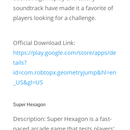
soundtrack have made it a favorite of
players looking for a challenge.
Official Download Link:
https://play.google.com/store/apps/de
tails?
id=com.robtopx.geometryjump&hl=en
_US&gl=US
Super Hexagon
Description: Super Hexagon is a fast-
paced arcade game that tests players'