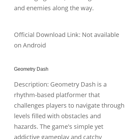
and enemies along the way.
Official Download Link: Not available
on Android
Geometry Dash
Description: Geometry Dash is a
rhythm-based platformer that
challenges players to navigate through
levels filled with obstacles and
hazards. The game's simple yet
addictive gameplay and catchy