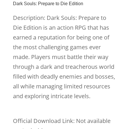
Dark Souls: Prepare to Die Edition
Description: Dark Souls: Prepare to
Die Edition is an action RPG that has
earned a reputation for being one of
the most challenging games ever
made. Players must battle their way
through a dark and treacherous world
filled with deadly enemies and bosses,
all while managing limited resources
and exploring intricate levels.
Official Download Link: Not available