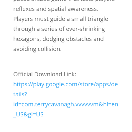
reflexes and spatial awareness.
Players must guide a small triangle
through a series of ever-shrinking
hexagons, dodging obstacles and
avoiding collision.
Official Download Link:
https://play.google.com/store/apps/de
tails?
id=com.terrycavanagh.vvvvvvm&hl=en
_US&gl=US