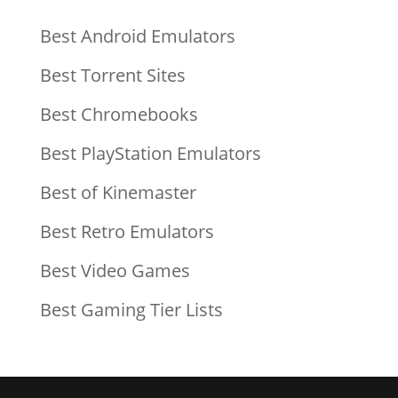
Best Android Emulators
Best Torrent Sites
Best Chromebooks
Best PlayStation Emulators
Best of Kinemaster
Best Retro Emulators
Best Video Games
Best Gaming Tier Lists