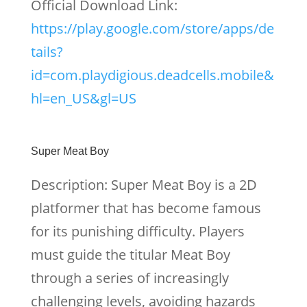
Official Download Link:
https://play.google.com/store/apps/de
tails?
id=com.playdigious.deadcells.mobile&
hl=en_US&gl=US
Super Meat Boy
Description: Super Meat Boy is a 2D
platformer that has become famous
for its punishing difficulty. Players
must guide the titular Meat Boy
through a series of increasingly
challenging levels, avoiding hazards