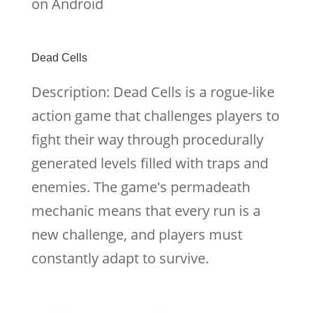
on Android
Dead Cells
Description: Dead Cells is a rogue-like
action game that challenges players to
fight their way through procedurally
generated levels filled with traps and
enemies. The game's permadeath
mechanic means that every run is a
new challenge, and players must
constantly adapt to survive.