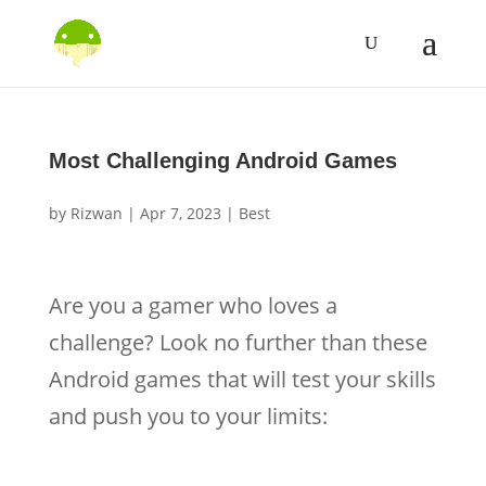
Most Challenging Android Games
by
Rizwan
|
Apr 7, 2023
|
Best
Are you a gamer who loves a
challenge? Look no further than these
Android games that will test your skills
and push you to your limits: