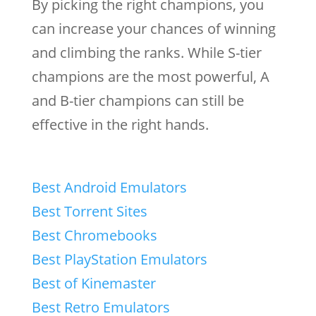
By picking the right champions, you
can increase your chances of winning
and climbing the ranks. While S-tier
champions are the most powerful, A
and B-tier champions can still be
effective in the right hands.
Best Android Emulators
Best Torrent Sites
Best Chromebooks
Best PlayStation Emulators
Best of Kinemaster
Best Retro Emulators