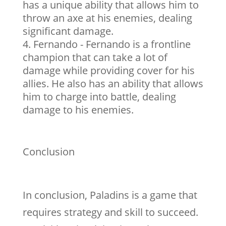
has a unique ability that allows him to
throw an axe at his enemies, dealing
significant damage.
Fernando - Fernando is a frontline
champion that can take a lot of
damage while providing cover for his
allies. He also has an ability that allows
him to charge into battle, dealing
damage to his enemies.
Conclusion
In conclusion, Paladins is a game that
requires strategy and skill to succeed.