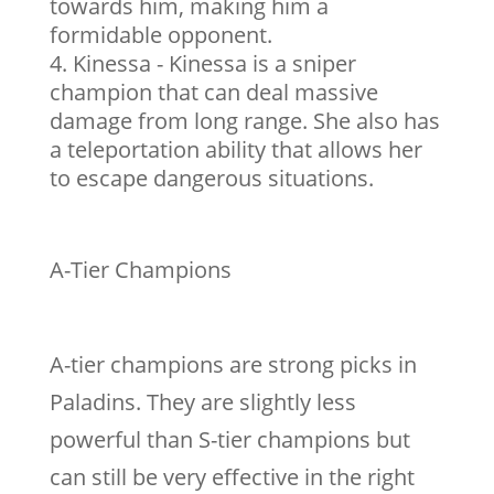
towards him, making him a
formidable opponent.
Kinessa - Kinessa is a sniper
champion that can deal massive
damage from long range. She also has
a teleportation ability that allows her
to escape dangerous situations.
A-Tier Champions
A-tier champions are strong picks in
Paladins. They are slightly less
powerful than S-tier champions but
can still be very effective in the right