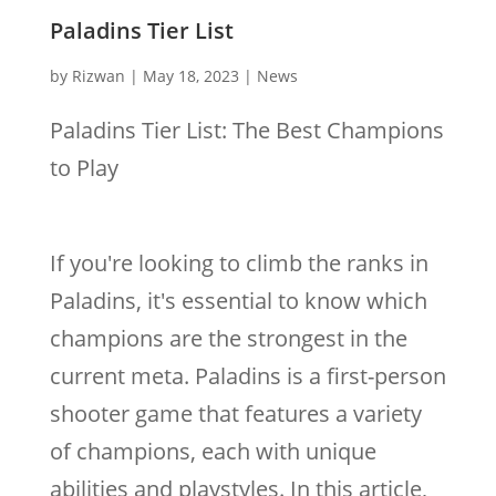
Paladins Tier List
by
Rizwan
|
May 18, 2023
|
News
Paladins Tier List: The Best Champions
to Play
If you're looking to climb the ranks in
Paladins, it's essential to know which
champions are the strongest in the
current meta. Paladins is a first-person
shooter game that features a variety
of champions, each with unique
abilities and playstyles. In this article,