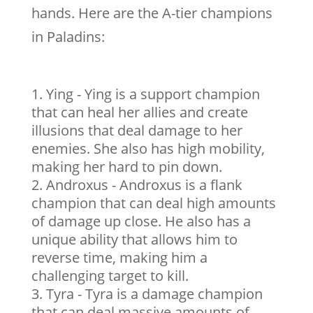
hands. Here are the A-tier champions
in Paladins:
Ying - Ying is a support champion
that can heal her allies and create
illusions that deal damage to her
enemies. She also has high mobility,
making her hard to pin down.
Androxus - Androxus is a flank
champion that can deal high amounts
of damage up close. He also has a
unique ability that allows him to
reverse time, making him a
challenging target to kill.
Tyra - Tyra is a damage champion
that can deal massive amounts of