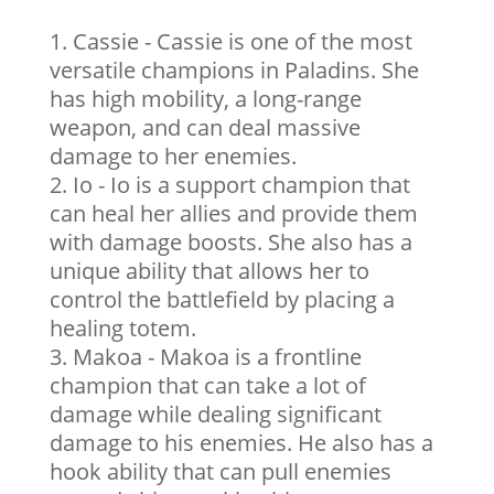
Cassie - Cassie is one of the most
versatile champions in Paladins. She
has high mobility, a long-range
weapon, and can deal massive
damage to her enemies.
Io - Io is a support champion that
can heal her allies and provide them
with damage boosts. She also has a
unique ability that allows her to
control the battlefield by placing a
healing totem.
Makoa - Makoa is a frontline
champion that can take a lot of
damage while dealing significant
damage to his enemies. He also has a
hook ability that can pull enemies