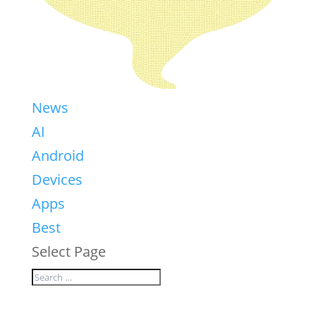
News
AI
Android
Devices
Apps
Best
Select Page