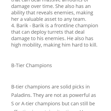
damage over time. She also has an
ability that reveals enemies, making
her a valuable asset to any team.
Barik - Barik is a frontline champion
that can deploy turrets that deal
damage to his enemies. He also has
high mobility, making him hard to kill.
B-Tier Champions
B-tier champions are solid picks in
Paladins. They are not as powerful as
S or A-tier champions but can still be