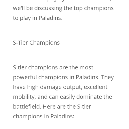
we'll be discussing the top champions
to play in Paladins.
S-Tier Champions
S-tier champions are the most
powerful champions in Paladins. They
have high damage output, excellent
mobility, and can easily dominate the
battlefield. Here are the S-tier
champions in Paladins: