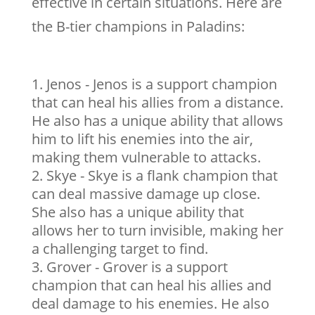
effective in certain situations. Here are
the B-tier champions in Paladins:
Jenos - Jenos is a support champion
that can heal his allies from a distance.
He also has a unique ability that allows
him to lift his enemies into the air,
making them vulnerable to attacks.
Skye - Skye is a flank champion that
can deal massive damage up close.
She also has a unique ability that
allows her to turn invisible, making her
a challenging target to find.
Grover - Grover is a support
champion that can heal his allies and
deal damage to his enemies. He also