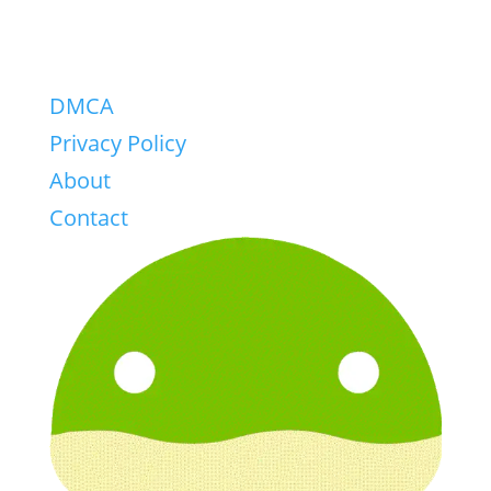
DMCA
Privacy Policy
About
Contact