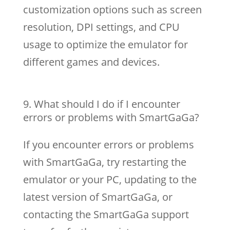
customization options such as screen
resolution, DPI settings, and CPU
usage to optimize the emulator for
different games and devices.
What should I do if I encounter
errors or problems with SmartGaGa?
If you encounter errors or problems
with SmartGaGa, try restarting the
emulator or your PC, updating to the
latest version of SmartGaGa, or
contacting the SmartGaGa support