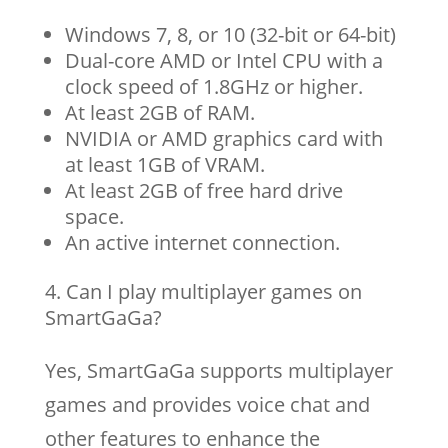
Windows 7, 8, or 10 (32-bit or 64-bit)
Dual-core AMD or Intel CPU with a
clock speed of 1.8GHz or higher.
At least 2GB of RAM.
NVIDIA or AMD graphics card with
at least 1GB of VRAM.
At least 2GB of free hard drive
space.
An active internet connection.
Can I play multiplayer games on
SmartGaGa?
Yes, SmartGaGa supports multiplayer
games and provides voice chat and
other features to enhance the