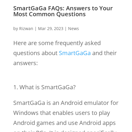
SmartGaGa FAQs: Answers to Your
Most Common Questions
by
Rizwan
|
Mar 29, 2023
|
News
Here are some frequently asked
questions about
SmartGaGa
and their
answers:
What is SmartGaGa?
SmartGaGa is an Android emulator for
Windows that enables users to play
Android games and use Android apps