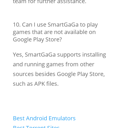
team for further assistance.
Can I use SmartGaGa to play
games that are not available on
Google Play Store?
Yes, SmartGaGa supports installing
and running games from other
sources besides Google Play Store,
such as APK files.
Best Android Emulators
Best Torrent Sites