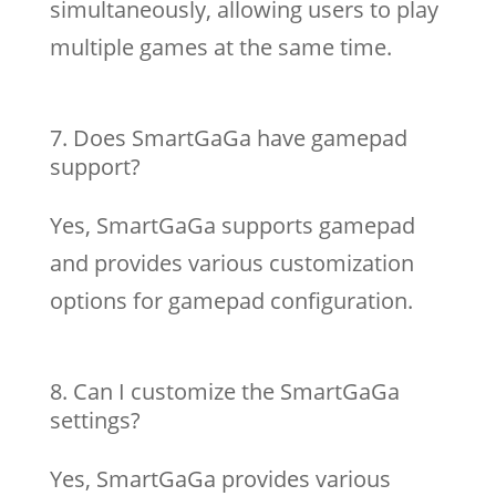
simultaneously, allowing users to play
multiple games at the same time.
Does SmartGaGa have gamepad
support?
Yes, SmartGaGa supports gamepad
and provides various customization
options for gamepad configuration.
Can I customize the SmartGaGa
settings?
Yes, SmartGaGa provides various