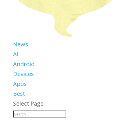
News
AI
Android
Devices
Apps
Best
Select Page