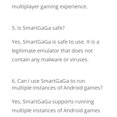
multiplayer gaming experience.
Is SmartGaGa safe?
Yes, SmartGaGa is safe to use. It is a
legitimate emulator that does not
contain any malware or viruses.
Can I use SmartGaGa to run
multiple instances of Android games?
Yes, SmartGaGa supports running
multiple instances of Android games