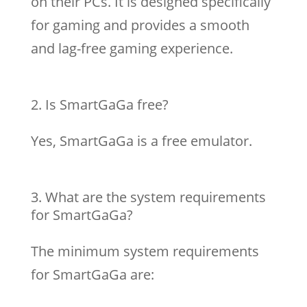
on their PCs. It is designed specifically
for gaming and provides a smooth
and lag-free gaming experience.
Is SmartGaGa free?
Yes, SmartGaGa is a free emulator.
What are the system requirements
for SmartGaGa?
The minimum system requirements
for SmartGaGa are: