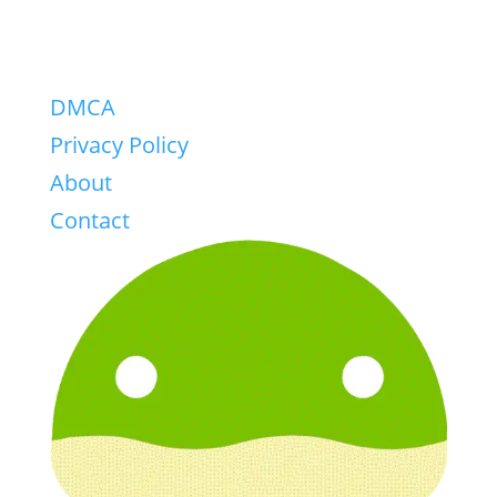
DMCA
Privacy Policy
About
Contact