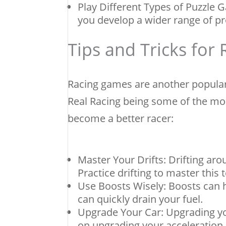
Play Different Types of Puzzle 
you develop a wider range of pr
Tips and Tricks for
Racing games are another popular
Real Racing being some of the mos
become a better racer:
Master Your Drifts: Drifting ar
Practice drifting to master this 
Use Boosts Wisely: Boosts can h
can quickly drain your fuel.
Upgrade Your Car: Upgrading yo
on upgrading your acceleration