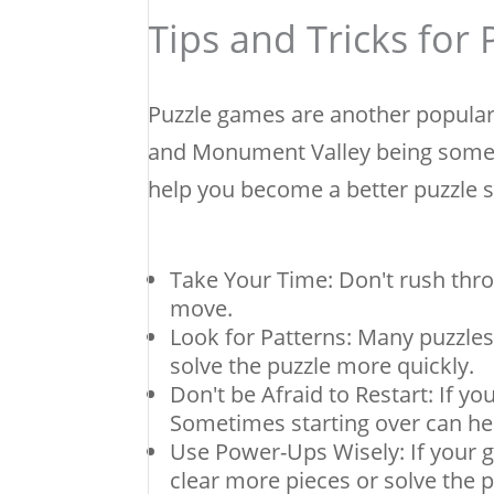
Tips and Tricks for
Puzzle games are another popular
and Monument Valley being some o
help you become a better puzzle s
Take Your Time: Don't rush thro
move.
Look for Patterns: Many puzzles
solve the puzzle more quickly.
Don't be Afraid to Restart: If you
Sometimes starting over can hel
Use Power-Ups Wisely: If your 
clear more pieces or solve the 