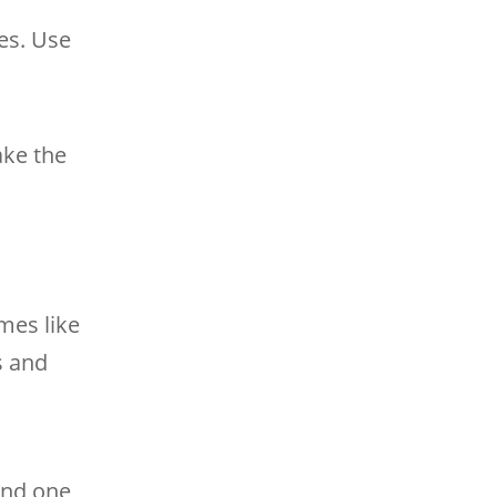
es. Use
ake the
mes like
s and
find one