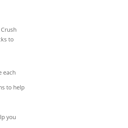
 Crush
cks to
e each
ns to help
lp you