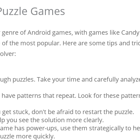
 Puzzle Games
 genre of Android games, with games like Candy
f the most popular. Here are some tips and tri
olver:
ugh puzzles. Take your time and carefully analyz
 have patterns that repeat. Look for these patter
 get stuck, don't be afraid to restart the puzzle.
p you see the solution more clearly.
game has power-ups, use them strategically to he
puzzle more quickly.