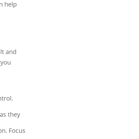
n help
lt and
 you
trol.
as they
on. Focus