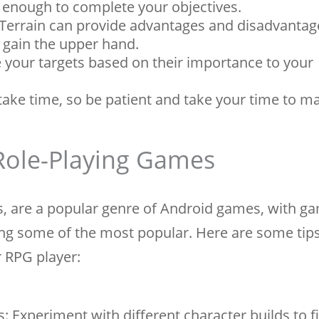
 enough to complete your objectives.
 Terrain can provide advantages and disadvantag
o gain the upper hand.
ize your targets based on their importance to your
take time, so be patient and take your time to m
 Role-Playing Games
, are a popular genre of Android games, with ga
eing some of the most popular. Here are some tip
r RPG player:
: Experiment with different character builds to 