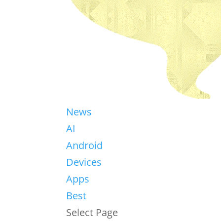
News
AI
Android
Devices
Apps
Best
Select Page