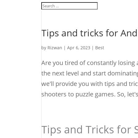
Tips and tricks for An
by
Rizwan
|
Apr 6, 2023
|
Best
Are you tired of constantly losing
the next level and start dominatin
we'll provide you with tips and t
shooters to puzzle games. So, let
Tips and Tricks for