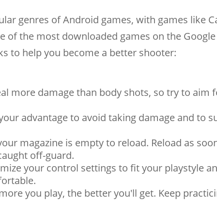
lar genres of Android games, with games like Ca
e of the most downloaded games on the Google 
cks to help you become a better shooter:
al more damage than body shots, so try to aim f
 your advantage to avoid taking damage and to s
 your magazine is empty to reload. Reload as soo
caught off-guard.
ize your control settings to fit your playstyle 
ortable.
 more you play, the better you'll get. Keep practic