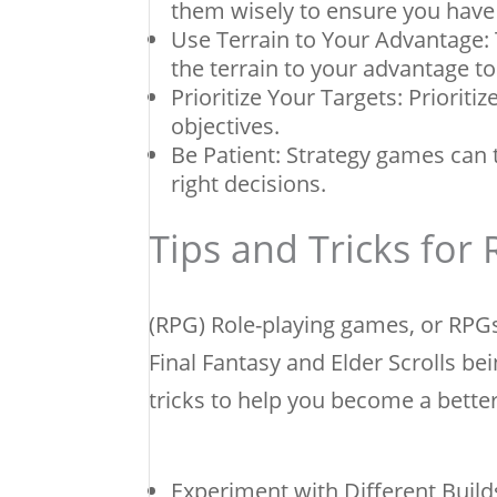
them wisely to ensure you have
Use Terrain to Your Advantage:
the terrain to your advantage t
Prioritize Your Targets: Priorit
objectives.
Be Patient: Strategy games can 
right decisions.
Tips and Tricks for
(RPG) Role-playing games, or RPGs
Final Fantasy and Elder Scrolls b
tricks to help you become a bette
Experiment with Different Builds