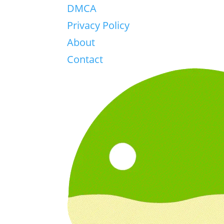
DMCA
Privacy Policy
About
Contact