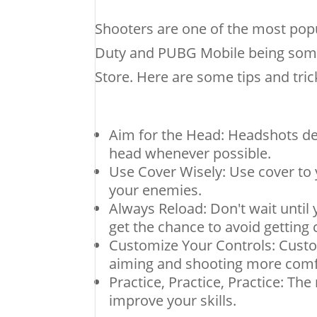
Shooters are one of the most popu
Duty and PUBG Mobile being som
Store. Here are some tips and tri
Aim for the Head: Headshots de
head whenever possible.
Use Cover Wisely: Use cover to
your enemies.
Always Reload: Don't wait until
get the chance to avoid getting 
Customize Your Controls: Custom
aiming and shooting more comf
Practice, Practice, Practice: The
improve your skills.