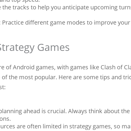
the tracks to help you anticipate upcoming tur
Practice different game modes to improve your s
 Strategy Games
re of Android games, with games like Clash of C
 of the most popular. Here are some tips and tri
st:
lanning ahead is crucial. Always think about the
ons.
rces are often limited in strategy games, so m