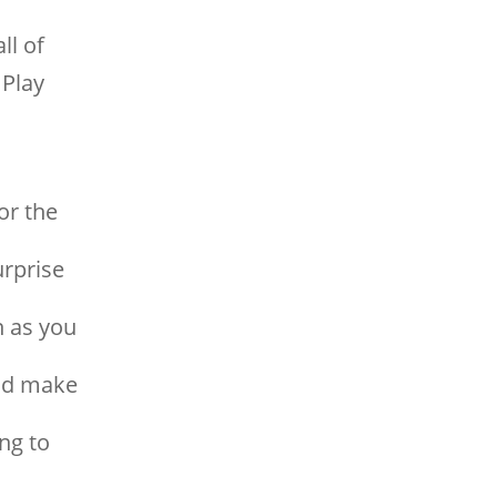
ll of
Play
or the
urprise
n as you
and make
ing to