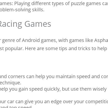
Games: Playing different types of puzzle games ca
oblem-solving skills.
 Racing Games
 genre of Android games, with games like Aspha
t popular. Here are some tips and tricks to help
ound corners can help you maintain speed and con
technique.
elp you gain speed quickly, but use them wisely 
ur car can give you an edge over your competiti
 and top speed.