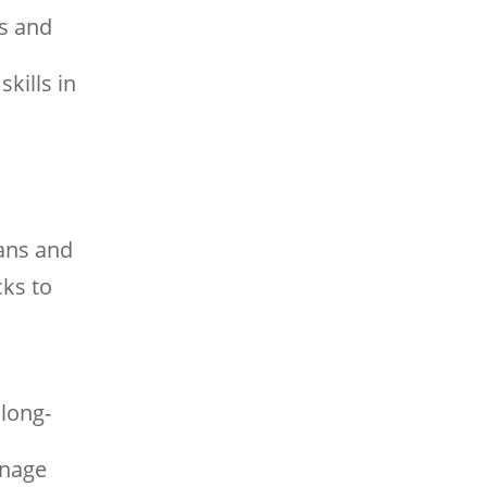
ns and
kills in
lans and
cks to
 long-
anage