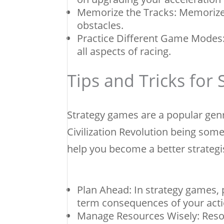
Memorize the Tracks: Memorize 
obstacles.
Practice Different Game Modes: 
all aspects of racing.
Tips and Tricks for
Strategy games are a popular gen
Civilization Revolution being some
help you become a better strategi
Plan Ahead: In strategy games, p
term consequences of your acti
Manage Resources Wisely: Resou