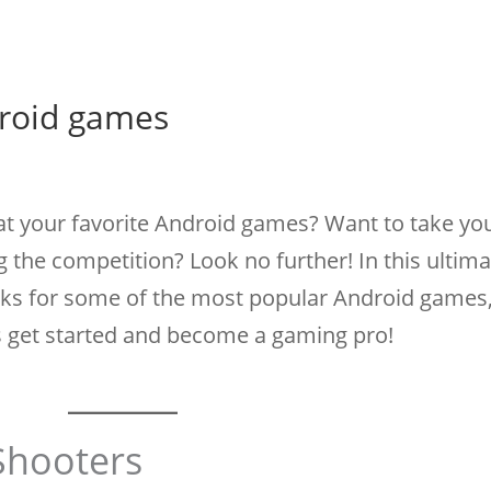
droid games
 at your favorite Android games? Want to take your
g the competition? Look no further! In this ultima
ricks for some of the most popular Android games
's get started and become a gaming pro!
 Shooters