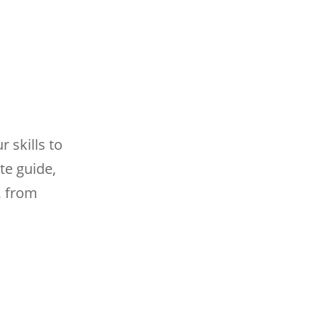
 skills to
te guide,
, from