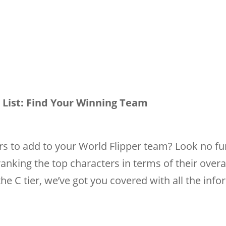
r List: Find Your Winning Team
rs to add to your World Flipper team? Look no fu
ranking the top characters in terms of their overa
the C tier, we’ve got you covered with all the inf