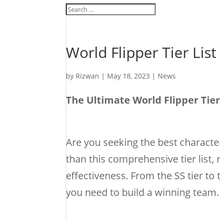
World Flipper Tier List
by
Rizwan
|
May 18, 2023
|
News
The Ultimate World Flipper Tie
Are you seeking the best characte
than this comprehensive tier list, 
effectiveness. From the SS tier to 
you need to build a winning team.