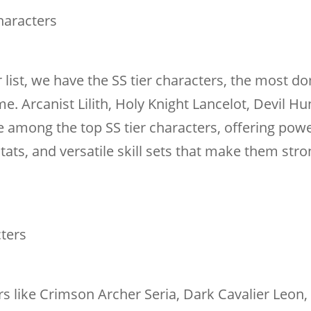
haracters
r list, we have the SS tier characters, the most d
e. Arcanist Lilith, Holy Knight Lancelot, Devil Hu
among the top SS tier characters, offering powe
ats, and versatile skill sets that make them stro
cters
ters like Crimson Archer Seria, Dark Cavalier Leon,