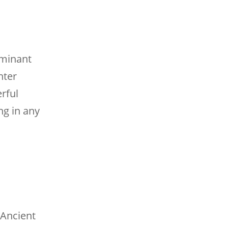
ominant
nter
rful
ng in any
 Ancient