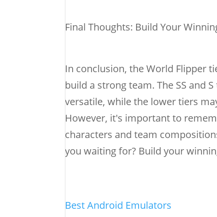
Final Thoughts: Build Your Winni
In conclusion, the World Flipper ti
build a strong team. The SS and S 
versatile, while the lower tiers m
However, it's important to rememb
characters and team compositions 
you waiting for? Build your winning
Best Android Emulators