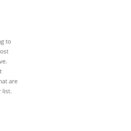
ng to
most
ve.
t
hat are
list.