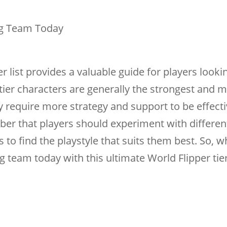
ng Team Today
er list provides a valuable guide for players looki
tier characters are generally the strongest and 
ay require more strategy and support to be effecti
er that players should experiment with differen
to find the playstyle that suits them best. So, w
 team today with this ultimate World Flipper tier 