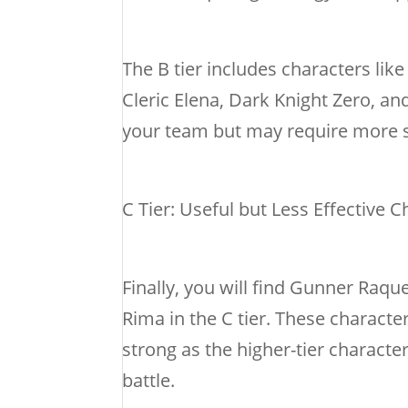
The B tier includes characters li
Cleric Elena, Dark Knight Zero, and
your team but may require more st
C Tier: Useful but Less Effective 
Finally, you will find Gunner Raqu
Rima in the C tier. These characte
strong as the higher-tier characte
battle.