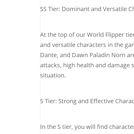
SS Tier: Dominant and Versatile C
At the top of our World Flipper tie
and versatile characters in the gam
Dante, and Dawn Paladin Norn are 
attacks, high health and damage st
situation.
S Tier: Strong and Effective Chara
In the S tier, you will find charac