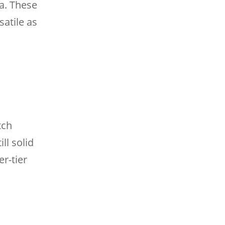
a. These
satile as
tch
ll solid
r-tier