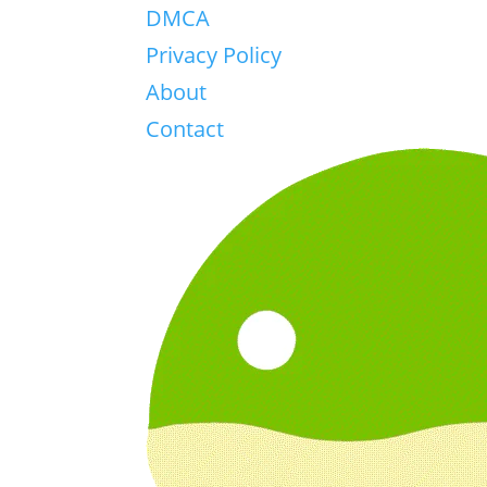
DMCA
Privacy Policy
About
Contact