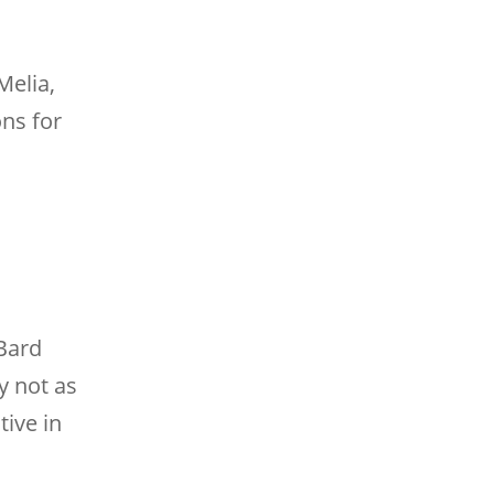
Melia,
ons for
 Bard
y not as
tive in