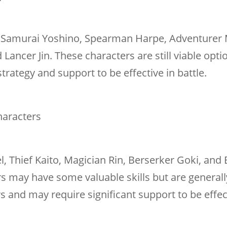
ke Samurai Yoshino, Spearman Harpe, Adventurer 
 Lancer Jin. These characters are still viable opti
rategy and support to be effective in battle.
Characters
el, Thief Kaito, Magician Rin, Berserker Goki, and
rs may have some valuable skills but are generall
rs and may require significant support to be effec