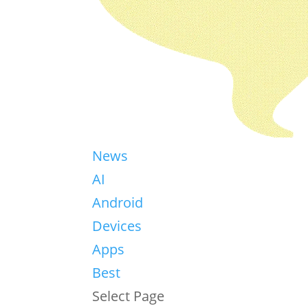
News
AI
Android
Devices
Apps
Best
Select Page