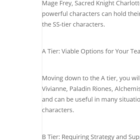
Mage Frey, Sacred Knight Charlott
powerful characters can hold their
the SS-tier characters.
A Tier: Viable Options for Your T
Moving down to the A tier, you wi
Vivianne, Paladin Riones, Alchemist
and can be useful in many situati
characters.
B Tier: Requiring Strategy and Su