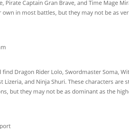
e, Pirate Captain Gran Brave, and Time Mage Mir
 own in most battles, but they may not be as ver
eam
ll find Dragon Rider Lolo, Swordmaster Soma, Wi
 Lizeria, and Ninja Shuri. These characters are sti
ons, but they may not be as dominant as the highe
pport