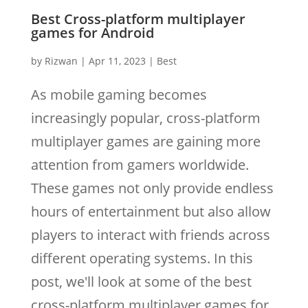
Best Cross-platform multiplayer
games for Android
by
Rizwan
|
Apr 11, 2023
|
Best
As mobile gaming becomes
increasingly popular, cross-platform
multiplayer games are gaining more
attention from gamers worldwide.
These games not only provide endless
hours of entertainment but also allow
players to interact with friends across
different operating systems. In this
post, we'll look at some of the best
cross-platform multiplayer games for