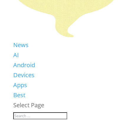
News
AI
Android
Devices
Apps
Best
Select Page