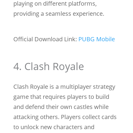
playing on different platforms,
providing a seamless experience.
Official Download Link:
PUBG Mobile
4. Clash Royale
Clash Royale is a multiplayer strategy
game that requires players to build
and defend their own castles while
attacking others. Players collect cards
to unlock new characters and