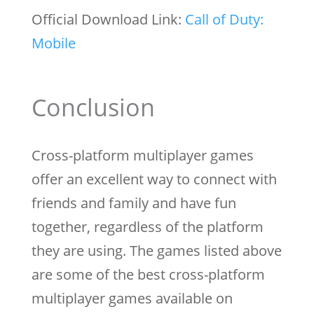
Official Download Link:
Call of Duty:
Mobile
Conclusion
Cross-platform multiplayer games
offer an excellent way to connect with
friends and family and have fun
together, regardless of the platform
they are using. The games listed above
are some of the best cross-platform
multiplayer games available on