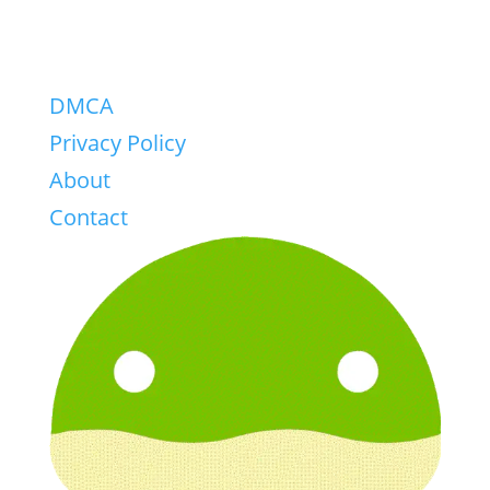
DMCA
Privacy Policy
About
Contact