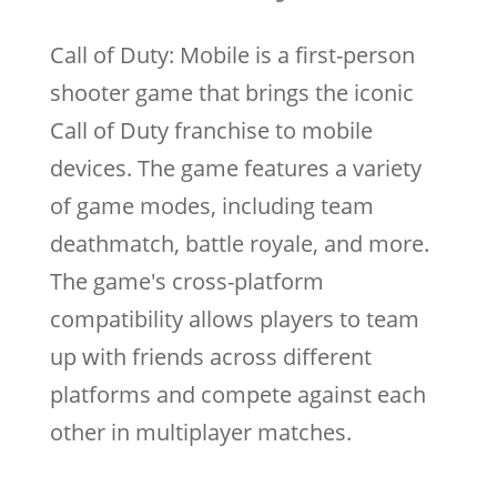
Call of Duty: Mobile is a first-person
shooter game that brings the iconic
Call of Duty franchise to mobile
devices. The game features a variety
of game modes, including team
deathmatch, battle royale, and more.
The game's cross-platform
compatibility allows players to team
up with friends across different
platforms and compete against each
other in multiplayer matches.