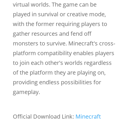
virtual worlds. The game can be
played in survival or creative mode,
with the former requiring players to
gather resources and fend off
monsters to survive. Minecraft's cross-
platform compatibility enables players
to join each other's worlds regardless
of the platform they are playing on,
providing endless possibilities for
gameplay.
Official Download Link:
Minecraft