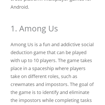
Android.
1. Among Us
Among Us is a fun and addictive social
deduction game that can be played
with up to 10 players. The game takes
place in a spaceship where players
take on different roles, such as
crewmates and impostors. The goal of
the game is to identify and eliminate
the impostors while completing tasks