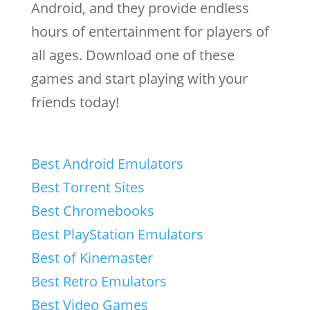
Android, and they provide endless
hours of entertainment for players of
all ages. Download one of these
games and start playing with your
friends today!
Best Android Emulators
Best Torrent Sites
Best Chromebooks
Best PlayStation Emulators
Best of Kinemaster
Best Retro Emulators
Best Video Games