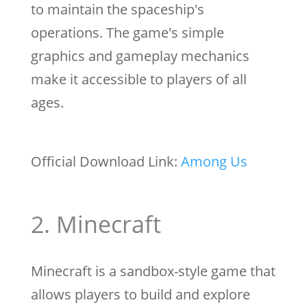
to maintain the spaceship's
operations. The game's simple
graphics and gameplay mechanics
make it accessible to players of all
ages.
Official Download Link:
Among Us
2. Minecraft
Minecraft is a sandbox-style game that
allows players to build and explore