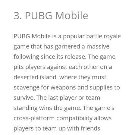
3. PUBG Mobile
PUBG Mobile is a popular battle royale
game that has garnered a massive
following since its release. The game
pits players against each other on a
deserted island, where they must
scavenge for weapons and supplies to
survive. The last player or team
standing wins the game. The game's
cross-platform compatibility allows
players to team up with friends