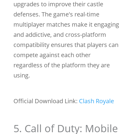
upgrades to improve their castle
defenses. The game's real-time
multiplayer matches make it engaging
and addictive, and cross-platform
compatibility ensures that players can
compete against each other
regardless of the platform they are
using.
Official Download Link:
Clash Royale
5. Call of Duty: Mobile