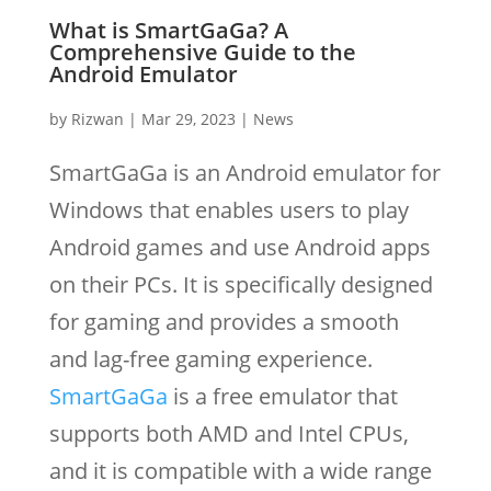
What is SmartGaGa? A
Comprehensive Guide to the
Android Emulator
by
Rizwan
|
Mar 29, 2023
|
News
SmartGaGa is an Android emulator for
Windows that enables users to play
Android games and use Android apps
on their PCs. It is specifically designed
for gaming and provides a smooth
and lag-free gaming experience.
SmartGaGa
is a free emulator that
supports both AMD and Intel CPUs,
and it is compatible with a wide range