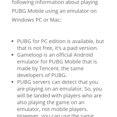
following information about playing
PUBG Mobile using an emulator on
Windows PC or Mac:
PUBG for PC edition is available, but
that is not free, it's a paid version.
Gameloop is an official Android
emulator for PUBG Mobile that is
made by Tencent, the same
developers of PUBG.
PUBG servers can detect that you
are playing on an emulator. So, you
will be landed with players who are
also playing the game on an
emulator, not mobile players.
However, you can use the same