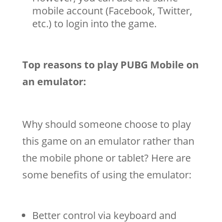
mobile account (Facebook, Twitter,
etc.) to login into the game.
Top reasons to play PUBG Mobile on
an emulator:
Why should someone choose to play
this game on an emulator rather than
the mobile phone or tablet? Here are
some benefits of using the emulator:
Better control via keyboard and