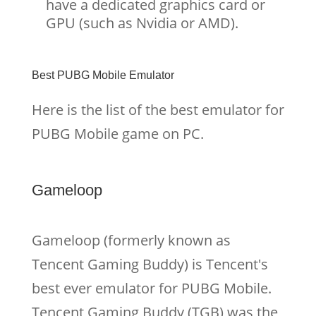
have a dedicated graphics card or
GPU (such as Nvidia or AMD).
Best PUBG Mobile Emulator
Here is the list of the best emulator for
PUBG Mobile game on PC.
Gameloop
Gameloop (formerly known as
Tencent Gaming Buddy) is Tencent's
best ever emulator for PUBG Mobile.
Tencent Gaming Buddy (TGB) was the