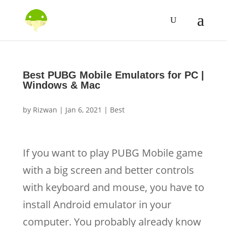
Best PUBG Mobile Emulators for PC |
Windows & Mac
by
Rizwan
|
Jan 6, 2021
|
Best
If you want to play PUBG Mobile game
with a big screen and better controls
with keyboard and mouse, you have to
install Android emulator in your
computer. You probably already know