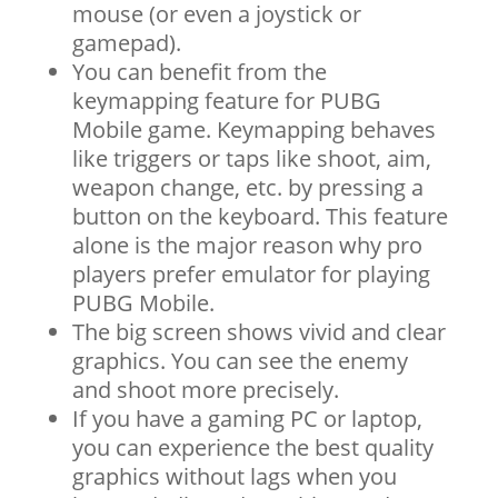
mouse (or even a joystick or
gamepad).
You can benefit from the
keymapping feature for PUBG
Mobile game. Keymapping behaves
like triggers or taps like shoot, aim,
weapon change, etc. by pressing a
button on the keyboard. This feature
alone is the major reason why pro
players prefer emulator for playing
PUBG Mobile.
The big screen shows vivid and clear
graphics. You can see the enemy
and shoot more precisely.
If you have a gaming PC or laptop,
you can experience the best quality
graphics without lags when you