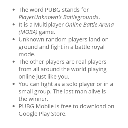
The word PUBG stands for
PlayerUnknown’s Battlegrounds
.
It is a Multiplayer
Online Battle Arena
(MOBA)
game.
Unknown random players land on
ground and fight in a battle royal
mode.
The other players are real players
from all around the world playing
online just like you.
You can fight as a solo player or in a
small group. The last man alive is
the winner.
PUBG Mobile is free to download on
Google Play Store.