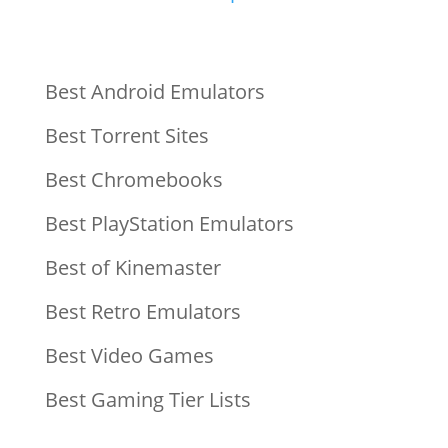
Best Android Emulators
Best Torrent Sites
Best Chromebooks
Best PlayStation Emulators
Best of Kinemaster
Best Retro Emulators
Best Video Games
Best Gaming Tier Lists