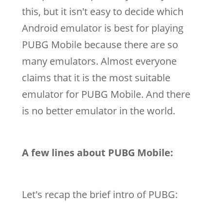
this, but it isn't easy to decide which
Android emulator is best for playing
PUBG Mobile because there are so
many emulators. Almost everyone
claims that it is the most suitable
emulator for PUBG Mobile. And there
is no better emulator in the world.
A few lines about PUBG Mobile:
Let's recap the brief intro of PUBG: