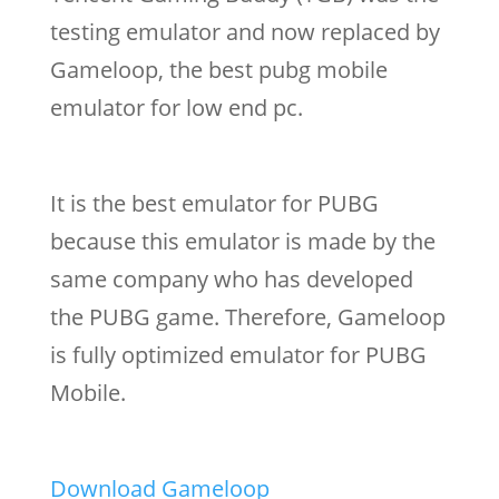
testing emulator and now replaced by
Gameloop, the best pubg mobile
emulator for low end pc.
It is the best emulator for PUBG
because this emulator is made by the
same company who has developed
the PUBG game. Therefore, Gameloop
is fully optimized emulator for PUBG
Mobile.
Download Gameloop