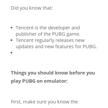
Did you know that:
Tencent is the developer and
publisher of the PUBG game.
Tencent regularly releases new
updates and new features for PUBG.
Things you should know before you
play PUBG on emulator:
First, make sure you know the