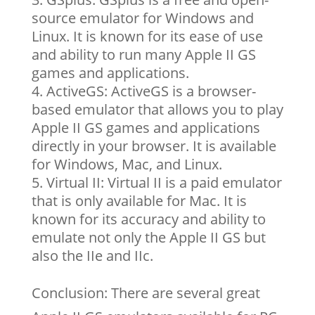
source emulator for Windows and
Linux. It is known for its ease of use
and ability to run many Apple II GS
games and applications.
ActiveGS: ActiveGS is a browser-
based emulator that allows you to play
Apple II GS games and applications
directly in your browser. It is available
for Windows, Mac, and Linux.
Virtual II: Virtual II is a paid emulator
that is only available for Mac. It is
known for its accuracy and ability to
emulate not only the Apple II GS but
also the IIe and IIc.
Conclusion: There are several great