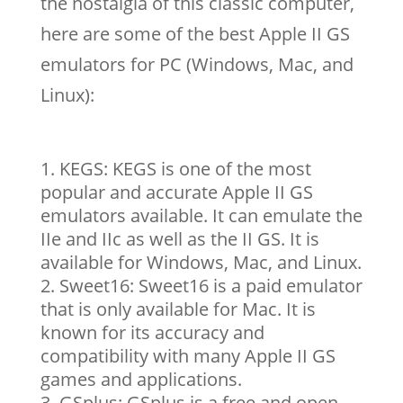
the nostalgia of this classic computer,
here are some of the best Apple II GS
emulators for PC (Windows, Mac, and
Linux):
KEGS: KEGS is one of the most
popular and accurate Apple II GS
emulators available. It can emulate the
IIe and IIc as well as the II GS. It is
available for Windows, Mac, and Linux.
Sweet16: Sweet16 is a paid emulator
that is only available for Mac. It is
known for its accuracy and
compatibility with many Apple II GS
games and applications.
GSplus: GSplus is a free and open-