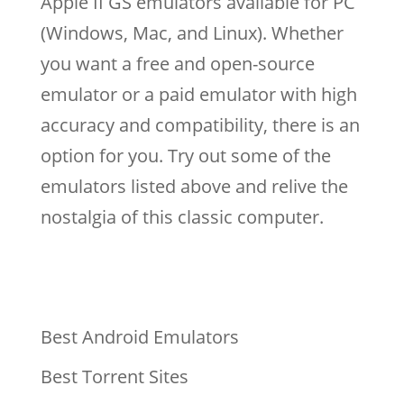
Apple II GS emulators available for PC
(Windows, Mac, and Linux). Whether
you want a free and open-source
emulator or a paid emulator with high
accuracy and compatibility, there is an
option for you. Try out some of the
emulators listed above and relive the
nostalgia of this classic computer.
Best Android Emulators
Best Torrent Sites