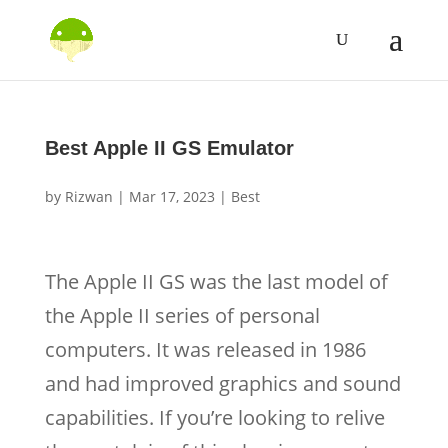
Best Apple II GS Emulator
by
Rizwan
|
Mar 17, 2023
|
Best
The Apple II GS was the last model of
the Apple II series of personal
computers. It was released in 1986
and had improved graphics and sound
capabilities. If you’re looking to relive