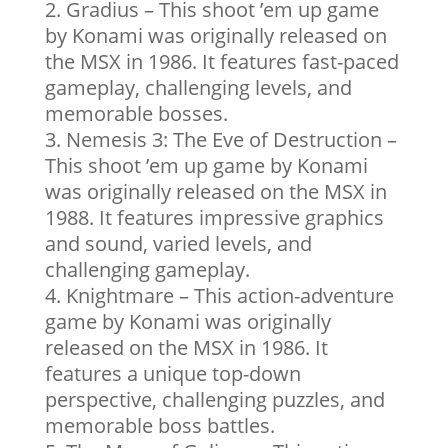
Gradius – This shoot ’em up game
by Konami was originally released on
the MSX in 1986. It features fast-paced
gameplay, challenging levels, and
memorable bosses.
Nemesis 3: The Eve of Destruction –
This shoot ’em up game by Konami
was originally released on the MSX in
1988. It features impressive graphics
and sound, varied levels, and
challenging gameplay.
Knightmare – This action-adventure
game by Konami was originally
released on the MSX in 1986. It
features a unique top-down
perspective, challenging puzzles, and
memorable boss battles.