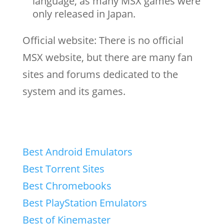
language, as many MSX games were
only released in Japan.
Official website: There is no official
MSX website, but there are many fan
sites and forums dedicated to the
system and its games.
Best Android Emulators
Best Torrent Sites
Best Chromebooks
Best PlayStation Emulators
Best of Kinemaster