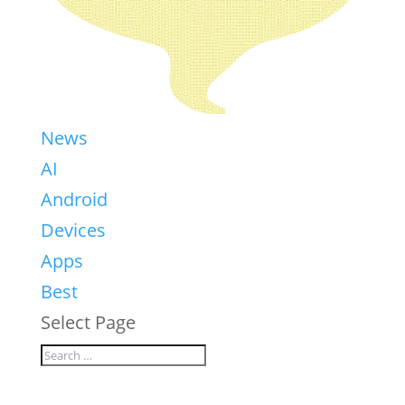
News
AI
Android
Devices
Apps
Best
Select Page