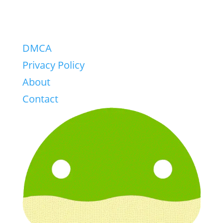
DMCA
Privacy Policy
About
Contact