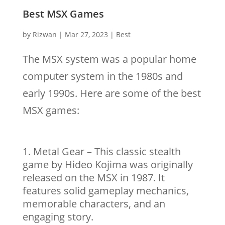
Best MSX Games
by
Rizwan
|
Mar 27, 2023
|
Best
The MSX system was a popular home
computer system in the 1980s and
early 1990s. Here are some of the best
MSX games:
Metal Gear – This classic stealth
game by Hideo Kojima was originally
released on the MSX in 1987. It
features solid gameplay mechanics,
memorable characters, and an
engaging story.