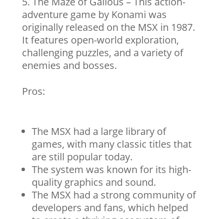
The Maze of Galious – This action-
adventure game by Konami was
originally released on the MSX in 1987.
It features open-world exploration,
challenging puzzles, and a variety of
enemies and bosses.
Pros:
The MSX had a large library of
games, with many classic titles that
are still popular today.
The system was known for its high-
quality graphics and sound.
The MSX had a strong community of
developers and fans, which helped