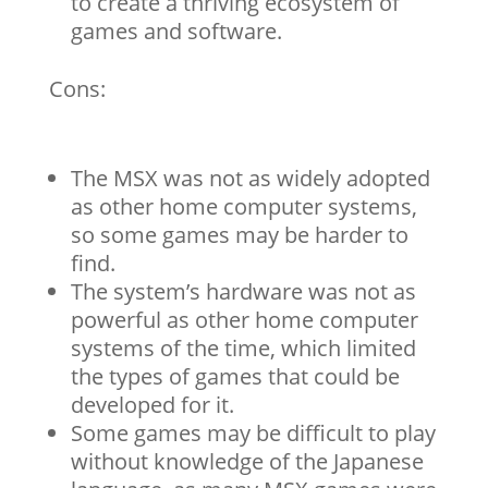
to create a thriving ecosystem of
games and software.
Cons:
The MSX was not as widely adopted
as other home computer systems,
so some games may be harder to
find.
The system’s hardware was not as
powerful as other home computer
systems of the time, which limited
the types of games that could be
developed for it.
Some games may be difficult to play
without knowledge of the Japanese