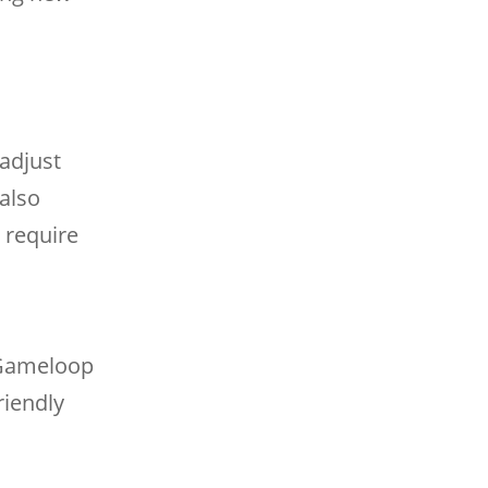
adjust
 also
 require
 Gameloop
riendly