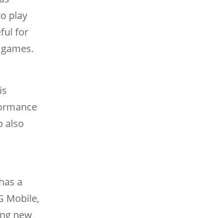
o play
ful for
e games.
is
rformance
p also
has a
G Mobile,
ding new