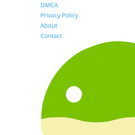
DMCA
Privacy Policy
About
Contact