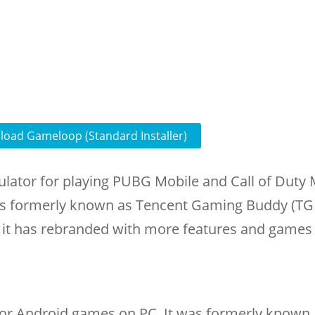
oad Gameloop (Standard Installer)
lator for playing PUBG Mobile and Call of Duty 
s formerly known as Tencent Gaming Buddy (TG
it has rebranded with more features and games
or Android games on PC. It was formerly known 