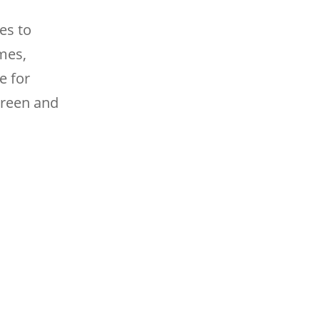
es to
mes,
e for
creen and