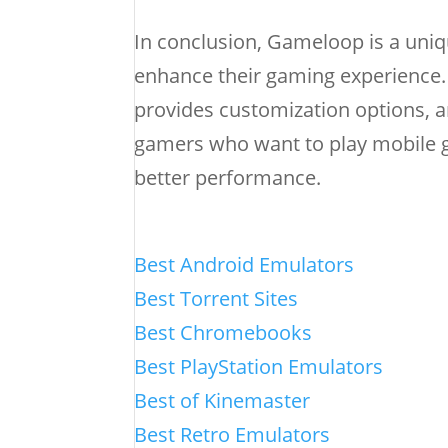
In conclusion, Gameloop is a uniq
enhance their gaming experience. 
provides customization options, a
gamers who want to play mobile g
better performance.
Best Android Emulators
Best Torrent Sites
Best Chromebooks
Best PlayStation Emulators
Best of Kinemaster
Best Retro Emulators