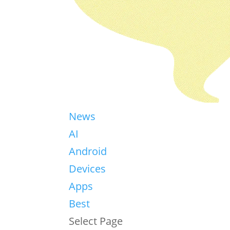
News
AI
Android
Devices
Apps
Best
Select Page