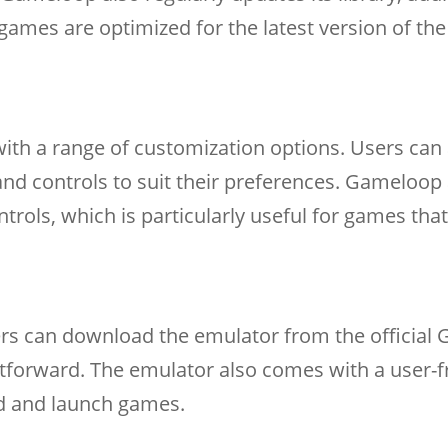
games are optimized for the latest version of the
th a range of customization options. Users can 
 and controls to suit their preferences. Gameloop
ols, which is particularly useful for games that
ers can download the emulator from the official
ghtforward. The emulator also comes with a user-f
ind and launch games.