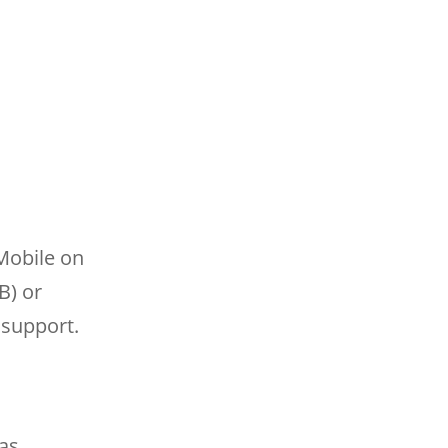
Mobile on
B) or
 support.
as