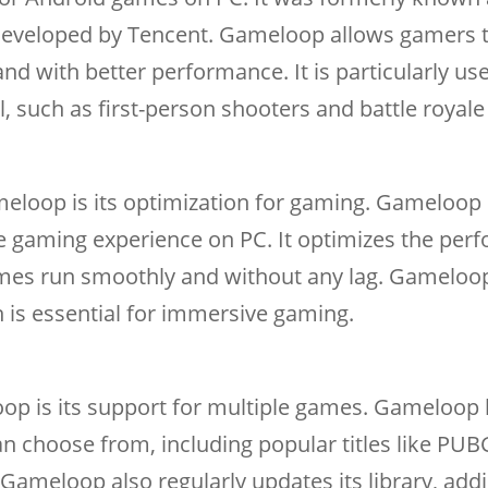
veloped by Tencent. Gameloop allows gamers t
d with better performance. It is particularly use
l, such as first-person shooters and battle royal
eloop is its optimization for gaming. Gameloop 
le gaming experience on PC. It optimizes the pe
ames run smoothly and without any lag. Gameloo
 is essential for immersive gaming.
op is its support for multiple games. Gameloop 
an choose from, including popular titles like PUB
. Gameloop also regularly updates its library, ad