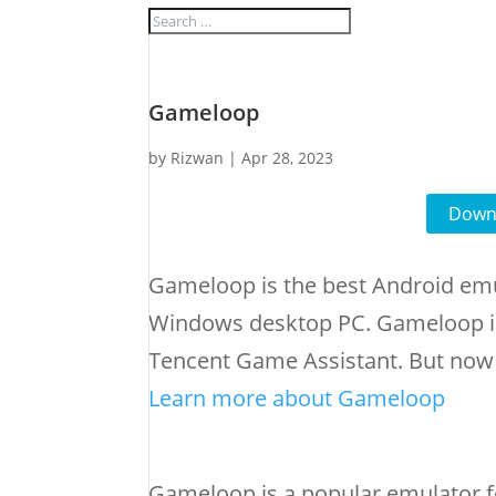
Gameloop
by
Rizwan
|
Apr 28, 2023
Downl
Gameloop is the best Android emu
Windows desktop PC. Gameloop i
Tencent Game Assistant. But now 
Learn more about Gameloop
Gameloop is a popular emulator f