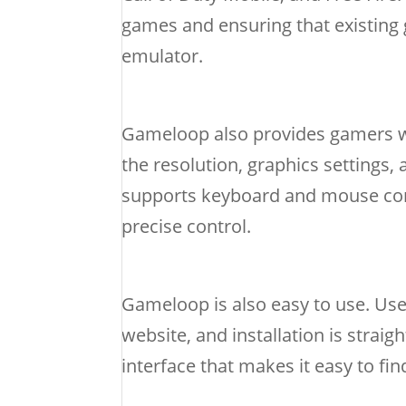
games and ensuring that existing 
emulator.
Gameloop also provides gamers wi
the resolution, graphics settings,
supports keyboard and mouse contr
precise control.
Gameloop is also easy to use. Us
website, and installation is strai
interface that makes it easy to f