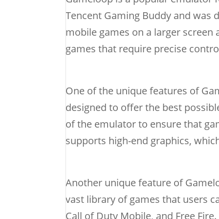
Tencent Gaming Buddy and was de
mobile games on a larger screen an
games that require precise contro
One of the unique features of Gam
designed to offer the best possib
of the emulator to ensure that g
supports high-end graphics, which
Another unique feature of Gamelo
vast library of games that users c
Call of Duty Mobile, and Free Fire