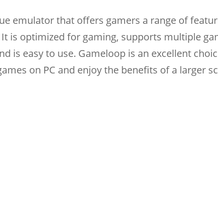
ue emulator that offers gamers a range of featur
It is optimized for gaming, supports multiple ga
nd is easy to use. Gameloop is an excellent choic
ames on PC and enjoy the benefits of a larger s