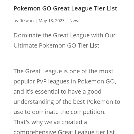
Pokemon GO Great League Tier List
by
Rizwan
|
May 18, 2023
|
News
Dominate the Great League with Our
Ultimate Pokemon GO Tier List
The Great League is one of the most
popular PvP leagues in Pokemon GO,
and it's essential to have a good
understanding of the best Pokemon to
use to dominate the competition.
That's why we've created a
comprehensive Great League tier list,