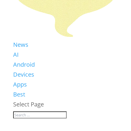
News
AI
Android
Devices
Apps
Best
Select Page