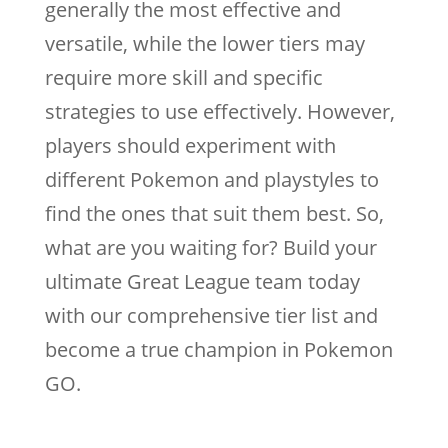
generally the most effective and
versatile, while the lower tiers may
require more skill and specific
strategies to use effectively. However,
players should experiment with
different Pokemon and playstyles to
find the ones that suit them best. So,
what are you waiting for? Build your
ultimate Great League team today
with our comprehensive tier list and
become a true champion in Pokemon
GO.