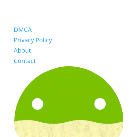
DMCA
Privacy Policy
About
Contact