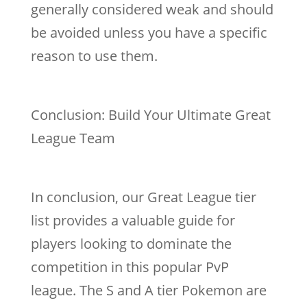
generally considered weak and should
be avoided unless you have a specific
reason to use them.
Conclusion: Build Your Ultimate Great
League Team
In conclusion, our Great League tier
list provides a valuable guide for
players looking to dominate the
competition in this popular PvP
league. The S and A tier Pokemon are