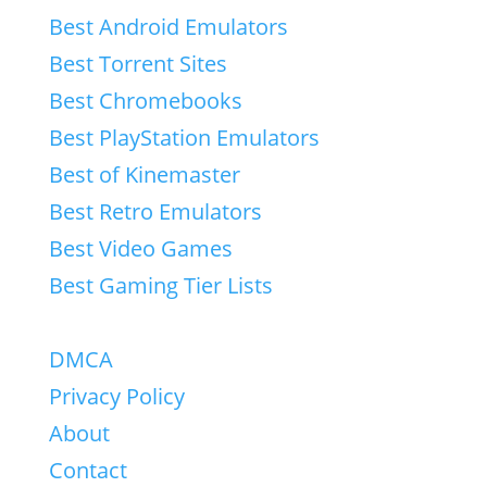
Best Android Emulators
Best Torrent Sites
Best Chromebooks
Best PlayStation Emulators
Best of Kinemaster
Best Retro Emulators
Best Video Games
Best Gaming Tier Lists
DMCA
Privacy Policy
About
Contact