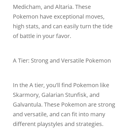
Medicham, and Altaria. These
Pokemon have exceptional moves,
high stats, and can easily turn the tide
of battle in your favor.
A Tier: Strong and Versatile Pokemon
In the A tier, you'll find Pokemon like
Skarmory, Galarian Stunfisk, and
Galvantula. These Pokemon are strong
and versatile, and can fit into many
different playstyles and strategies.