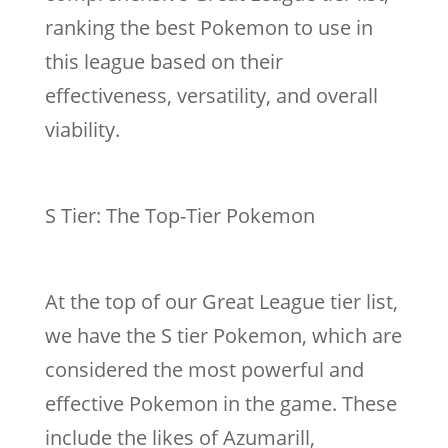
ranking the best Pokemon to use in
this league based on their
effectiveness, versatility, and overall
viability.
S Tier: The Top-Tier Pokemon
At the top of our Great League tier list,
we have the S tier Pokemon, which are
considered the most powerful and
effective Pokemon in the game. These
include the likes of Azumarill,