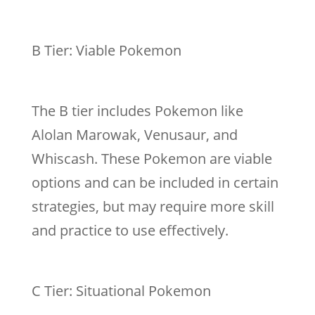
B Tier: Viable Pokemon
The B tier includes Pokemon like
Alolan Marowak, Venusaur, and
Whiscash. These Pokemon are viable
options and can be included in certain
strategies, but may require more skill
and practice to use effectively.
C Tier: Situational Pokemon