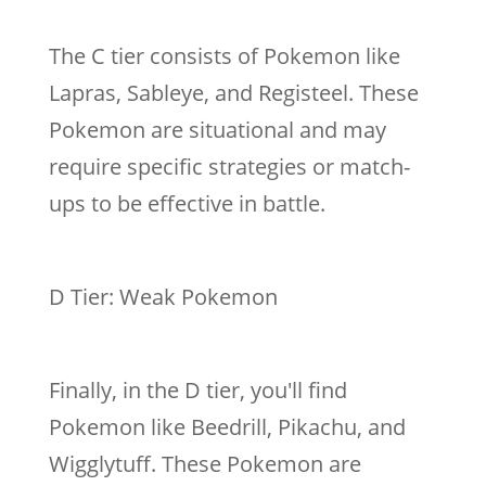
The C tier consists of Pokemon like
Lapras, Sableye, and Registeel. These
Pokemon are situational and may
require specific strategies or match-
ups to be effective in battle.
D Tier: Weak Pokemon
Finally, in the D tier, you'll find
Pokemon like Beedrill, Pikachu, and
Wigglytuff. These Pokemon are