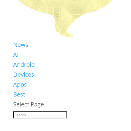
News
AI
Android
Devices
Apps
Best
Select Page