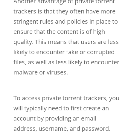
Another advantage of private torrent
trackers is that they often have more
stringent rules and policies in place to
ensure that the content is of high
quality. This means that users are less
likely to encounter fake or corrupted
files, as well as less likely to encounter
malware or viruses.
To access private torrent trackers, you
will typically need to first create an
account by providing an email
address, username, and password.