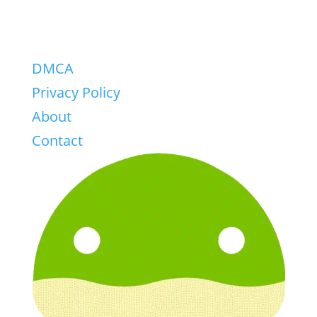
DMCA
Privacy Policy
About
Contact