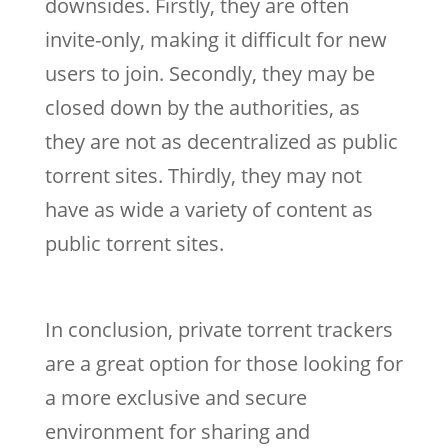
downsides. Firstly, they are often
invite-only, making it difficult for new
users to join. Secondly, they may be
closed down by the authorities, as
they are not as decentralized as public
torrent sites. Thirdly, they may not
have as wide a variety of content as
public torrent sites.
In conclusion, private torrent trackers
are a great option for those looking for
a more exclusive and secure
environment for sharing and