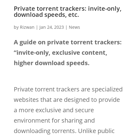
Private torrent trackers: invite-only,
download speeds, etc.
by
Rizwan
|
Jan 24, 2023
|
News
A guide on private torrent trackers:
“invite-only, exclusive content,
higher download speeds.
Private torrent trackers are specialized
websites that are designed to provide
a more exclusive and secure
environment for sharing and
downloading torrents. Unlike public