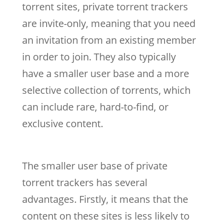
torrent sites, private torrent trackers
are invite-only, meaning that you need
an invitation from an existing member
in order to join. They also typically
have a smaller user base and a more
selective collection of torrents, which
can include rare, hard-to-find, or
exclusive content.
The smaller user base of private
torrent trackers has several
advantages. Firstly, it means that the
content on these sites is less likely to