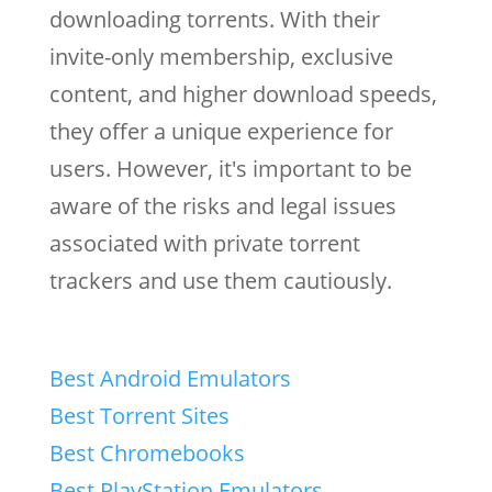
downloading torrents. With their
invite-only membership, exclusive
content, and higher download speeds,
they offer a unique experience for
users. However, it's important to be
aware of the risks and legal issues
associated with private torrent
trackers and use them cautiously.
Best Android Emulators
Best Torrent Sites
Best Chromebooks
Best PlayStation Emulators