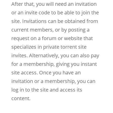
After that, you will need an invitation
or an invite code to be able to join the
site. Invitations can be obtained from
current members, or by posting a
request on a forum or website that
specializes in private torrent site
invites. Alternatively, you can also pay
for a membership, giving you instant
site access. Once you have an
invitation or a membership, you can
log in to the site and access its
content.