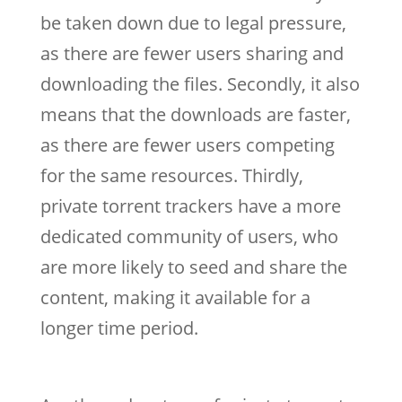
be taken down due to legal pressure,
as there are fewer users sharing and
downloading the files. Secondly, it also
means that the downloads are faster,
as there are fewer users competing
for the same resources. Thirdly,
private torrent trackers have a more
dedicated community of users, who
are more likely to seed and share the
content, making it available for a
longer time period.