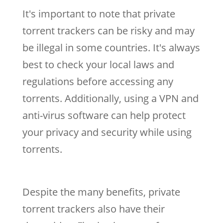
It's important to note that private
torrent trackers can be risky and may
be illegal in some countries. It's always
best to check your local laws and
regulations before accessing any
torrents. Additionally, using a VPN and
anti-virus software can help protect
your privacy and security while using
torrents.
Despite the many benefits, private
torrent trackers also have their