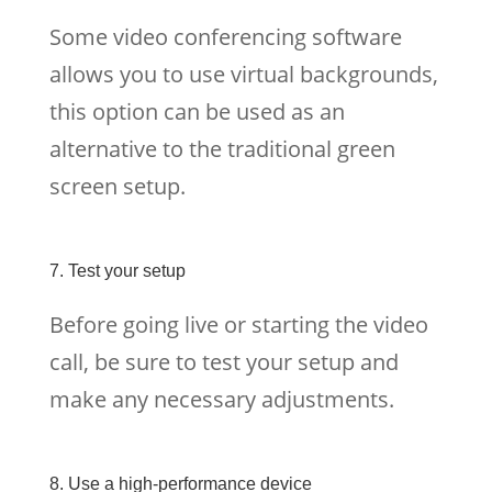
Some video conferencing software
allows you to use virtual backgrounds,
this option can be used as an
alternative to the traditional green
screen setup.
7. Test your setup
Before going live or starting the video
call, be sure to test your setup and
make any necessary adjustments.
8. Use a high-performance device