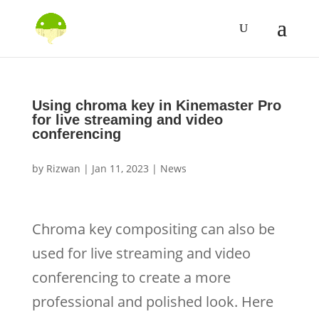
Using chroma key in Kinemaster Pro
for live streaming and video
conferencing
by
Rizwan
|
Jan 11, 2023
|
News
Chroma key compositing can also be
used for live streaming and video
conferencing to create a more
professional and polished look. Here