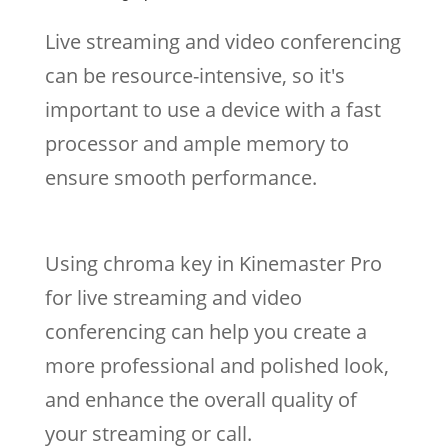
Live streaming and video conferencing
can be resource-intensive, so it's
important to use a device with a fast
processor and ample memory to
ensure smooth performance.
Using chroma key in Kinemaster Pro
for live streaming and video
conferencing can help you create a
more professional and polished look,
and enhance the overall quality of
your streaming or call.