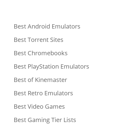
Best Android Emulators
Best Torrent Sites
Best Chromebooks
Best PlayStation Emulators
Best of Kinemaster
Best Retro Emulators
Best Video Games
Best Gaming Tier Lists