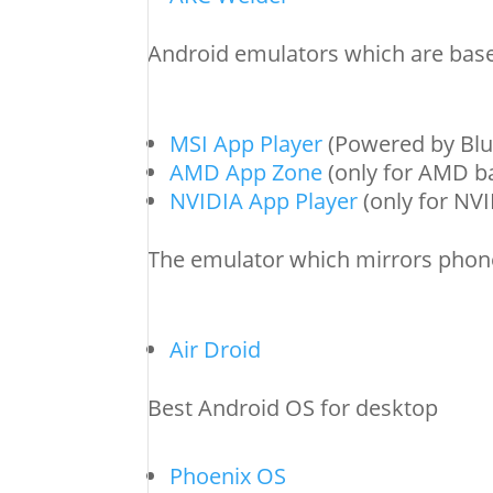
Android emulators which are base
MSI App Player
(Powered by Blu
AMD App Zone
(only for AMD b
NVIDIA App Player
(only for NV
The emulator which mirrors phon
Air Droid
Best Android OS for desktop
Phoenix OS