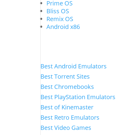
Prime OS
Bliss OS
Remix OS
Android x86
Best Android Emulators
Best Torrent Sites
Best Chromebooks
Best PlayStation Emulators
Best of Kinemaster
Best Retro Emulators
Best Video Games