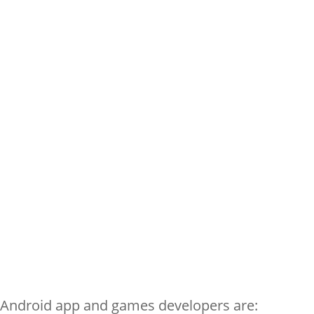
 Android app and games developers are: