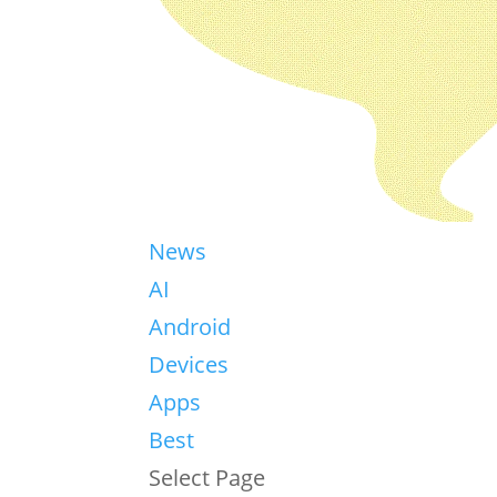
News
AI
Android
Devices
Apps
Best
Select Page