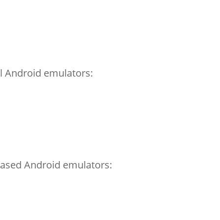
el Android emulators:
ased Android emulators: