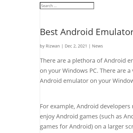
Best Android Emulato
by
Rizwan
|
Dec 2, 2021
|
News
There are a plethora of Android e
on your Windows PC. There are a v
Android emulator on your Windows
For example, Android developers 
enjoy Android games (such as An
games for Android) on a larger sc