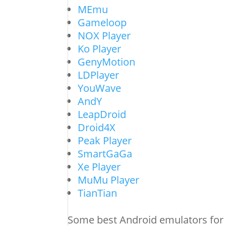
MEmu
Gameloop
NOX Player
Ko Player
GenyMotion
LDPlayer
YouWave
AndY
LeapDroid
Droid4X
Peak Player
SmartGaGa
Xe Player
MuMu Player
TianTian
Some best Android emulators for