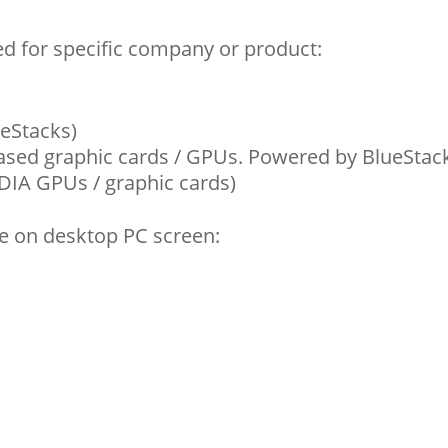
d for specific company or product:
eStacks)
ased graphic cards / GPUs. Powered by BlueStac
IDIA GPUs / graphic cards)
e on desktop PC screen: