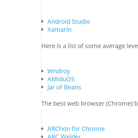
Android Studio
Xamarin
Here is a list of some average lev
Wndroy
AMIduOS
Jar of Beans
The best web browser (Chrome) b
ARChon for Chrome
ARC Welder