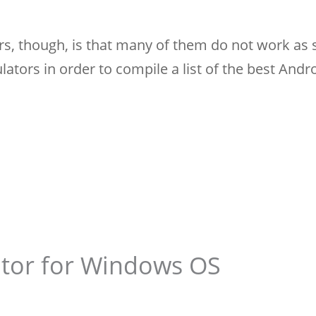
s, though, is that many of them do not work as 
lators in order to compile a list of the best Andr
tor for Windows OS