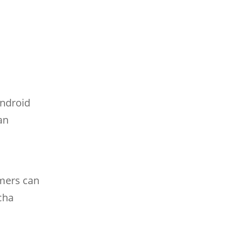
Android
an
amers can
cha