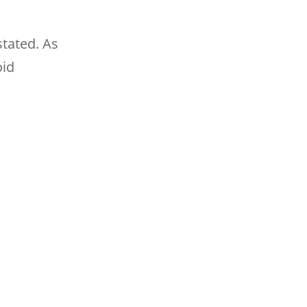
stated. As
oid