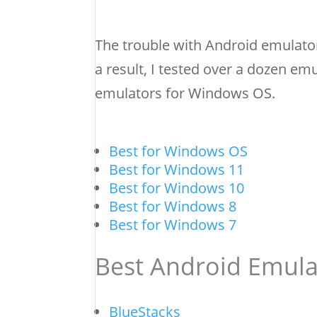
The trouble with Android emulator
a result, I tested over a dozen emu
emulators for Windows OS.
Best for Windows OS
Best for Windows 11
Best for Windows 10
Best for Windows 8
Best for Windows 7
Best Android Emula
BlueStacks