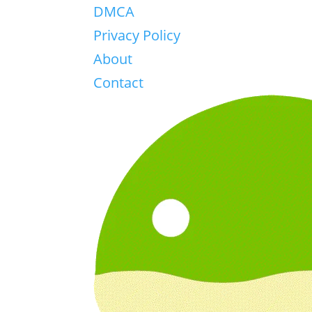
DMCA
Privacy Policy
About
Contact