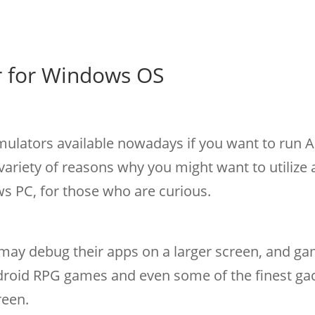
r for Windows OS
mulators available nowadays if you want to run 
ariety of reasons why you might want to utilize 
 PC, for those who are curious.
may debug their apps on a larger screen, and g
droid RPG games and even some of the finest ga
reen.